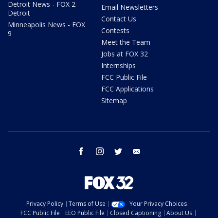
Detroit News - FOX 2
Email Newsletters
Detroit
Contact Us
Minneapolis News - FOX
Contests
9
Meet the Team
Jobs at FOX 32
Internships
FCC Public File
FCC Applications
Sitemap
facebook
instagram
twitter
email
Privacy Policy
Terms of Use
Your Privacy Choices
FCC Public File
EEO Public File
Closed Captioning
About Us