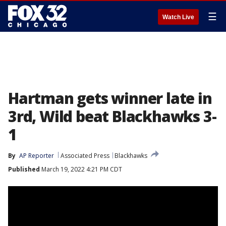
☰
Watch Live
Hartman gets winner late in
3rd, Wild beat Blackhawks 3-
1
By
AP Reporter
Associated Press
Blackhawks
Published
March 19, 2022 4:21 PM CDT