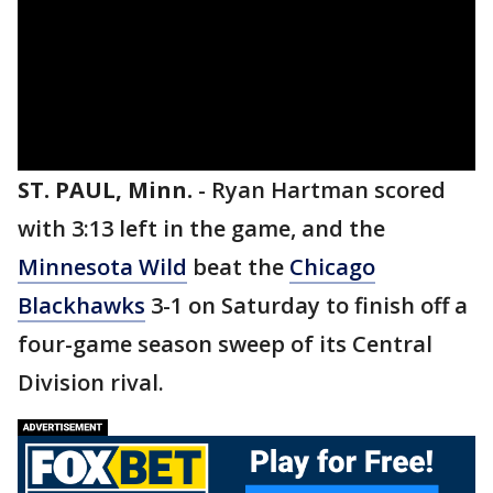
ST. PAUL, Minn.
-
Ryan Hartman scored
with 3:13 left in the game, and the
Minnesota Wild
beat the
Chicago
Blackhawks
3-1 on Saturday to finish off a
four-game season sweep of its Central
Division rival.