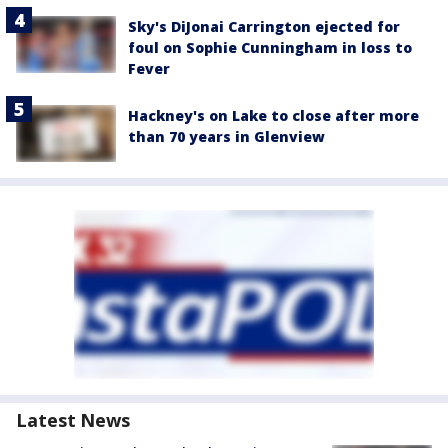
Sky's DiJonai Carrington ejected for
foul on Sophie Cunningham in loss to
Fever
Hackney's on Lake to close after more
than 70 years in Glenview
Latest News