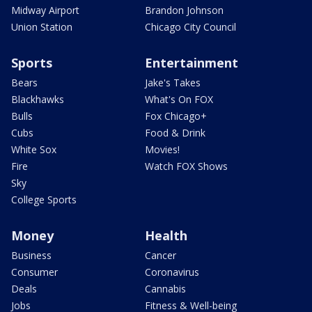
Midway Airport
Brandon Johnson
Union Station
Chicago City Council
Sports
Entertainment
Bears
Jake's Takes
Blackhawks
What's On FOX
Bulls
Fox Chicago+
Cubs
Food & Drink
White Sox
Movies!
Fire
Watch FOX Shows
Sky
College Sports
Money
Health
Business
Cancer
Consumer
Coronavirus
Deals
Cannabis
Jobs
Fitness & Well-being