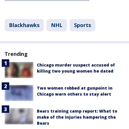
Blackhawks
NHL
Sports
Trending
Chicago murder suspect accused of
killing two young women he dated
Two women robbed at gunpoint in
Chicago warn others to stay alert
Bears training camp report: What to
make of the injuries hampering the
Bears