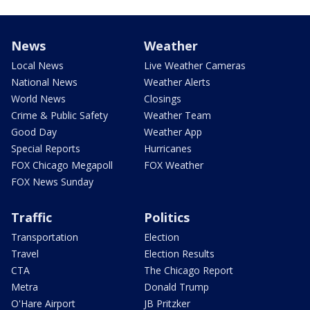
News
Weather
Local News
Live Weather Cameras
National News
Weather Alerts
World News
Closings
Crime & Public Safety
Weather Team
Good Day
Weather App
Special Reports
Hurricanes
FOX Chicago Megapoll
FOX Weather
FOX News Sunday
Traffic
Politics
Transportation
Election
Travel
Election Results
CTA
The Chicago Report
Metra
Donald Trump
O'Hare Airport
JB Pritzker