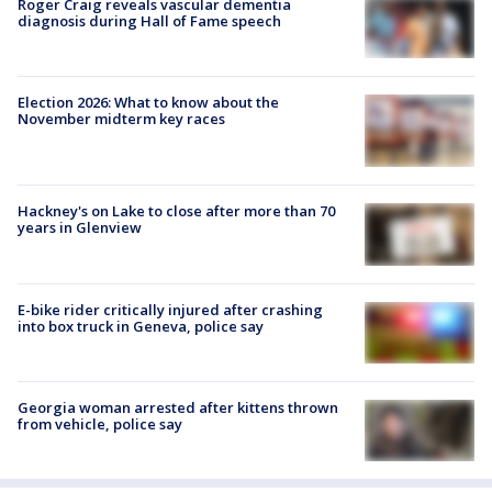
Roger Craig reveals vascular dementia
diagnosis during Hall of Fame speech
Election 2026: What to know about the
November midterm key races
Hackney's on Lake to close after more than 70
years in Glenview
E-bike rider critically injured after crashing
into box truck in Geneva, police say
Georgia woman arrested after kittens thrown
from vehicle, police say