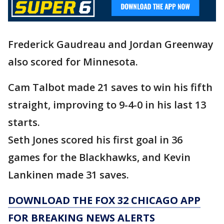
Frederick Gaudreau and Jordan Greenway
also scored for Minnesota.
Cam Talbot made 21 saves to win his fifth
straight, improving to 9-4-0 in his last 13
starts.
Seth Jones scored his first goal in 36
games for the Blackhawks, and Kevin
Lankinen made 31 saves.
DOWNLOAD THE FOX 32 CHICAGO APP
FOR BREAKING NEWS ALERTS