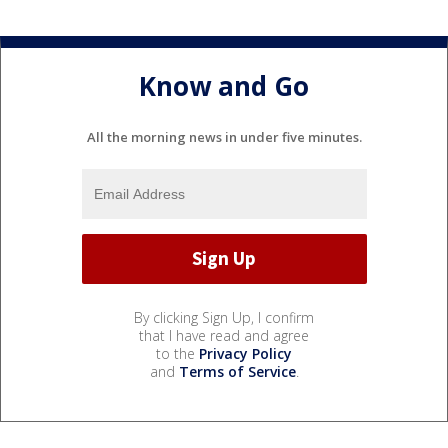
Know and Go
All the morning news in under five minutes.
By clicking Sign Up, I confirm
that I have read and agree
to the
Privacy Policy
and
Terms of Service
.