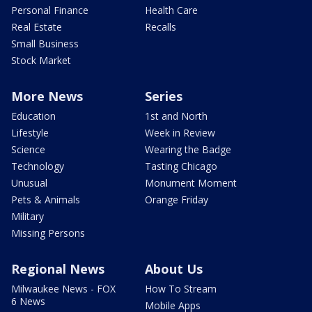
Personal Finance
Health Care
Real Estate
Recalls
Small Business
Stock Market
More News
Series
Education
1st and North
Lifestyle
Week in Review
Science
Wearing the Badge
Technology
Tasting Chicago
Unusual
Monument Moment
Pets & Animals
Orange Friday
Military
Missing Persons
Regional News
About Us
Milwaukee News - FOX
How To Stream
6 News
Mobile Apps