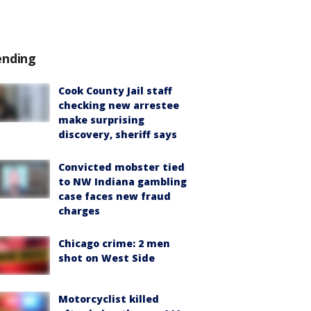
ending
Cook County Jail staff
checking new arrestee
make surprising
discovery, sheriff says
Convicted mobster tied
to NW Indiana gambling
case faces new fraud
charges
Chicago crime: 2 men
shot on West Side
Motorcyclist killed