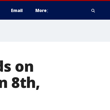
Email
More
ds on
n 8th,