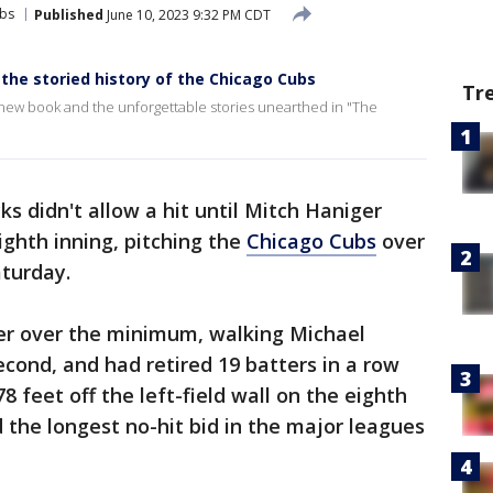
bs
Published
June 10, 2023 9:32 PM CDT
 the storied history of the Chicago Cubs
Tr
 new book and the unforgettable stories unearthed in "The
ks didn't allow a hit until Mitch Haniger
ighth inning, pitching the
Chicago Cubs
over
turday.
ter over the minimum, walking Michael
econd, and had retired 19 batters in a row
8 feet off the left-field wall on the eighth
 the longest no-hit bid in the major leagues