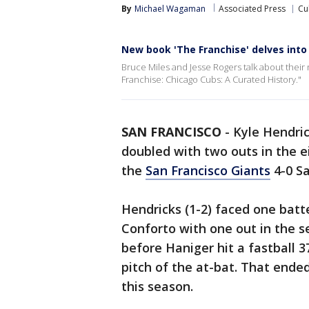
By
Michael Wagaman
Associated Press
Cu
New book 'The Franchise' delves into
Bruce Miles and Jesse Rogers talk about their
Franchise: Chicago Cubs: A Curated History."
SAN FRANCISCO
-
Kyle Hendric
doubled with two outs in the e
the
San Francisco Giants
4-0 Sa
Hendricks (1-2) faced one bat
Conforto with one out in the s
before Haniger hit a fastball 37
pitch of the at-bat. That ended
this season.