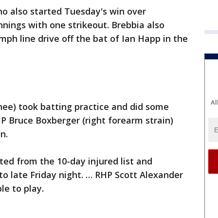
ho also started Tuesday's win over
nnings with one strikeout. Brebbia also
 mph line drive off the bat of Ian Happ in the
Al
knee) took batting practice and did some
P Bruce Boxberger (right forearm strain)
on.
ted from the 10-day injured list and
o late Friday night. … RHP Scott Alexander
le to play.