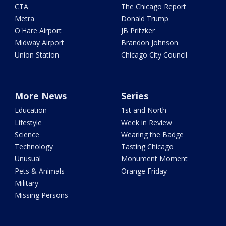
CTA
The Chicago Report
Metra
Donald Trump
O'Hare Airport
JB Pritzker
Midway Airport
Brandon Johnson
Union Station
Chicago City Council
More News
Series
Education
1st and North
Lifestyle
Week in Review
Science
Wearing the Badge
Technology
Tasting Chicago
Unusual
Monument Moment
Pets & Animals
Orange Friday
Military
Missing Persons