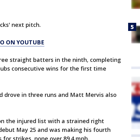
cks' next pitch.
AGO ON YOUTUBE
ree straight batters in the ninth, completing
ubs consecutive wins for the first time
 drove in three runs and Matt Mervis also
 the injured list with a strained right
debut May 25 and was making his fourth
s for strikes, none over 89.4 mph.