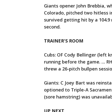
Giants opener John Brebbia, w
Colorado, pitched two hitless i
survived getting hit by a 104.9
second.
TRAINER'S ROOM
Cubs: OF Cody Bellinger (left 
running before the game. … RH
threw a 26-pitch bullpen sessi
Giants: C Joey Bart was reinsta
optioned to Triple-A Sacrament
(sore hamstring) was unavailab
UP NEXT