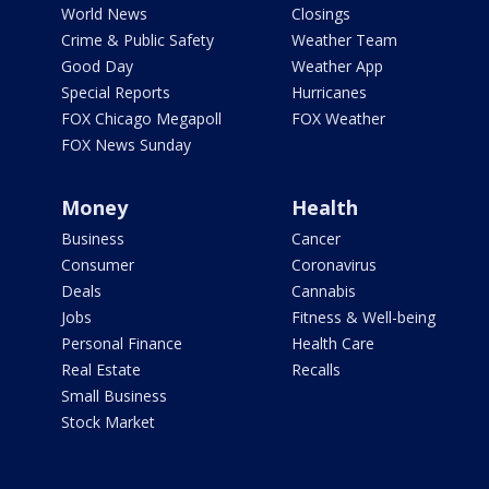
World News
Closings
Crime & Public Safety
Weather Team
Good Day
Weather App
Special Reports
Hurricanes
FOX Chicago Megapoll
FOX Weather
FOX News Sunday
Money
Health
Business
Cancer
Consumer
Coronavirus
Deals
Cannabis
Jobs
Fitness & Well-being
Personal Finance
Health Care
Real Estate
Recalls
Small Business
Stock Market