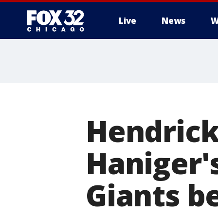
Live
News
W
Hendrick
Haniger's
Giants b