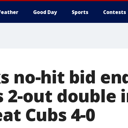
eather
Good Day
Sports
Contests
s no-hit bid en
 2-out double i
eat Cubs 4-0