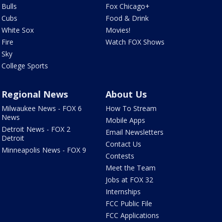
Bulls
Fox Chicago+
Cubs
Food & Drink
White Sox
Movies!
Fire
Watch FOX Shows
Sky
College Sports
Regional News
About Us
Milwaukee News - FOX 6
How To Stream
News
Mobile Apps
Detroit News - FOX 2
Email Newsletters
Detroit
Contact Us
Minneapolis News - FOX 9
Contests
Meet the Team
Jobs at FOX 32
Internships
FCC Public File
FCC Applications