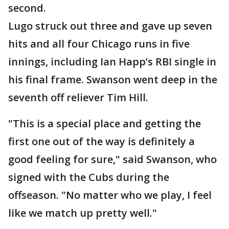
second.
Lugo struck out three and gave up seven
hits and all four Chicago runs in five
innings, including Ian Happ’s RBI single in
his final frame. Swanson went deep in the
seventh off reliever Tim Hill.
"This is a special place and getting the
first one out of the way is definitely a
good feeling for sure," said Swanson, who
signed with the Cubs during the
offseason. "No matter who we play, I feel
like we match up pretty well."