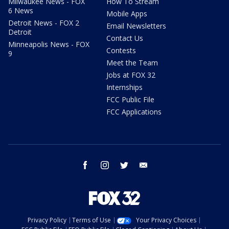
Milwaukee News - FOX
How To Stream
6 News
Mobile Apps
Detroit News - FOX 2
Email Newsletters
Detroit
Contact Us
Minneapolis News - FOX
Contests
9
Meet the Team
Jobs at FOX 32
Internships
FCC Public File
FCC Applications
facebook
instagram
twitter
email
Privacy Policy
Terms of Use
Your Privacy Choices