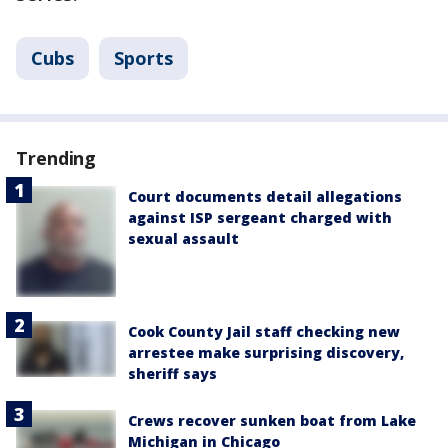
Cubs
Sports
Trending
Court documents detail allegations
against ISP sergeant charged with
sexual assault
Cook County Jail staff checking new
arrestee make surprising discovery,
sheriff says
Crews recover sunken boat from Lake
Michigan in Chicago