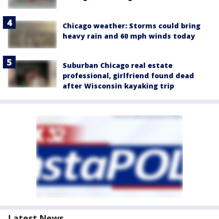
Chicago weather: Storms could bring
heavy rain and 60 mph winds today
Suburban Chicago real estate
professional, girlfriend found dead
after Wisconsin kayaking trip
Latest News