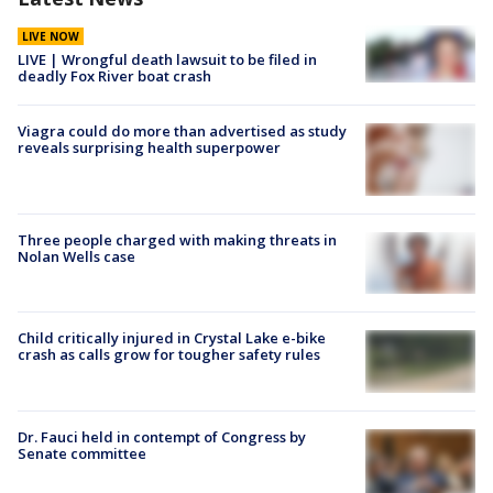
LIVE NOW
LIVE | Wrongful death lawsuit to be filed in
deadly Fox River boat crash
Viagra could do more than advertised as study
reveals surprising health superpower
Three people charged with making threats in
Nolan Wells case
Child critically injured in Crystal Lake e-bike
crash as calls grow for tougher safety rules
Dr. Fauci held in contempt of Congress by
Senate committee