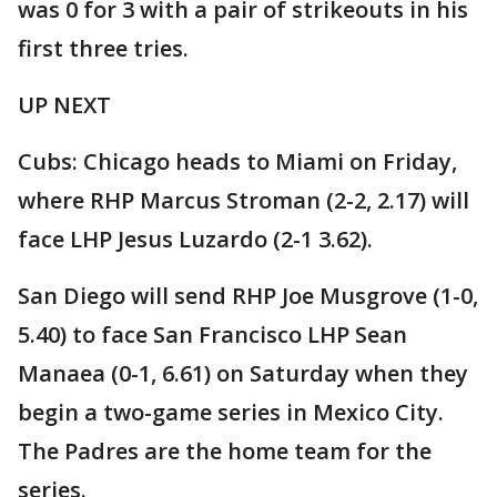
was 0 for 3 with a pair of strikeouts in his
first three tries.
UP NEXT
Cubs: Chicago heads to Miami on Friday,
where RHP Marcus Stroman (2-2, 2.17) will
face LHP Jesus Luzardo (2-1 3.62).
San Diego will send RHP Joe Musgrove (1-0,
5.40) to face San Francisco LHP Sean
Manaea (0-1, 6.61) on Saturday when they
begin a two-game series in Mexico City.
The Padres are the home team for the
series.