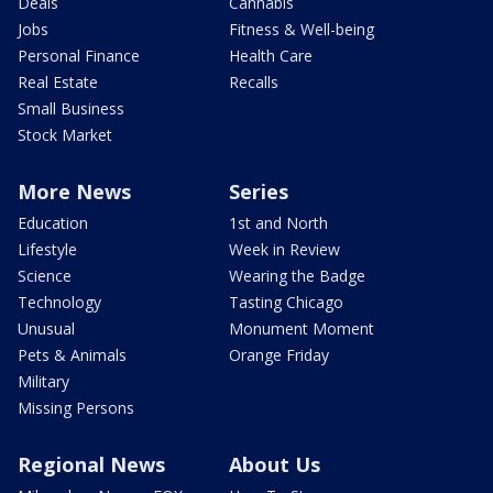
Deals
Cannabis
Jobs
Fitness & Well-being
Personal Finance
Health Care
Real Estate
Recalls
Small Business
Stock Market
More News
Series
Education
1st and North
Lifestyle
Week in Review
Science
Wearing the Badge
Technology
Tasting Chicago
Unusual
Monument Moment
Pets & Animals
Orange Friday
Military
Missing Persons
Regional News
About Us