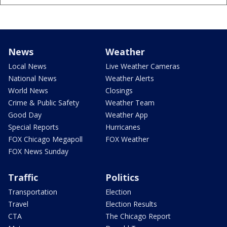
News
Weather
Local News
Live Weather Cameras
National News
Weather Alerts
World News
Closings
Crime & Public Safety
Weather Team
Good Day
Weather App
Special Reports
Hurricanes
FOX Chicago Megapoll
FOX Weather
FOX News Sunday
Traffic
Politics
Transportation
Election
Travel
Election Results
CTA
The Chicago Report