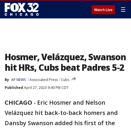
☰
Watch Live
Hosmer, Velázquez, Swanson
hit HRs, Cubs beat Padres 5-2
By
AP NEWS
Associated Press
Cubs
Published
April 27, 2023 9:40 PM CDT
CHICAGO
-
Eric Hosmer and Nelson
Velázquez hit back-to-back homers and
Dansby Swanson added his first of the