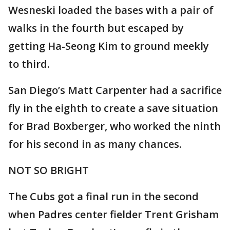
Wesneski loaded the bases with a pair of
walks in the fourth but escaped by
getting Ha-Seong Kim to ground meekly
to third.
San Diego’s Matt Carpenter had a sacrifice
fly in the eighth to create a save situation
for Brad Boxberger, who worked the ninth
for his second in as many chances.
NOT SO BRIGHT
The Cubs got a final run in the second
when Padres center fielder Trent Grisham