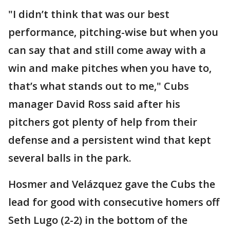
"I didn’t think that was our best
performance, pitching-wise but when you
can say that and still come away with a
win and make pitches when you have to,
that’s what stands out to me," Cubs
manager David Ross said after his
pitchers got plenty of help from their
defense and a persistent wind that kept
several balls in the park.
Hosmer and Velázquez gave the Cubs the
lead for good with consecutive homers off
Seth Lugo (2-2) in the bottom of the