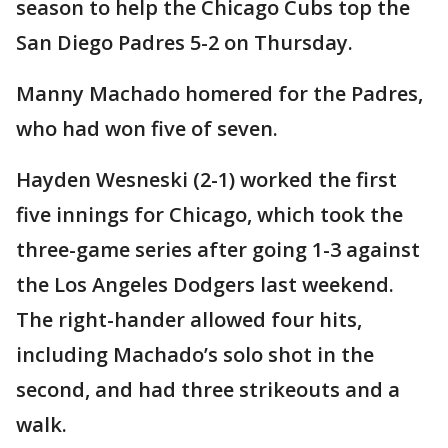
season to help the Chicago Cubs top the
San Diego Padres 5-2 on Thursday.
Manny Machado homered for the Padres,
who had won five of seven.
Hayden Wesneski (2-1) worked the first
five innings for Chicago, which took the
three-game series after going 1-3 against
the Los Angeles Dodgers last weekend.
The right-hander allowed four hits,
including Machado’s solo shot in the
second, and had three strikeouts and a
walk.