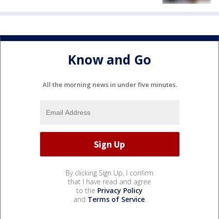
Know and Go
All the morning news in under five minutes.
By clicking Sign Up, I confirm
that I have read and agree
to the
Privacy Policy
and
Terms of Service
.