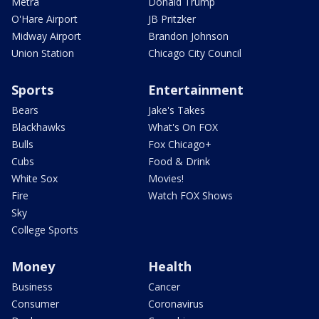
Metra
Donald Trump
O'Hare Airport
JB Pritzker
Midway Airport
Brandon Johnson
Union Station
Chicago City Council
Sports
Entertainment
Bears
Jake's Takes
Blackhawks
What's On FOX
Bulls
Fox Chicago+
Cubs
Food & Drink
White Sox
Movies!
Fire
Watch FOX Shows
Sky
College Sports
Money
Health
Business
Cancer
Consumer
Coronavirus