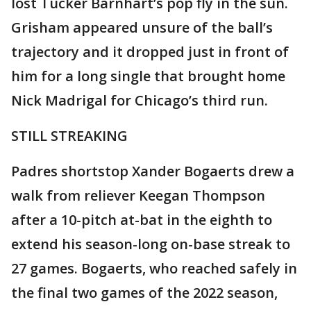
lost Tucker Barnhart’s pop fly in the sun.
Grisham appeared unsure of the ball’s
trajectory and it dropped just in front of
him for a long single that brought home
Nick Madrigal for Chicago’s third run.
STILL STREAKING
Padres shortstop Xander Bogaerts drew a
walk from reliever Keegan Thompson
after a 10-pitch at-bat in the eighth to
extend his season-long on-base streak to
27 games. Bogaerts, who reached safely in
the final two games of the 2022 season,