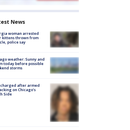
test News
rgia woman arrested
r kittens thrown from
cle, police say
ago weather: Sunny and
 today before possible
kend storms
 charged after armed
acking on Chicago’s
h Side