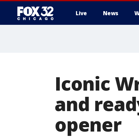
Live
News
W
Iconic W
and read
opener