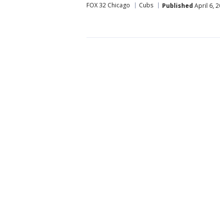
FOX 32 Chicago
Cubs
Published
April 6, 