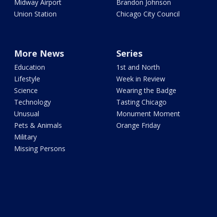
Midway Airport
Brandon Johnson
Union Station
Chicago City Council
More News
Series
Education
1st and North
Lifestyle
Week in Review
Science
Wearing the Badge
Technology
Tasting Chicago
Unusual
Monument Moment
Pets & Animals
Orange Friday
Military
Missing Persons