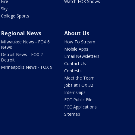
Fire
Watch FOX Shows
Sky
College Sports
Regional News
About Us
Milwaukee News - FOX 6
How To Stream
News
Mobile Apps
Detroit News - FOX 2
Email Newsletters
Detroit
Contact Us
Minneapolis News - FOX 9
Contests
Meet the Team
Jobs at FOX 32
Internships
FCC Public File
FCC Applications
Sitemap