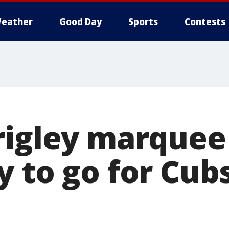
eather
Good Day
Sports
Contests
rigley marquee 
y to go for Cu