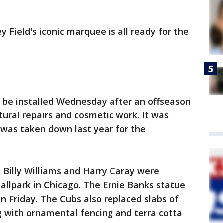
y Field's iconic marquee is all ready for the
o be installed Wednesday after an offseason
tural repairs and cosmetic work. It was
ut was taken down last year for the
 Billy Williams and Harry Caray were
allpark in Chicago. The Ernie Banks statue
on Friday. The Cubs also replaced slabs of
g with ornamental fencing and terra cotta