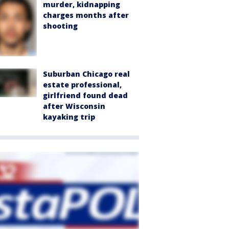
murder, kidnapping
charges months after
shooting
Suburban Chicago real
estate professional,
girlfriend found dead
after Wisconsin
kayaking trip