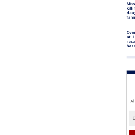
Miss
kill
daug
fami
Over
at H
reca
haz
Al