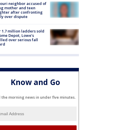
ouri neighbor accused of
ing mother and teen
hter after confronting
ly over dispute
 1.7 million ladders sold
ome Depot, Lowe’s
lled over serious fall
ard
Know and Go
l the morning news in under five minutes.