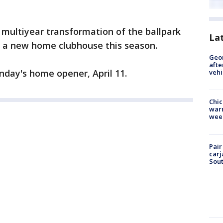
 multiyear transformation of the ballpark
La
s a new home clubhouse this season.
Geo
afte
nday's home opener, April 11.
vehi
Chic
warm
wee
Pair
carj
Sout