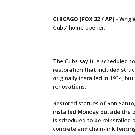
CHICAGO (FOX 32 / AP)
-
Wrigle
Cubs' home opener.
The Cubs say it is scheduled t
restoration that included struc
originally installed in 1934, b
renovations.
Restored statues of Ron Santo,
installed Monday outside the b
is scheduled to be reinstalled 
concrete and chain-link fencin