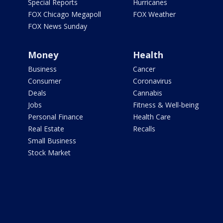
Special Reports
Hurricanes
FOX Chicago Megapoll
FOX Weather
FOX News Sunday
Money
Health
Business
Cancer
Consumer
Coronavirus
Deals
Cannabis
Jobs
Fitness & Well-being
Personal Finance
Health Care
Real Estate
Recalls
Small Business
Stock Market