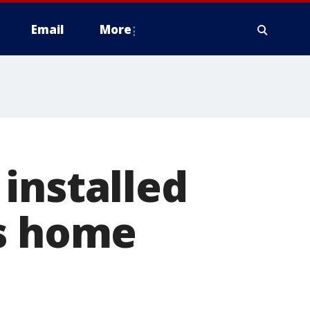
Email
More
installed
bs home