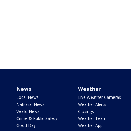
News
Weather
Local News
Live Weather Cameras
National News
Weather Alerts
World News
Closings
Crime & Public Safety
Weather Team
Good Day
Weather App