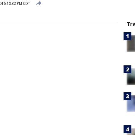
2016 10:32 PM CDT
Tr