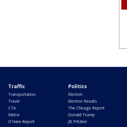
Traffic
Politics
Transportation
Election
Travel
Election Results
CTA
The Chicago Report
Metra
Donald Trump
O'Hare Airport
JB Pritzker