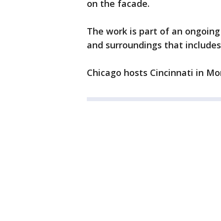
on the facade.
The work is part of an ongoing
and surroundings that include
Chicago hosts Cincinnati in Mo