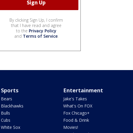
By clicking Sign Up, I confirm
that I have read and agree
to the
Privacy Policy
and
Terms of Service
.
Sports
Entertainment
Bears
Jake's Takes
Blackhawks
What's On FOX
Bulls
Fox Chicago+
Cubs
Food & Drink
White Sox
Movies!