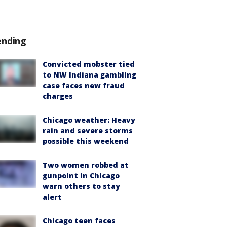
ending
Convicted mobster tied
to NW Indiana gambling
case faces new fraud
charges
Chicago weather: Heavy
rain and severe storms
possible this weekend
Two women robbed at
gunpoint in Chicago
warn others to stay
alert
Chicago teen faces