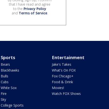
that I have read and agree
to the
Privacy Policy
and
Terms of Service
.
Sports
Entertainment
Bears
Jake's Takes
Blackhawks
What's On FOX
Bulls
Fox Chicago+
Cubs
Food & Drink
White Sox
Movies!
Fire
Watch FOX Shows
Sky
College Sports