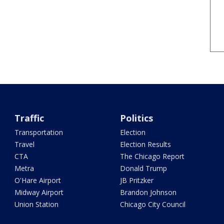
Traffic
Politics
Transportation
Election
Travel
Election Results
CTA
The Chicago Report
Metra
Donald Trump
O'Hare Airport
JB Pritzker
Midway Airport
Brandon Johnson
Union Station
Chicago City Council