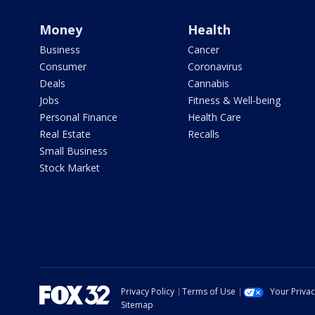
Money
Health
Business
Cancer
Consumer
Coronavirus
Deals
Cannabis
Jobs
Fitness & Well-being
Personal Finance
Health Care
Real Estate
Recalls
Small Business
Stock Market
Privacy Policy
Terms of Use
Your Priva
Sitemap