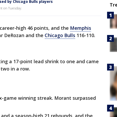
sed by Chicago Bulls players
Tr
nt on Tuesday.
career-high 46 points, and the
Memphis
ar DeRozan and the
Chicago Bulls
116-110.
tting a 17-point lead shrink to one and came
 two in a row.
ix-game winning streak. Morant surpassed
and a season-high 21 rebounds, and the