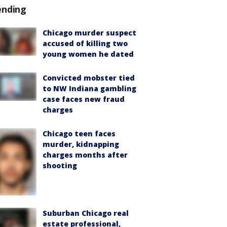
ending
Chicago murder suspect
accused of killing two
young women he dated
Convicted mobster tied
to NW Indiana gambling
case faces new fraud
charges
Chicago teen faces
murder, kidnapping
charges months after
shooting
Suburban Chicago real
estate professional,