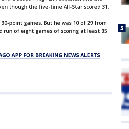
ven though the five-time All-Star scored 31.
 30-point games. But he was 10 of 29 from
d run of eight games of scoring at least 35
AGO APP FOR BREAKING NEWS ALERTS