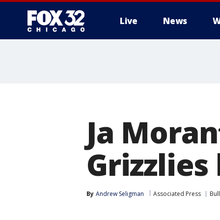
Live
News
W
Ja Morant
Grizzlies
By
Andrew Seligman
Associated Press
Bul