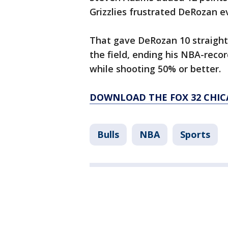
Grizzlies frustrated DeRozan e
That gave DeRozan 10 straight
the field, ending his NBA-recor
while shooting 50% or better.
DOWNLOAD THE FOX 32 CHIC
Bulls
NBA
Sports