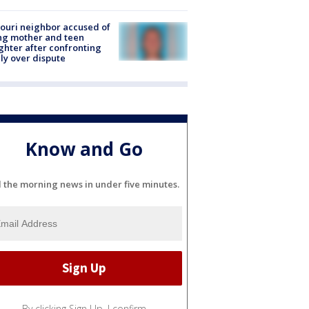
ouri neighbor accused of
ing mother and teen
hter after confronting
ly over dispute
Know and Go
l the morning news in under five minutes.
By clicking Sign Up, I confirm