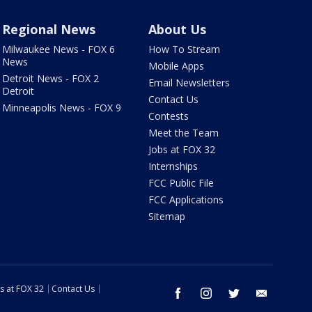
Regional News
About Us
Milwaukee News - FOX 6
How To Stream
News
Mobile Apps
Detroit News - FOX 2
Email Newsletters
Detroit
Contact Us
Minneapolis News - FOX 9
Contests
Meet the Team
Jobs at FOX 32
Internships
FCC Public File
FCC Applications
Sitemap
s at FOX 32
Contact Us
facebook
instagram
twitter
email