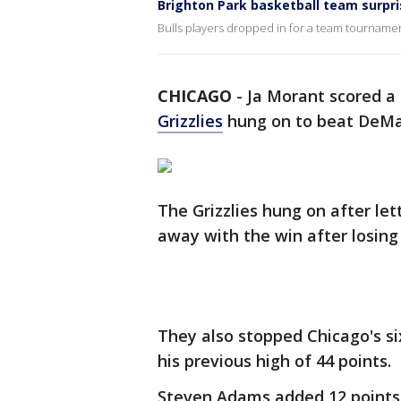
Brighton Park basketball team surpri
Bulls players dropped in for a team tourname
CHICAGO
-
Ja Morant scored a 
Grizzlies
hung on to beat DeM
The Grizzlies hung on after le
away with the win after losing
They also stopped Chicago's s
his previous high of 44 points.
Steven Adams added 12 points 