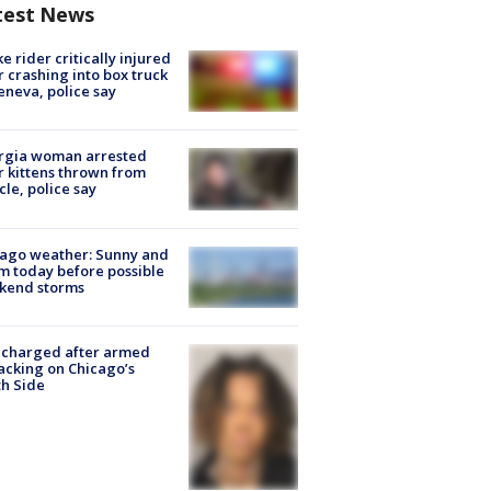
test News
ke rider critically injured
r crashing into box truck
eneva, police say
rgia woman arrested
r kittens thrown from
cle, police say
ago weather: Sunny and
 today before possible
kend storms
 charged after armed
acking on Chicago’s
h Side