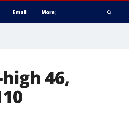
Email
More
-high 46,
110