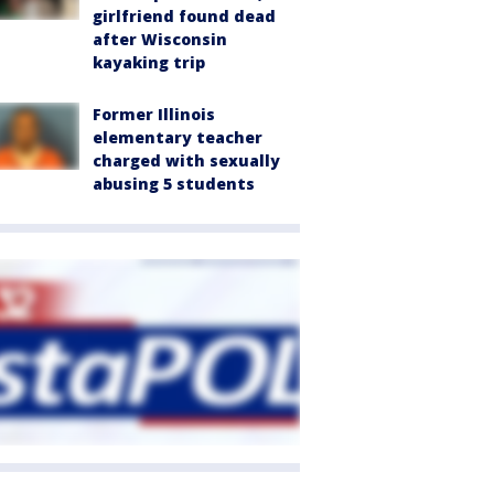
girlfriend found dead
after Wisconsin
kayaking trip
Former Illinois
elementary teacher
charged with sexually
abusing 5 students