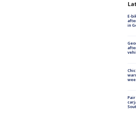
La
E-bi
afte
in G
Geo
afte
vehi
Chic
warm
wee
Pair
carj
Sout