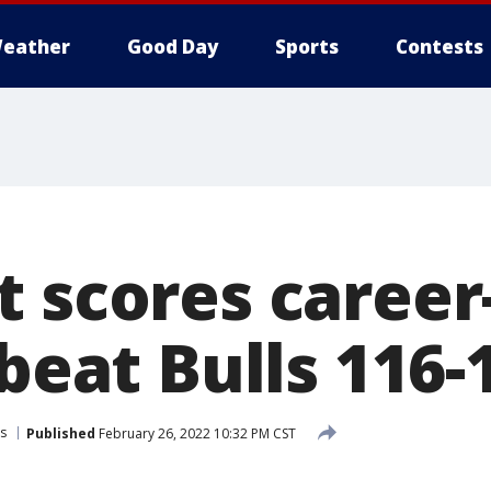
eather
Good Day
Sports
Contests
 scores career
 beat Bulls 116-
ls
Published
February 26, 2022 10:32 PM CST