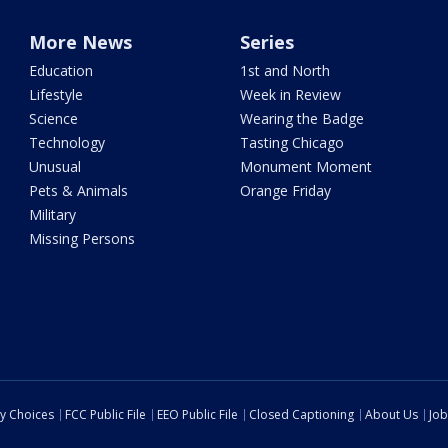
More News
Series
Education
1st and North
Lifestyle
Week in Review
Science
Wearing the Badge
Technology
Tasting Chicago
Unusual
Monument Moment
Pets & Animals
Orange Friday
Military
Missing Persons
cy Choices
FCC Public File
EEO Public File
Closed Captioning
About Us
Job