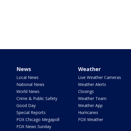
News
Weather
Local News
Live Weather Cameras
National News
Weather Alerts
World News
Closings
Crime & Public Safety
Weather Team
Good Day
Weather App
Special Reports
Hurricanes
FOX Chicago Megapoll
FOX Weather
FOX News Sunday