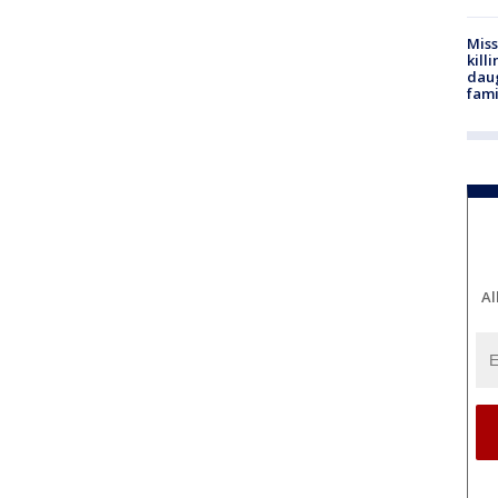
Miss
kill
daug
fami
Al