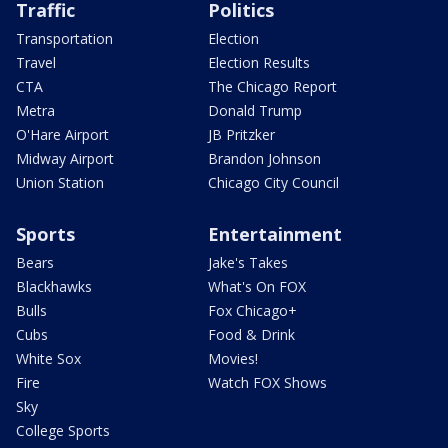
Traffic
Politics
Transportation
Election
Travel
Election Results
CTA
The Chicago Report
Metra
Donald Trump
O'Hare Airport
JB Pritzker
Midway Airport
Brandon Johnson
Union Station
Chicago City Council
Sports
Entertainment
Bears
Jake's Takes
Blackhawks
What's On FOX
Bulls
Fox Chicago+
Cubs
Food & Drink
White Sox
Movies!
Fire
Watch FOX Shows
Sky
College Sports