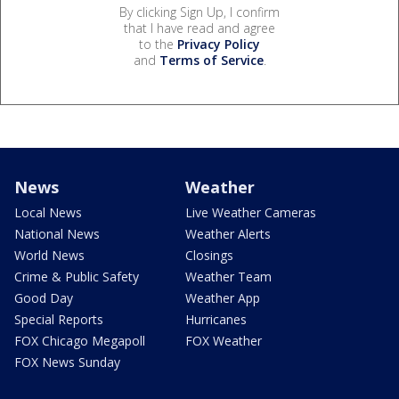
By clicking Sign Up, I confirm
that I have read and agree
to the
Privacy Policy
and
Terms of Service
.
News
Weather
Local News
Live Weather Cameras
National News
Weather Alerts
World News
Closings
Crime & Public Safety
Weather Team
Good Day
Weather App
Special Reports
Hurricanes
FOX Chicago Megapoll
FOX Weather
FOX News Sunday