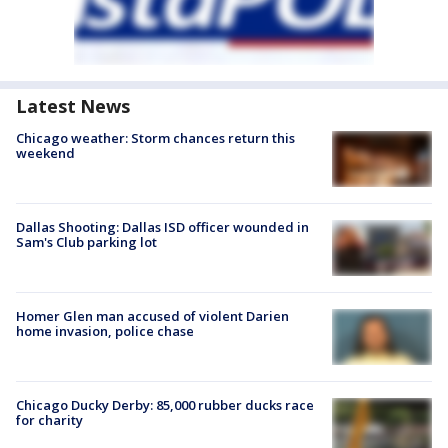
Latest News
Chicago weather: Storm chances return this
weekend
Dallas Shooting: Dallas ISD officer wounded in
Sam's Club parking lot
Homer Glen man accused of violent Darien
home invasion, police chase
Chicago Ducky Derby: 85,000 rubber ducks race
for charity