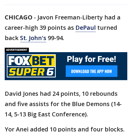
CHICAGO
-
Javon Freeman-Liberty had a
career-high 39 points as
DePaul
turned
back
St. John's
99-94.
David Jones had 24 points, 10 rebounds
and five assists for the Blue Demons (14-
14, 5-13 Big East Conference).
Yor Anei added 10 points and four blocks.