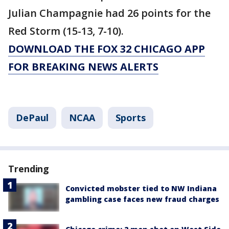
Julian Champagnie had 26 points for the
Red Storm (15-13, 7-10).
DOWNLOAD THE FOX 32 CHICAGO APP
FOR BREAKING NEWS ALERTS
DePaul
NCAA
Sports
Trending
Convicted mobster tied to NW Indiana
gambling case faces new fraud charges