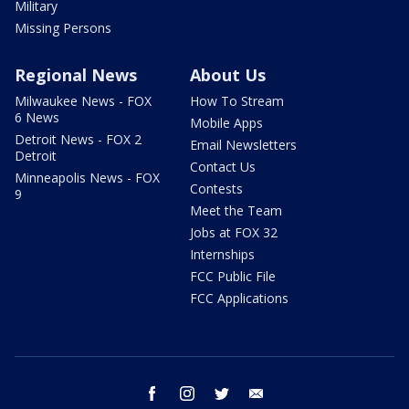
Military
Missing Persons
Regional News
About Us
Milwaukee News - FOX
How To Stream
6 News
Mobile Apps
Detroit News - FOX 2
Email Newsletters
Detroit
Contact Us
Minneapolis News - FOX
Contests
9
Meet the Team
Jobs at FOX 32
Internships
FCC Public File
FCC Applications
facebook
instagram
twitter
email