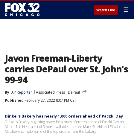
☰
Watch Live
Javon Freeman-Liberty
carries DePaul over St. John's
99-94
By
AP Reporter
Associated Press
DePaul
Published
February 27, 2022 8:07 PM CST
Dinkel's Bakery has nearly 1,000 orders ahead of Paczki Day
Dinkel's Bakery is getting ready for a mass of orders ahead of Paczki Day on
March 1st. Hear a list of flavors available, and see Mark Strehl and Elizabeth
Matthews sample some of the top orders from the bakery.