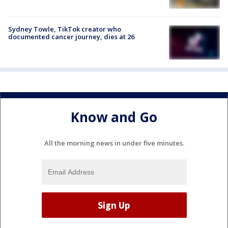
Sydney Towle, TikTok creator who
documented cancer journey, dies at 26
Know and Go
All the morning news in under five minutes.