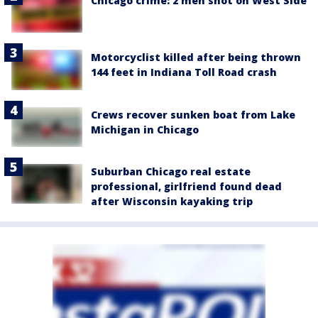
Chicago crime: 2 men shot on West Side
Motorcyclist killed after being thrown
144 feet in Indiana Toll Road crash
Crews recover sunken boat from Lake
Michigan in Chicago
Suburban Chicago real estate
professional, girlfriend found dead
after Wisconsin kayaking trip