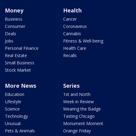
Money
Health
Business
Cancer
Consumer
Coronavirus
Deals
Cannabis
Jobs
Fitness & Well-being
Personal Finance
Health Care
Real Estate
Recalls
Small Business
Stock Market
More News
Series
Education
1st and North
Lifestyle
Week in Review
Science
Wearing the Badge
Technology
Tasting Chicago
Unusual
Monument Moment
Pets & Animals
Orange Friday