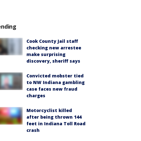
ending
Cook County Jail staff
checking new arrestee
make surprising
discovery, sheriff says
Convicted mobster tied
to NW Indiana gambling
case faces new fraud
charges
Motorcyclist killed
after being thrown 144
feet in Indiana Toll Road
crash