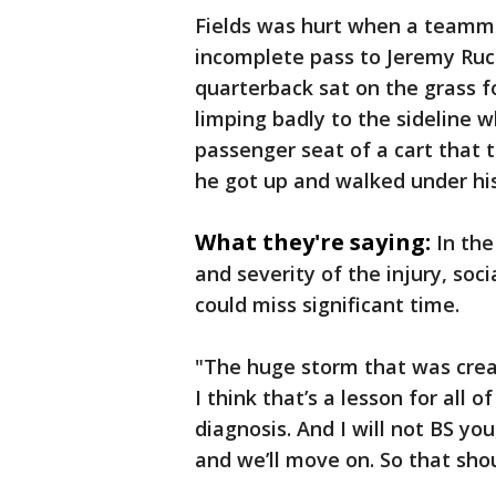
Fields was hurt when a teamma
incomplete pass to Jeremy Rucke
quarterback sat on the grass 
limping badly to the sideline w
passenger seat of a cart that t
he got up and walked under hi
What they're saying:
In the
and severity of the injury, so
could miss significant time.
"The huge storm that was crea
I think that’s a lesson for all o
diagnosis. And I will not BS you, 
and we’ll move on. So that sho