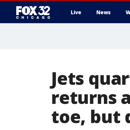
Live
News
W
Jets quar
returns a
toe, but 