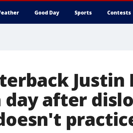
eather
Good Day
Sports
Contests
terback Justin 
 day after disl
doesn't practic