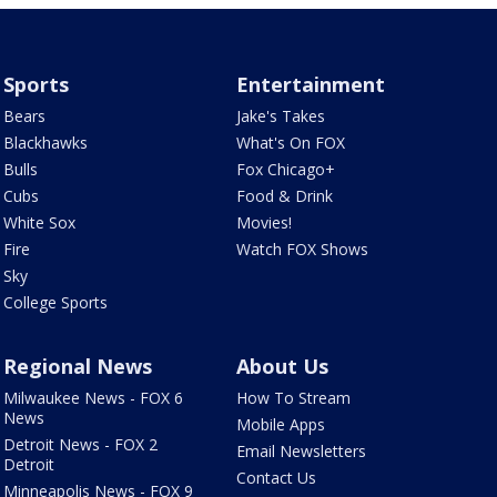
Sports
Entertainment
Bears
Jake's Takes
Blackhawks
What's On FOX
Bulls
Fox Chicago+
Cubs
Food & Drink
White Sox
Movies!
Fire
Watch FOX Shows
Sky
College Sports
Regional News
About Us
Milwaukee News - FOX 6
How To Stream
News
Mobile Apps
Detroit News - FOX 2
Email Newsletters
Detroit
Contact Us
Minneapolis News - FOX 9