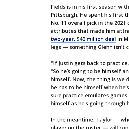
Fields is in his first season wit
Pittsburgh. He spent his first 
No. 11 overall pick in the 2021
attributes that made him attr
two-year, $40 million deal
in Ma
legs — something Glenn isn't c
"If Justin gets back to practic
"So he’s going to be himself a
himself. Now, the thing is we 
he has to be himself when he’s
sure practice emulates games 
himself as he’s going through h
In the meantime, Taylor — who 
player on the roster — will con