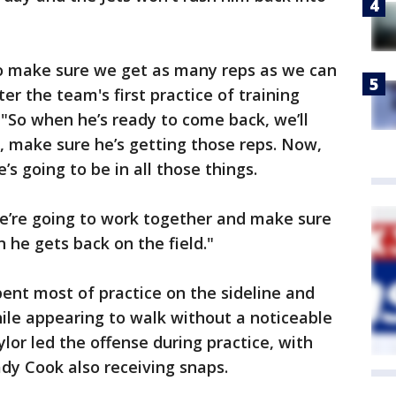
 to make sure we get as many reps as we can
er the team's first practice of training
"So when he’s ready to come back, we’ll
d, make sure he’s getting those reps. Now,
’s going to be in all those things.
we’re going to work together and make sure
n he gets back on the field."
pent most of practice on the sideline and
hile appearing to walk without a noticeable
lor led the offense during practice, with
dy Cook also receiving snaps.