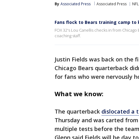
By
Associated Press
Associated Press
NFL
Fans flock to Bears training camp to 
FOX 32's Lou Canellis checks in from Chicag
coaching staff.
Justin Fields was back on the f
Chicago Bears quarterback didn
for fans who were nervously hol
What we know:
The quarterback
dislocated a t
Thursday and was carted from t
multiple tests before the tea
Glenn said Fields will be day t