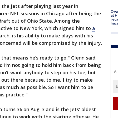
h the Jets after playing last year in
Over
three NFL seasons in Chicago after being the
at H
reca
 draft out of Ohio State. Among the
haz
active to New York, which signed him to
a
rch, is his ability to make plays with his
oncerned will be compromised by the injury.
e, that means he’s ready to go," Glenn said.
nd I’m not going to hold him back from being
Al
don’t want anybody to step on his toe, but
 out there because, to me, I try to make
as much as possible. So I want him to be
is practice."
turns 36 on Aug. 3 and is the Jets' oldest
tinue to work with the starting offense. He