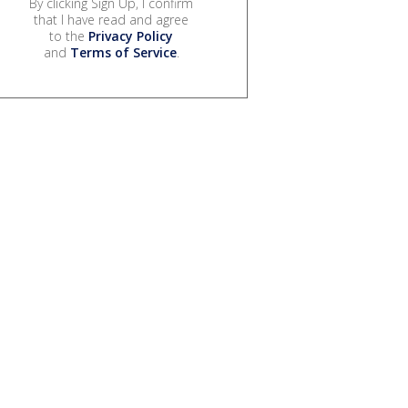
By clicking Sign Up, I confirm
that I have read and agree
to the
Privacy Policy
and
Terms of Service
.