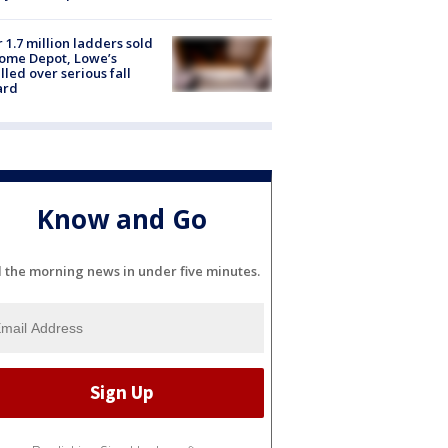
 1.7 million ladders sold
ome Depot, Lowe’s
lled over serious fall
ard
Know and Go
l the morning news in under five minutes.