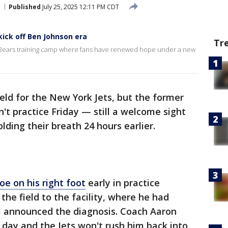
Published
July 25, 2025 12:11 PM CDT
kick off Ben Johnson era
Tr
o Bears training camp where fans have renewed hope under a new
ield for the New York Jets, but the former
't practice Friday — still a welcome sight
ding their breath 24 hours earlier.
oe on his right foot
early in practice
he field to the facility, where he had
m announced the diagnosis. Coach Aaron
o day and the Jets won't rush him back into