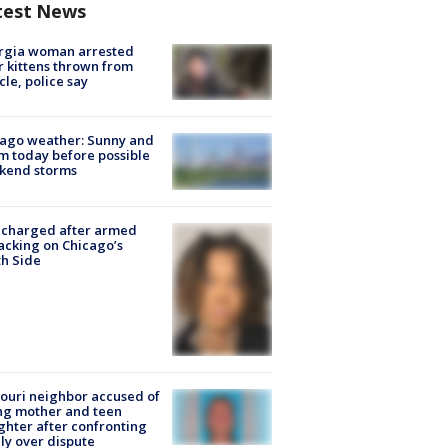
test News
rgia woman arrested
r kittens thrown from
cle, police say
ago weather: Sunny and
 today before possible
kend storms
 charged after armed
acking on Chicago’s
h Side
ouri neighbor accused of
ing mother and teen
hter after confronting
ly over dispute