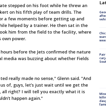
La
te stepped on his foot while he threw an
rt on his fifth play of team drills. The
Geo
afte
for a few moments before getting up and
vehi
hile helped by a trainer. He then sat in the
ook him from the field to the facility, where
Chic
warm
s own power.
wee
 hours before the Jets confirmed the nature
Pair
cial media was buzzing about whether Fields
carj
Sout
ted really made no sense," Glenn said. "And
f us of, guys, let’s just wait until we get the
all right? I will tell you exactly what it is
Miss
kill
uldn’t happen again."
daug
fami