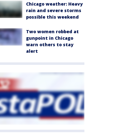
Chicago weather: Heavy
rain and severe storms
possible this weekend
Two women robbed at
gunpoint in Chicago
warn others to stay
alert