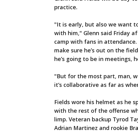
practice.
"It is early, but also we want
with him," Glenn said Friday aft
camp with fans in attendance. 
make sure he’s out on the fiel
he’s going to be in meetings, he
"But for the most part, man, 
it’s collaborative as far as whe
Fields wore his helmet as he s
with the rest of the offense w
limp. Veteran backup Tyrod Tay
Adrian Martinez and rookie Bra