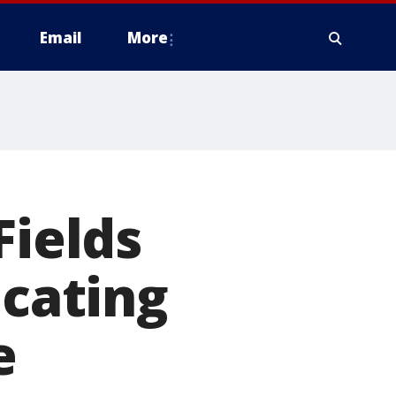
Email
More
Fields
ocating
e