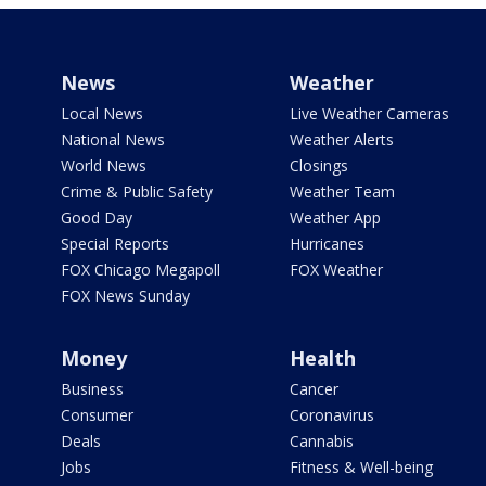
News
Weather
Local News
Live Weather Cameras
National News
Weather Alerts
World News
Closings
Crime & Public Safety
Weather Team
Good Day
Weather App
Special Reports
Hurricanes
FOX Chicago Megapoll
FOX Weather
FOX News Sunday
Money
Health
Business
Cancer
Consumer
Coronavirus
Deals
Cannabis
Jobs
Fitness & Well-being