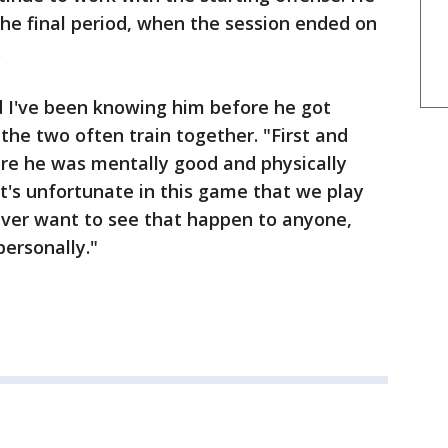
 the final period, when the session ended on
.
nd I've been knowing him before he got
 the two often train together. "First and
re he was mentally good and physically
it's unfortunate in this game that we play
ever want to see that happen to anyone,
ersonally."