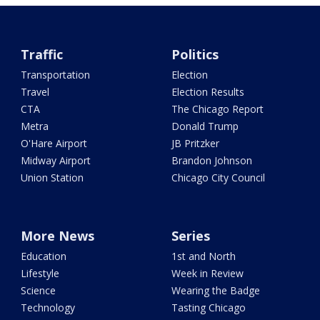
Traffic
Politics
Transportation
Election
Travel
Election Results
CTA
The Chicago Report
Metra
Donald Trump
O'Hare Airport
JB Pritzker
Midway Airport
Brandon Johnson
Union Station
Chicago City Council
More News
Series
Education
1st and North
Lifestyle
Week in Review
Science
Wearing the Badge
Technology
Tasting Chicago