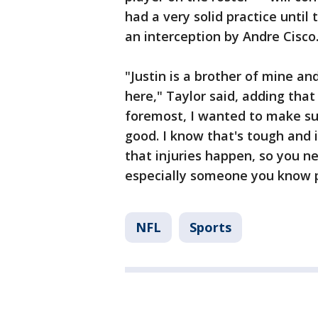
had a very solid practice until
an interception by Andre Cisco
"Justin is a brother of mine a
here," Taylor said, adding that
foremost, I wanted to make su
good. I know that's tough and 
that injuries happen, so you n
especially someone you know p
NFL
Sports