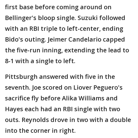
first base before coming around on
Bellinger's bloop single. Suzuki followed
with an RBI triple to left-center, ending
Bido's outing. Jeimer Candelario capped
the five-run inning, extending the lead to
8-1 with a single to left.
Pittsburgh answered with five in the
seventh. Joe scored on Liover Peguero's
sacrifice fly before Alika Williams and
Hayes each had an RBI single with two
outs. Reynolds drove in two with a double
into the corner in right.