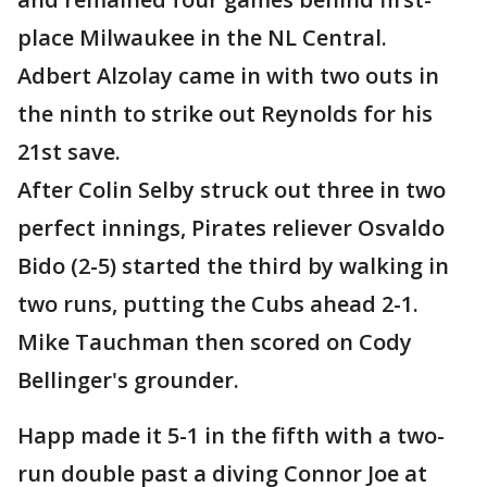
place Milwaukee in the NL Central.
Adbert Alzolay came in with two outs in
the ninth to strike out Reynolds for his
21st save.
After Colin Selby struck out three in two
perfect innings, Pirates reliever Osvaldo
Bido (2-5) started the third by walking in
two runs, putting the Cubs ahead 2-1.
Mike Tauchman then scored on Cody
Bellinger's grounder.
Happ made it 5-1 in the fifth with a two-
run double past a diving Connor Joe at