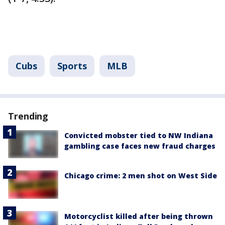
Cubs
Sports
MLB
Trending
Convicted mobster tied to NW Indiana
gambling case faces new fraud charges
Chicago crime: 2 men shot on West Side
Motorcyclist killed after being thrown