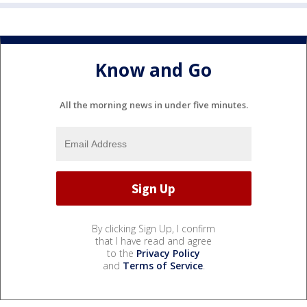
Know and Go
All the morning news in under five minutes.
By clicking Sign Up, I confirm
that I have read and agree
to the
Privacy Policy
and
Terms of Service
.