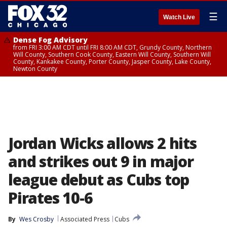
☰
Watch Live
Dense Fog Advisory
from FRI 3:00 AM CDT until FRI 8:00 AM CDT, Grundy County, Northern
Will County, Southern Cook County, Eastern Will County, Southern Will
County, Kankakee County, Porter County, Jasper County, Lake County,
Newton County
Jordan Wicks allows 2 hits
and strikes out 9 in major
league debut as Cubs top
Pirates 10-6
By
Wes Crosby
Associated Press
Cubs