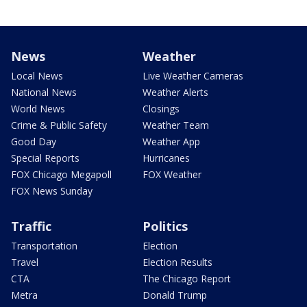
News
Weather
Local News
Live Weather Cameras
National News
Weather Alerts
World News
Closings
Crime & Public Safety
Weather Team
Good Day
Weather App
Special Reports
Hurricanes
FOX Chicago Megapoll
FOX Weather
FOX News Sunday
Traffic
Politics
Transportation
Election
Travel
Election Results
CTA
The Chicago Report
Metra
Donald Trump