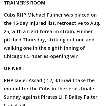
TRAINER'S ROOM
Cubs RHP Michael Fulmer was placed on
the 15-day injured list, retroactive to Aug.
25, with a right forearm strain. Fulmer
pitched Thursday, striking out one and
walking one in the eighth inning of
Chicago's 5-4 series-opening win.
UP NEXT
RHP Javier Assad (2-2, 3.13) will take the
mound for the Cubs in the series finale
Sunday against Pirates LHP Bailey Falter
(1-7, 4.53).