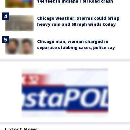
144 feet in Indiana Toll Road crash
Chicago weather: Storms could bring
heavy rain and 60 mph winds today
Chicago man, woman charged in
separate stabbing cases, police say
Latest News