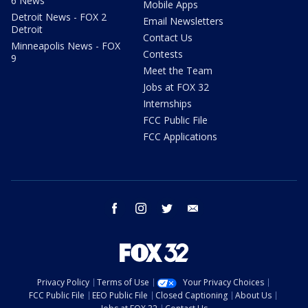
6 News
Mobile Apps
Detroit News - FOX 2
Email Newsletters
Detroit
Contact Us
Minneapolis News - FOX
Contests
9
Meet the Team
Jobs at FOX 32
Internships
FCC Public File
FCC Applications
facebook
instagram
twitter
email
Privacy Policy
Terms of Use
Your Privacy Choices
FCC Public File
EEO Public File
Closed Captioning
About Us