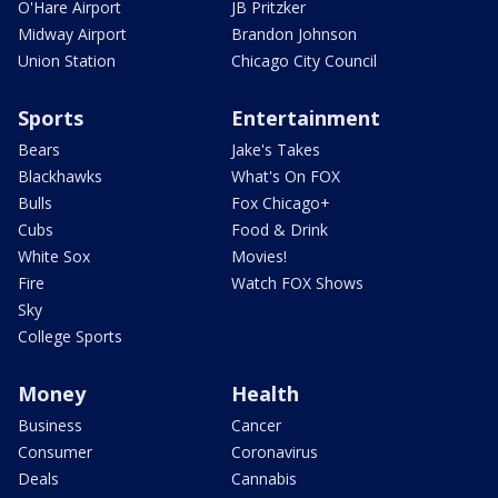
O'Hare Airport
JB Pritzker
Midway Airport
Brandon Johnson
Union Station
Chicago City Council
Sports
Entertainment
Bears
Jake's Takes
Blackhawks
What's On FOX
Bulls
Fox Chicago+
Cubs
Food & Drink
White Sox
Movies!
Fire
Watch FOX Shows
Sky
College Sports
Money
Health
Business
Cancer
Consumer
Coronavirus
Deals
Cannabis