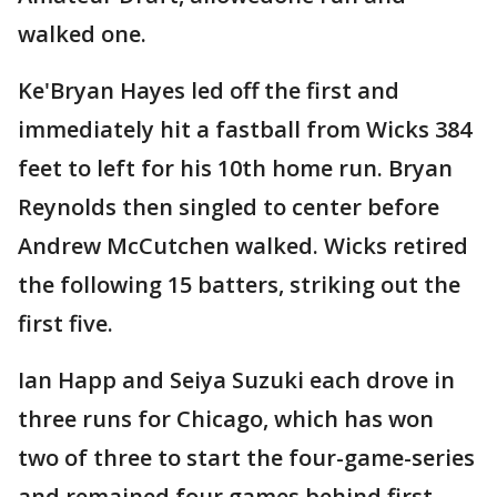
walked one.
Ke'Bryan Hayes led off the first and
immediately hit a fastball from Wicks 384
feet to left for his 10th home run. Bryan
Reynolds then singled to center before
Andrew McCutchen walked. Wicks retired
the following 15 batters, striking out the
first five.
Ian Happ and Seiya Suzuki each drove in
three runs for Chicago, which has won
two of three to start the four-game-series
and remained four games behind first-