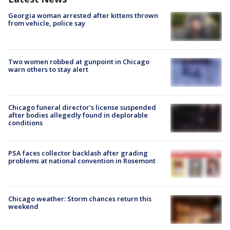
Georgia woman arrested after kittens thrown
from vehicle, police say
Two women robbed at gunpoint in Chicago
warn others to stay alert
Chicago funeral director's license suspended
after bodies allegedly found in deplorable
conditions
PSA faces collector backlash after grading
problems at national convention in Rosemont
Chicago weather: Storm chances return this
weekend