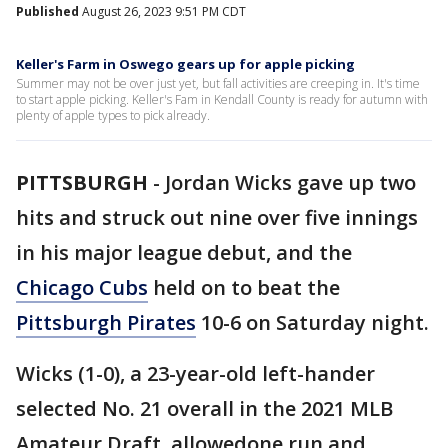
Published
August 26, 2023 9:51 PM CDT
Keller's Farm in Oswego gears up for apple picking
Summer may not be over just yet, but fall activities are creeping in. It's time
to start apple picking. Keller's Fam in Kendall County is ready for autumn with
plenty of apple types to pick already.
PITTSBURGH
-
Jordan Wicks gave up two
hits and struck out nine over five innings
in his major league debut, and the
Chicago Cubs
held on to beat the
Pittsburgh Pirates
10-6 on Saturday night.
Wicks (1-0), a 23-year-old left-hander
selected No. 21 overall in the 2021 MLB
Amateur Draft, allowedone run and