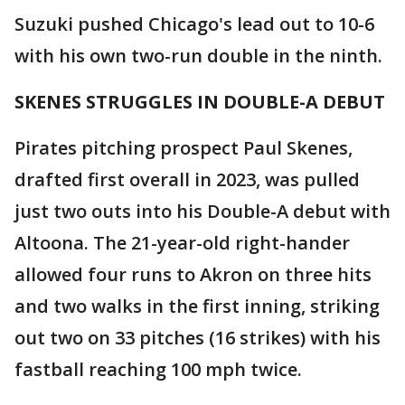
Suzuki pushed Chicago's lead out to 10-6
with his own two-run double in the ninth.
SKENES STRUGGLES IN DOUBLE-A DEBUT
Pirates pitching prospect Paul Skenes,
drafted first overall in 2023, was pulled
just two outs into his Double-A debut with
Altoona. The 21-year-old right-hander
allowed four runs to Akron on three hits
and two walks in the first inning, striking
out two on 33 pitches (16 strikes) with his
fastball reaching 100 mph twice.