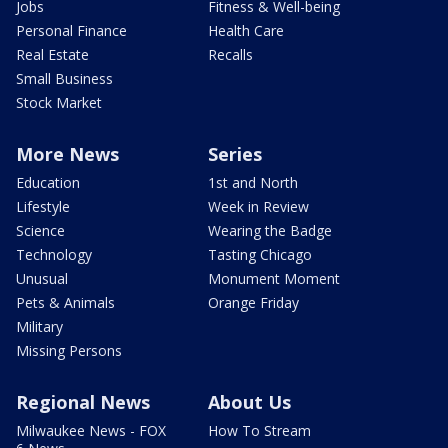
Jobs
Fitness & Well-being
Personal Finance
Health Care
Real Estate
Recalls
Small Business
Stock Market
More News
Series
Education
1st and North
Lifestyle
Week in Review
Science
Wearing the Badge
Technology
Tasting Chicago
Unusual
Monument Moment
Pets & Animals
Orange Friday
Military
Missing Persons
Regional News
About Us
Milwaukee News - FOX
How To Stream