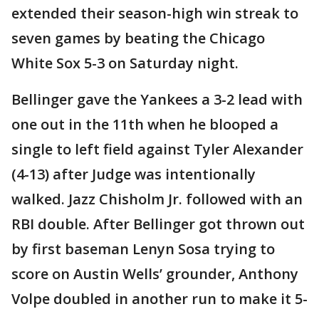
extended their season-high win streak to
seven games by beating the Chicago
White Sox 5-3 on Saturday night.
Bellinger gave the Yankees a 3-2 lead with
one out in the 11th when he blooped a
single to left field against Tyler Alexander
(4-13) after Judge was intentionally
walked. Jazz Chisholm Jr. followed with an
RBI double. After Bellinger got thrown out
by first baseman Lenyn Sosa trying to
score on Austin Wells’ grounder, Anthony
Volpe doubled in another run to make it 5-