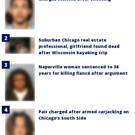
Suburban Chicago real estate
professional, girlfriend found dead
after Wisconsin kayaking trip
Naperville woman sentenced to 38
years for killing fiancé after argument
Pair charged after armed carjacking on
Chicago’s South Side