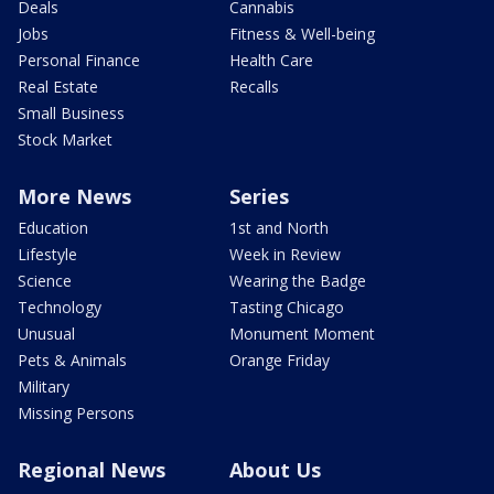
Deals
Cannabis
Jobs
Fitness & Well-being
Personal Finance
Health Care
Real Estate
Recalls
Small Business
Stock Market
More News
Series
Education
1st and North
Lifestyle
Week in Review
Science
Wearing the Badge
Technology
Tasting Chicago
Unusual
Monument Moment
Pets & Animals
Orange Friday
Military
Missing Persons
Regional News
About Us