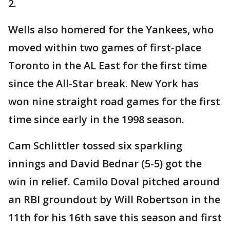
2.
Wells also homered for the Yankees, who
moved within two games of first-place
Toronto in the AL East for the first time
since the All-Star break. New York has
won nine straight road games for the first
time since early in the 1998 season.
Cam Schlittler tossed six sparkling
innings and David Bednar (5-5) got the
win in relief. Camilo Doval pitched around
an RBI groundout by Will Robertson in the
11th for his 16th save this season and first