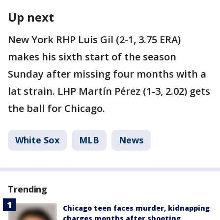
Up next
New York RHP Luis Gil (2-1, 3.75 ERA)
makes his sixth start of the season
Sunday after missing four months with a
lat strain. LHP Martín Pérez (1-3, 2.02) gets
the ball for Chicago.
White Sox
MLB
News
Trending
Chicago teen faces murder, kidnapping
charges months after shooting