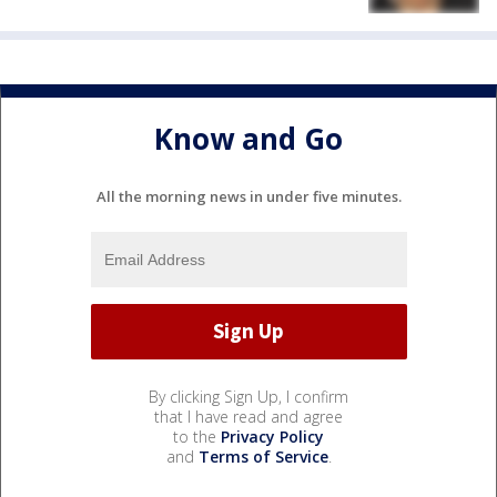
Know and Go
All the morning news in under five minutes.
By clicking Sign Up, I confirm
that I have read and agree
to the
Privacy Policy
and
Terms of Service
.