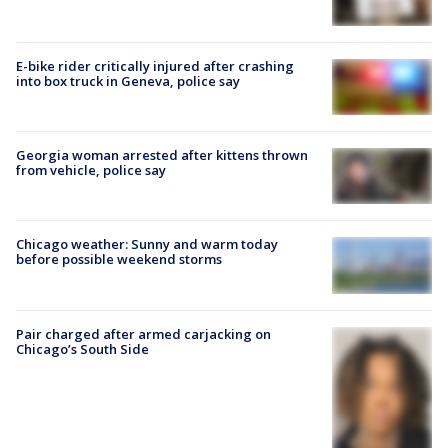
E-bike rider critically injured after crashing
into box truck in Geneva, police say
Georgia woman arrested after kittens thrown
from vehicle, police say
Chicago weather: Sunny and warm today
before possible weekend storms
Pair charged after armed carjacking on
Chicago’s South Side