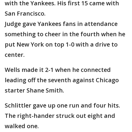
with the Yankees. His first 15 came with
San Francisco.
Judge gave Yankees fans in attendance
something to cheer in the fourth when he
put New York on top 1-0 with a drive to
center.
Wells made it 2-1 when he connected
leading off the seventh against Chicago
starter Shane Smith.
Schlittler gave up one run and four hits.
The right-hander struck out eight and
walked one.