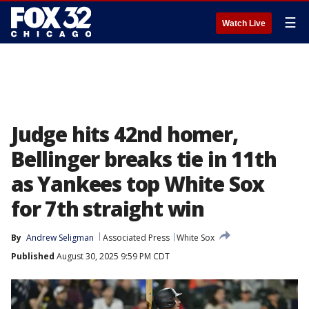
☰
Watch Live
Judge hits 42nd homer,
Bellinger breaks tie in 11th
as Yankees top White Sox
for 7th straight win
By
Andrew Seligman
Associated Press
White Sox
Published
August 30, 2025 9:59 PM CDT