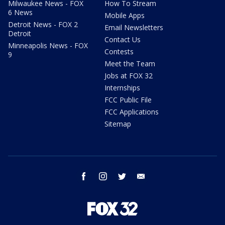
Milwaukee News - FOX
How To Stream
6 News
Mobile Apps
Detroit News - FOX 2
Email Newsletters
Detroit
Contact Us
Minneapolis News - FOX
Contests
9
Meet the Team
Jobs at FOX 32
Internships
FCC Public File
FCC Applications
Sitemap
facebook
instagram
twitter
email