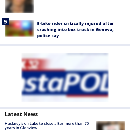
E-bike rider critically injured after
crashing into box truck in Geneva,
police say
Latest News
Hackney's on Lake to close after more than 70
years in Glenview