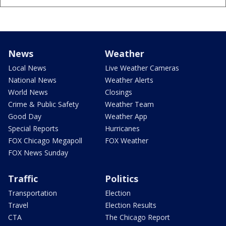
News
Weather
Local News
Live Weather Cameras
National News
Weather Alerts
World News
Closings
Crime & Public Safety
Weather Team
Good Day
Weather App
Special Reports
Hurricanes
FOX Chicago Megapoll
FOX Weather
FOX News Sunday
Traffic
Politics
Transportation
Election
Travel
Election Results
CTA
The Chicago Report