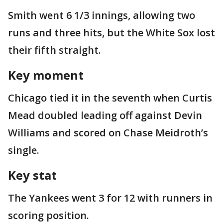
Smith went 6 1/3 innings, allowing two
runs and three hits, but the White Sox lost
their fifth straight.
Key moment
Chicago tied it in the seventh when Curtis
Mead doubled leading off against Devin
Williams and scored on Chase Meidroth’s
single.
Key stat
The Yankees went 3 for 12 with runners in
scoring position.