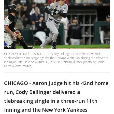
CHICAGO, ILLINOIS - AUGUST 30: Cody Bellinger #35 of the New York
Yankees hits an RBI single against the Chicago White Sox during the eleventh
inning at Rate Field on August 30, 2025 in Chicago, Illinois. (Photo by Daniel
Bartel/Getty Images)
CHICAGO
-
Aaron Judge hit his 42nd home
run, Cody Bellinger delivered a
tiebreaking single in a three-run 11th
inning and the New York Yankees