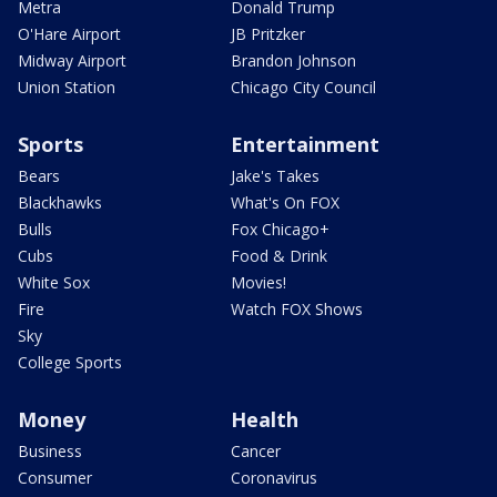
Metra
Donald Trump
O'Hare Airport
JB Pritzker
Midway Airport
Brandon Johnson
Union Station
Chicago City Council
Sports
Entertainment
Bears
Jake's Takes
Blackhawks
What's On FOX
Bulls
Fox Chicago+
Cubs
Food & Drink
White Sox
Movies!
Fire
Watch FOX Shows
Sky
College Sports
Money
Health
Business
Cancer
Consumer
Coronavirus