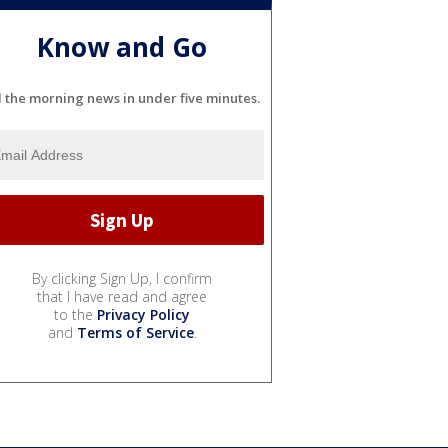
Know and Go
l the morning news in under five minutes.
By clicking Sign Up, I confirm
that I have read and agree
to the
Privacy Policy
and
Terms of Service
.