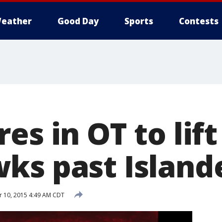
eather
Good Day
Sports
Contests
es in OT to lift
ks past Islande
 10, 2015 4:49 AM CDT