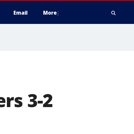
Email
More
rs 3-2