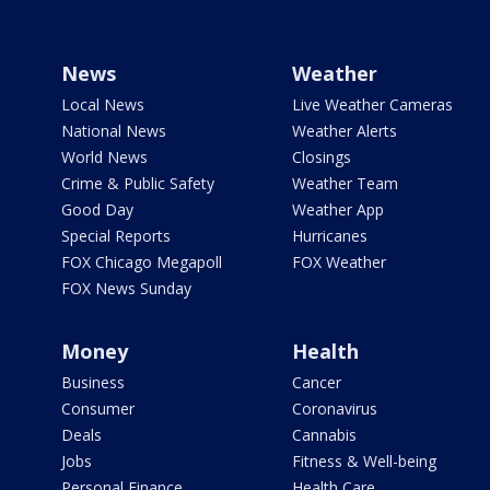
News
Weather
Local News
Live Weather Cameras
National News
Weather Alerts
World News
Closings
Crime & Public Safety
Weather Team
Good Day
Weather App
Special Reports
Hurricanes
FOX Chicago Megapoll
FOX Weather
FOX News Sunday
Money
Health
Business
Cancer
Consumer
Coronavirus
Deals
Cannabis
Jobs
Fitness & Well-being
Personal Finance
Health Care