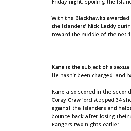
Friday night, spoiling the Islan
With the Blackhawks awarded a
the Islanders' Nick Leddy duri
toward the middle of the net f
Kane is the subject of a sexua
He hasn't been charged, and h
Kane also scored in the secon
Corey Crawford stopped 34 shot
against the Islanders and hel
bounce back after losing thei
Rangers two nights earlier.