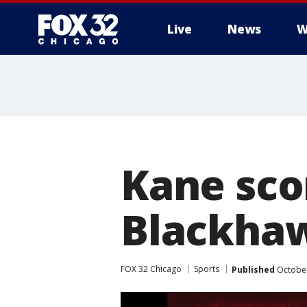
Live
News
W
Kane scor
Blackhaw
FOX 32 Chicago
Sports
Published
October