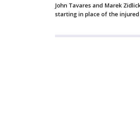
John Tavares and Marek Zidlick
starting in place of the injured