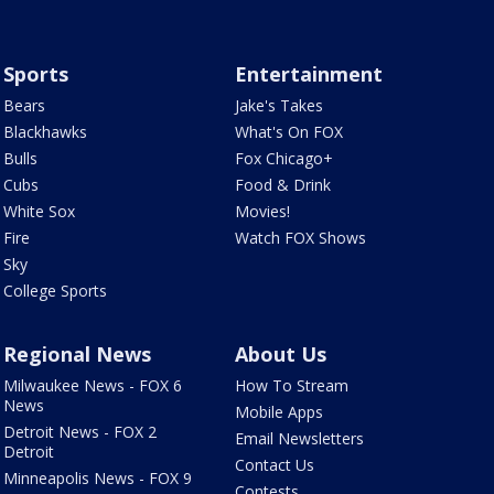
Sports
Entertainment
Bears
Jake's Takes
Blackhawks
What's On FOX
Bulls
Fox Chicago+
Cubs
Food & Drink
White Sox
Movies!
Fire
Watch FOX Shows
Sky
College Sports
Regional News
About Us
Milwaukee News - FOX 6
How To Stream
News
Mobile Apps
Detroit News - FOX 2
Email Newsletters
Detroit
Contact Us
Minneapolis News - FOX 9
Contests