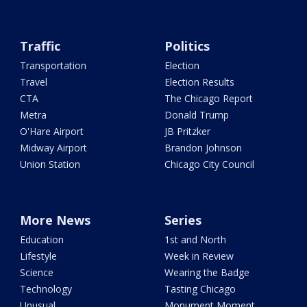
Traffic
Politics
Transportation
Election
Travel
Election Results
CTA
The Chicago Report
Metra
Donald Trump
O'Hare Airport
JB Pritzker
Midway Airport
Brandon Johnson
Union Station
Chicago City Council
More News
Series
Education
1st and North
Lifestyle
Week in Review
Science
Wearing the Badge
Technology
Tasting Chicago
Unusual
Monument Moment