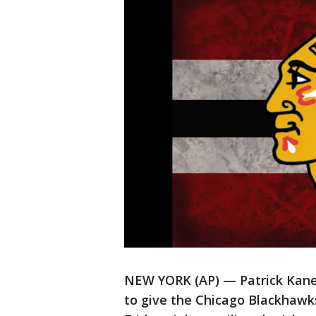
NEW YORK (AP) — Patrick Kane 
to give the Chicago Blackhawks