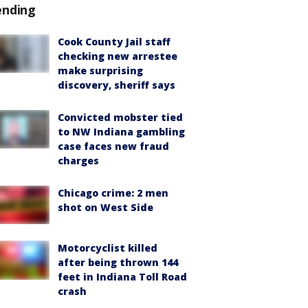
ending
Cook County Jail staff
checking new arrestee
make surprising
discovery, sheriff says
Convicted mobster tied
to NW Indiana gambling
case faces new fraud
charges
Chicago crime: 2 men
shot on West Side
Motorcyclist killed
after being thrown 144
feet in Indiana Toll Road
crash