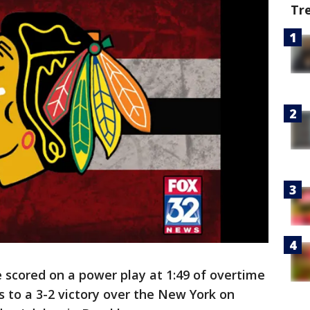
Tr
scored on a power play at 1:49 of overtime
 to a 3-2 victory over the New York on