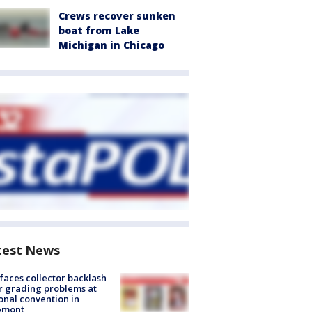
Crews recover sunken
boat from Lake
Michigan in Chicago
test News
faces collector backlash
r grading problems at
onal convention in
emont