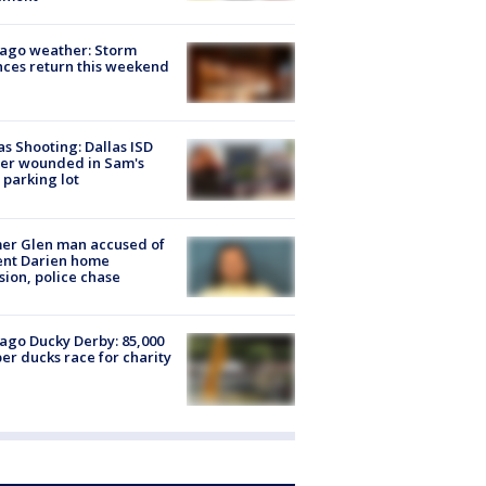
ago weather: Storm
ces return this weekend
as Shooting: Dallas ISD
cer wounded in Sam's
 parking lot
er Glen man accused of
ent Darien home
sion, police chase
ago Ducky Derby: 85,000
er ducks race for charity