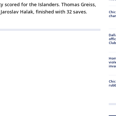
y scored for the Islanders. Thomas Greiss,
 Jaroslav Halak, finished with 32 saves.
Chic
chan
Dall
offi
Club
Hom
viol
inva
Chic
rubb