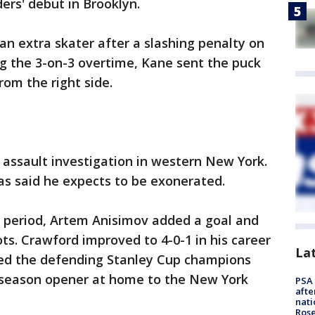
ders' debut in Brooklyn.
n extra skater after a slashing penalty on
ng the 3-on-3 overtime, Kane sent the puck
rom the right side.
l assault investigation in western New York.
as said he expects to be exonerated.
d period, Artem Anisimov added a goal and
s. Crawford improved to 4-0-1 in his career
La
ped the defending Stanley Cup champions
r season opener at home to the New York
PSA 
afte
nati
Ros