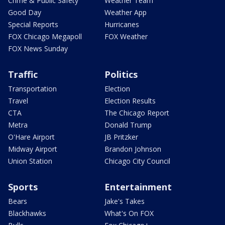
Crime & Public Safety
Weather Team
Good Day
Weather App
Special Reports
Hurricanes
FOX Chicago Megapoll
FOX Weather
FOX News Sunday
Traffic
Politics
Transportation
Election
Travel
Election Results
CTA
The Chicago Report
Metra
Donald Trump
O'Hare Airport
JB Pritzker
Midway Airport
Brandon Johnson
Union Station
Chicago City Council
Sports
Entertainment
Bears
Jake's Takes
Blackhawks
What's On FOX