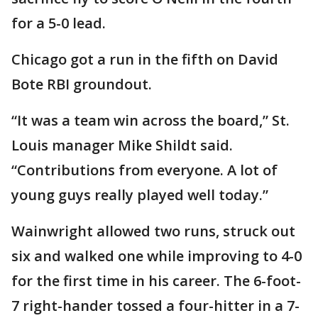
for a 5-0 lead.
Chicago got a run in the fifth on David
Bote RBI groundout.
“It was a team win across the board,” St.
Louis manager Mike Shildt said.
“Contributions from everyone. A lot of
young guys really played well today.”
Wainwright allowed two runs, struck out
six and walked one while improving to 4-0
for the first time in his career. The 6-foot-
7 right-hander tossed a four-hitter in a 7-