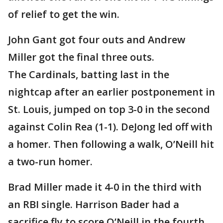
of relief to get the win.
John Gant got four outs and Andrew
Miller got the final three outs.
The Cardinals, batting last in the
nightcap after an earlier postponement in
St. Louis, jumped on top 3-0 in the second
against Colin Rea (1-1). DeJong led off with
a homer. Then following a walk, O’Neill hit
a two-run homer.
Brad Miller made it 4-0 in the third with
an RBI single. Harrison Bader had a
sacrifice fly to score O’Neill in the fourth