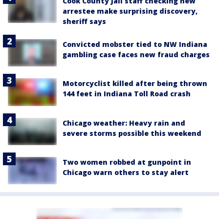
Cook County Jail staff checking new
arrestee make surprising discovery,
sheriff says
Convicted mobster tied to NW Indiana
gambling case faces new fraud charges
Motorcyclist killed after being thrown
144 feet in Indiana Toll Road crash
Chicago weather: Heavy rain and
severe storms possible this weekend
Two women robbed at gunpoint in
Chicago warn others to stay alert