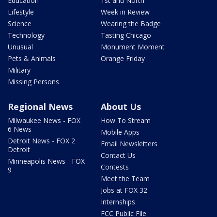
Education
1st and North
Lifestyle
Week in Review
Science
Wearing the Badge
Technology
Tasting Chicago
Unusual
Monument Moment
Pets & Animals
Orange Friday
Military
Missing Persons
Regional News
About Us
Milwaukee News - FOX
How To Stream
6 News
Mobile Apps
Detroit News - FOX 2
Email Newsletters
Detroit
Contact Us
Minneapolis News - FOX
Contests
9
Meet the Team
Jobs at FOX 32
Internships
FCC Public File