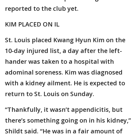
reported to the club yet.
KIM PLACED ON IL
St. Louis placed Kwang Hyun Kim on the
10-day injured list, a day after the left-
hander was taken to a hospital with
adominal soreness. Kim was diagnosed
with a kidney ailment. He is expected to
return to St. Louis on Sunday.
“Thankfully, it wasn’t appendicitis, but
there’s something going on in his kidney,”
Shildt said. “He was in a fair amount of