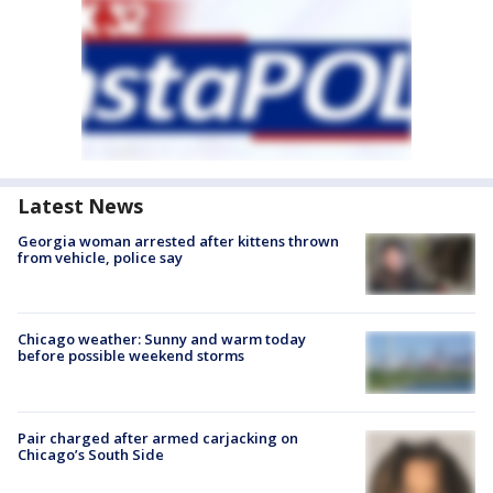
Latest News
Georgia woman arrested after kittens thrown
from vehicle, police say
Chicago weather: Sunny and warm today
before possible weekend storms
Pair charged after armed carjacking on
Chicago’s South Side