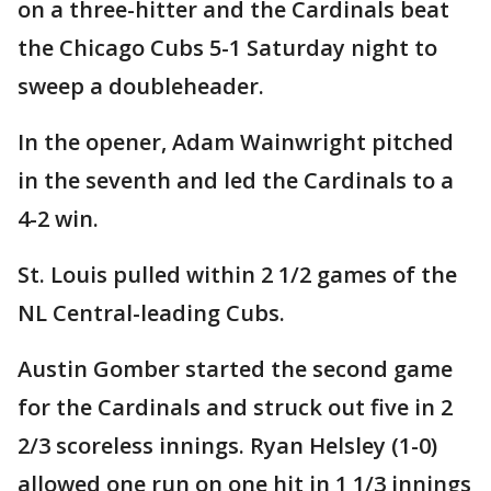
on a three-hitter and the Cardinals beat
the Chicago Cubs 5-1 Saturday night to
sweep a doubleheader.
In the opener, Adam Wainwright pitched
in the seventh and led the Cardinals to a
4-2 win.
St. Louis pulled within 2 1/2 games of the
NL Central-leading Cubs.
Austin Gomber started the second game
for the Cardinals and struck out five in 2
2/3 scoreless innings. Ryan Helsley (1-0)
allowed one run on one hit in 1 1/3 innings