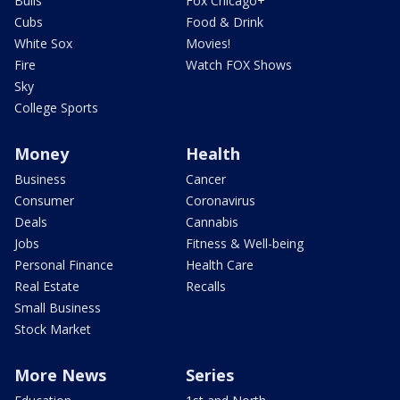
Bulls
Fox Chicago+
Cubs
Food & Drink
White Sox
Movies!
Fire
Watch FOX Shows
Sky
College Sports
Money
Health
Business
Cancer
Consumer
Coronavirus
Deals
Cannabis
Jobs
Fitness & Well-being
Personal Finance
Health Care
Real Estate
Recalls
Small Business
Stock Market
More News
Series