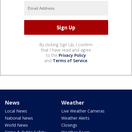
By clicking Sign Up, I confirm
that I have read and agree
to the
Privacy Policy
and
Terms of Service
.
News
Weather
Local News
Live Weather Cameras
National News
Weather Alerts
World News
Closings