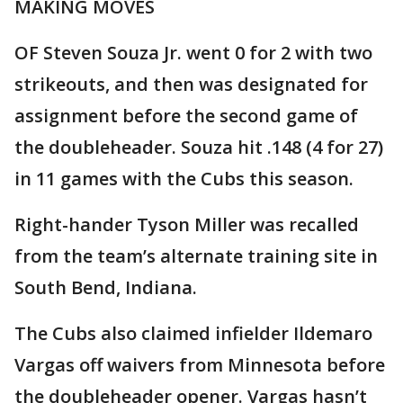
MAKING MOVES
OF Steven Souza Jr. went 0 for 2 with two
strikeouts, and then was designated for
assignment before the second game of
the doubleheader. Souza hit .148 (4 for 27)
in 11 games with the Cubs this season.
Right-hander Tyson Miller was recalled
from the team’s alternate training site in
South Bend, Indiana.
The Cubs also claimed infielder Ildemaro
Vargas off waivers from Minnesota before
the doubleheader opener. Vargas hasn’t