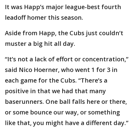
It was Happ’s major league-best fourth
leadoff homer this season.
Aside from Happ, the Cubs just couldn’t
muster a big hit all day.
“It’s not a lack of effort or concentration,”
said Nico Hoerner, who went 1 for 3 in
each game for the Cubs. “There’s a
positive in that we had that many
baserunners. One ball falls here or there,
or some bounce our way, or something
like that, you might have a different day.”