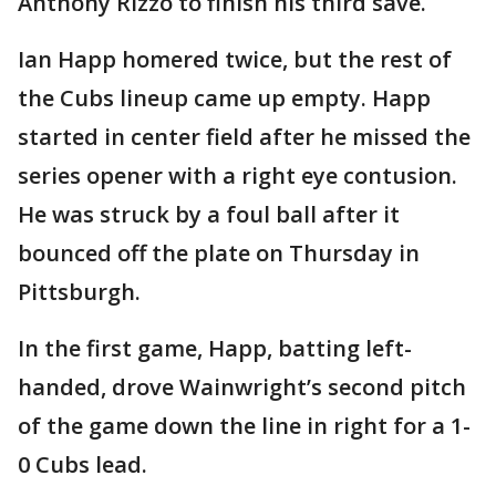
Anthony Rizzo to finish his third save.
Ian Happ homered twice, but the rest of
the Cubs lineup came up empty. Happ
started in center field after he missed the
series opener with a right eye contusion.
He was struck by a foul ball after it
bounced off the plate on Thursday in
Pittsburgh.
In the first game, Happ, batting left-
handed, drove Wainwright’s second pitch
of the game down the line in right for a 1-
0 Cubs lead.