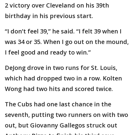
2 victory over Cleveland on his 39th
birthday in his previous start.
“I don’t feel 39,” he said. “I felt 39 when I
was 34 or 35. When I go out on the mound,
I feel good and ready to win.”
DeJong drove in two runs for St. Louis,
which had dropped two in a row. Kolten
Wong had two hits and scored twice.
The Cubs had one last chance in the
seventh, putting two runners on with two
out, but Giovanny Gallegos struck out