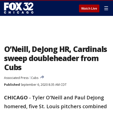
☰
Watch Live
O’Neill, DeJong HR, Cardinals
sweep doubleheader from
Cubs
Associated Press
Cubs
Published
September 6, 2020 8:35 AM CDT
CHICAGO
-
Tyler O’Neill and Paul DeJong
homered, five St. Louis pitchers combined