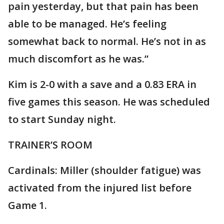
pain yesterday, but that pain has been
able to be managed. He’s feeling
somewhat back to normal. He’s not in as
much discomfort as he was.”
Kim is 2-0 with a save and a 0.83 ERA in
five games this season. He was scheduled
to start Sunday night.
TRAINER’S ROOM
Cardinals: Miller (shoulder fatigue) was
activated from the injured list before
Game 1.