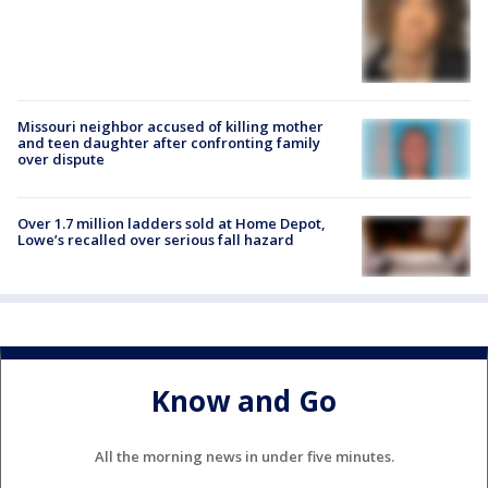
Missouri neighbor accused of killing mother
and teen daughter after confronting family
over dispute
Over 1.7 million ladders sold at Home Depot,
Lowe’s recalled over serious fall hazard
Know and Go
All the morning news in under five minutes.