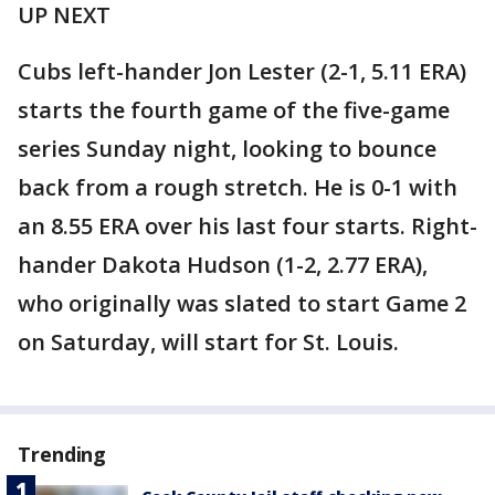
UP NEXT
Cubs left-hander Jon Lester (2-1, 5.11 ERA)
starts the fourth game of the five-game
series Sunday night, looking to bounce
back from a rough stretch. He is 0-1 with
an 8.55 ERA over his last four starts. Right-
hander Dakota Hudson (1-2, 2.77 ERA),
who originally was slated to start Game 2
on Saturday, will start for St. Louis.
Trending