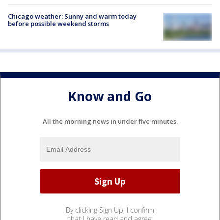
Chicago weather: Sunny and warm today
before possible weekend storms
Know and Go
All the morning news in under five minutes.
By clicking Sign Up, I confirm
that I have read and agree