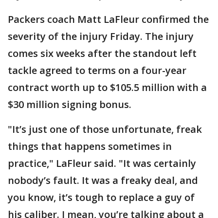
Packers coach Matt LaFleur confirmed the
severity of the injury Friday. The injury
comes six weeks after the standout left
tackle agreed to terms on a four-year
contract worth up to $105.5 million with a
$30 million signing bonus.
"It’s just one of those unfortunate, freak
things that happens sometimes in
practice," LaFleur said. "It was certainly
nobody’s fault. It was a freaky deal, and
you know, it’s tough to replace a guy of
his caliber. I mean, you’re talking about a