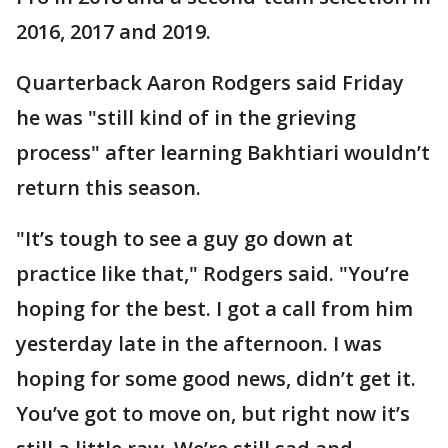
2016, 2017 and 2019.
Quarterback Aaron Rodgers said Friday
he was "still kind of in the grieving
process" after learning Bakhtiari wouldn’t
return this season.
"It’s tough to see a guy go down at
practice like that," Rodgers said. "You’re
hoping for the best. I got a call from him
yesterday late in the afternoon. I was
hoping for some good news, didn’t get it.
You’ve got to move on, but right now it’s