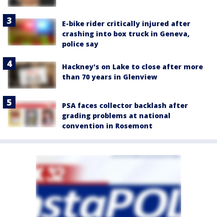
E-bike rider critically injured after
crashing into box truck in Geneva,
police say
Hackney's on Lake to close after more
than 70 years in Glenview
PSA faces collector backlash after
grading problems at national
convention in Rosemont