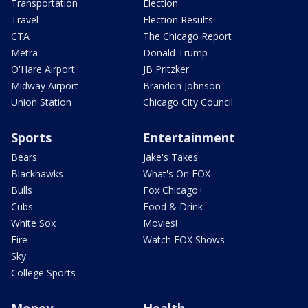
Transportation
Election
Travel
Election Results
CTA
The Chicago Report
Metra
Donald Trump
O'Hare Airport
JB Pritzker
Midway Airport
Brandon Johnson
Union Station
Chicago City Council
Sports
Entertainment
Bears
Jake's Takes
Blackhawks
What's On FOX
Bulls
Fox Chicago+
Cubs
Food & Drink
White Sox
Movies!
Fire
Watch FOX Shows
Sky
College Sports