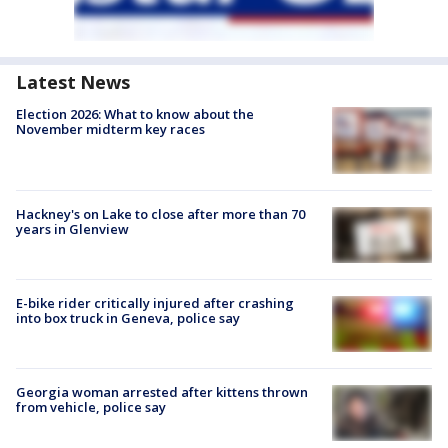
Latest News
Election 2026: What to know about the
November midterm key races
Hackney's on Lake to close after more than 70
years in Glenview
E-bike rider critically injured after crashing
into box truck in Geneva, police say
Georgia woman arrested after kittens thrown
from vehicle, police say