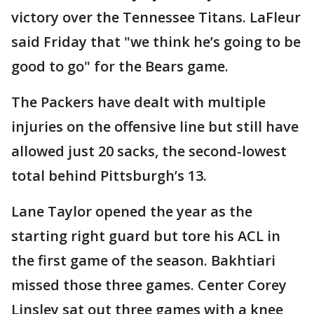
victory over the Tennessee Titans. LaFleur
said Friday that "we think he’s going to be
good to go" for the Bears game.
The Packers have dealt with multiple
injuries on the offensive line but still have
allowed just 20 sacks, the second-lowest
total behind Pittsburgh’s 13.
Lane Taylor opened the year as the
starting right guard but tore his ACL in
the first game of the season. Bakhtiari
missed those three games. Center Corey
Linsley sat out three games with a knee