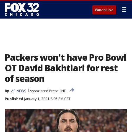
☰
Watch Live
Packers won't have Pro Bowl
OT David Bakhtiari for rest
of season
By
AP NEWS
Associated Press
NFL
Published
January 1, 2021 8:05 PM CST