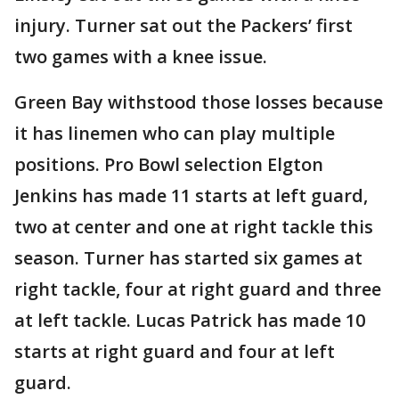
injury. Turner sat out the Packers’ first
two games with a knee issue.
Green Bay withstood those losses because
it has linemen who can play multiple
positions. Pro Bowl selection Elgton
Jenkins has made 11 starts at left guard,
two at center and one at right tackle this
season. Turner has started six games at
right tackle, four at right guard and three
at left tackle. Lucas Patrick has made 10
starts at right guard and four at left
guard.