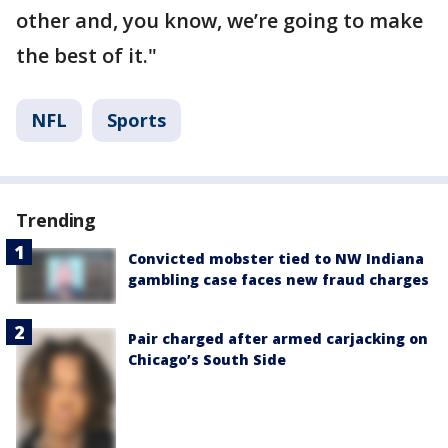
other and, you know, we’re going to make
the best of it."
NFL
Sports
Trending
Convicted mobster tied to NW Indiana
gambling case faces new fraud charges
Pair charged after armed carjacking on
Chicago’s South Side