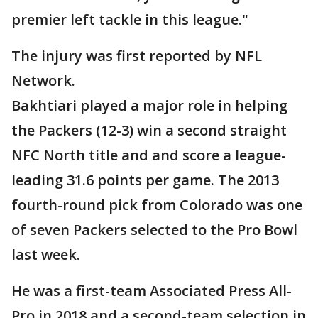
premier left tackle in this league."
The injury was first reported by NFL
Network.
Bakhtiari played a major role in helping
the Packers (12-3) win a second straight
NFC North title and and score a league-
leading 31.6 points per game. The 2013
fourth-round pick from Colorado was one
of seven Packers selected to the Pro Bowl
last week.
He was a first-team Associated Press All-
Pro in 2018 and a second-team selection in