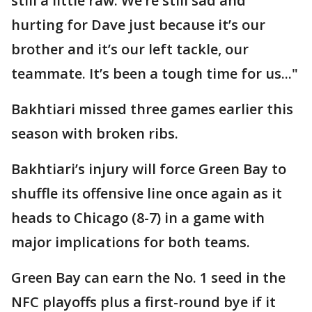
still a little raw. We’re still sad and
hurting for Dave just because it’s our
brother and it’s our left tackle, our
teammate. It’s been a tough time for us..."
Bakhtiari missed three games earlier this
season with broken ribs.
Bakhtiari’s injury will force Green Bay to
shuffle its offensive line once again as it
heads to Chicago (8-7) in a game with
major implications for both teams.
Green Bay can earn the No. 1 seed in the
NFC playoffs plus a first-round bye if it