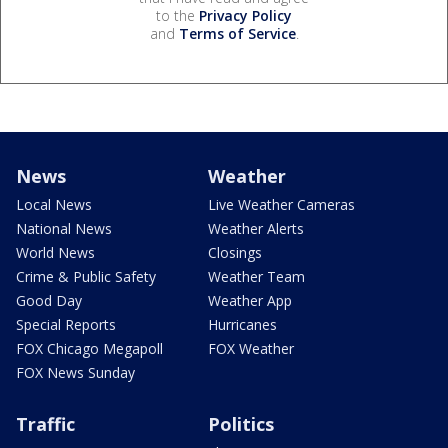
to the
Privacy Policy
and
Terms of Service
.
News
Weather
Local News
Live Weather Cameras
National News
Weather Alerts
World News
Closings
Crime & Public Safety
Weather Team
Good Day
Weather App
Special Reports
Hurricanes
FOX Chicago Megapoll
FOX Weather
FOX News Sunday
Traffic
Politics