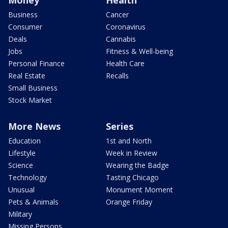
Money
Health
Business
Cancer
Consumer
Coronavirus
Deals
Cannabis
Jobs
Fitness & Well-being
Personal Finance
Health Care
Real Estate
Recalls
Small Business
Stock Market
More News
Series
Education
1st and North
Lifestyle
Week in Review
Science
Wearing the Badge
Technology
Tasting Chicago
Unusual
Monument Moment
Pets & Animals
Orange Friday
Military
Missing Persons