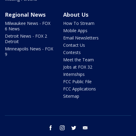
Regional News
About Us
Milwaukee News - FOX
How To Stream
6 News
Mobile Apps
Detroit News - FOX 2
Email Newsletters
Detroit
Contact Us
Minneapolis News - FOX
Contests
9
Meet the Team
Jobs at FOX 32
Internships
FCC Public File
FCC Applications
Sitemap
facebook
instagram
twitter
email