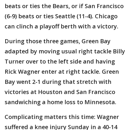
beats or ties the Bears, or if San Francisco
(6-9) beats or ties Seattle (11-4). Chicago
can clinch a playoff berth with a victory.
During those three games, Green Bay
adapted by moving usual right tackle Billy
Turner over to the left side and having
Rick Wagner enter at right tackle. Green
Bay went 2-1 during that stretch with
victories at Houston and San Francisco
sandwiching a home loss to Minnesota.
Complicating matters this time: Wagner
suffered a knee injury Sunday in a 40-14