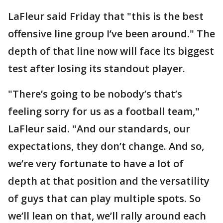
LaFleur said Friday that "this is the best
offensive line group I’ve been around." The
depth of that line now will face its biggest
test after losing its standout player.
"There’s going to be nobody’s that’s
feeling sorry for us as a football team,"
LaFleur said. "And our standards, our
expectations, they don’t change. And so,
we’re very fortunate to have a lot of
depth at that position and the versatility
of guys that can play multiple spots. So
we’ll lean on that, we’ll rally around each