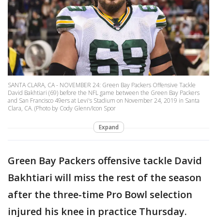
SANTA CLARA, CA - NOVEMBER 24: Green Bay Packers Offensive Tackle
David Bakhtiari (69) before the NFL game between the Green Bay Packers
and San Francisco 49ers at Levi's Stadium on November 24, 2019 in Santa
Clara, CA. (Photo by Cody Glenn/Icon Spor
Expand
Green Bay Packers offensive tackle David
Bakhtiari will miss the rest of the season
after the three-time Pro Bowl selection
injured his knee in practice Thursday.