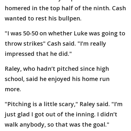
homered in the top half of the ninth. Cash
wanted to rest his bullpen.
"I was 50-50 on whether Luke was going to
throw strikes" Cash said. "I’m really
impressed that he did."
Raley, who hadn’t pitched since high
school, said he enjoyed his home run
more.
"Pitching is a little scary," Raley said. "I’m
just glad I got out of the inning. I didn’t
walk anybody, so that was the goal."