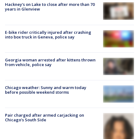
Hackney's on Lake to close after more than 70
years in Glenview
E-bike rider critically injured after crashing
into box truck in Geneva, police say
Georgia woman arrested after kittens thrown
from vehicle, police say
Chicago weather: Sunny and warm today
before possible weekend storms
Pair charged after armed carjacking on
Chicago’s South Side