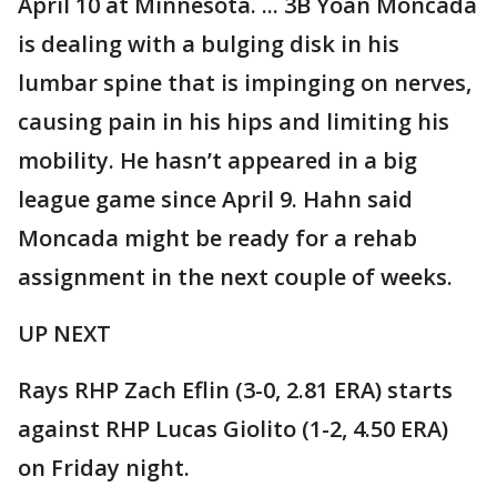
April 10 at Minnesota. ... 3B Yoán Moncada
is dealing with a bulging disk in his
lumbar spine that is impinging on nerves,
causing pain in his hips and limiting his
mobility. He hasn’t appeared in a big
league game since April 9. Hahn said
Moncada might be ready for a rehab
assignment in the next couple of weeks.
UP NEXT
Rays RHP Zach Eflin (3-0, 2.81 ERA) starts
against RHP Lucas Giolito (1-2, 4.50 ERA)
on Friday night.