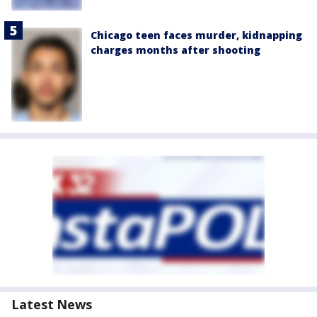
Chicago teen faces murder, kidnapping
charges months after shooting
Latest News