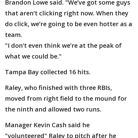
Brandon Lowe said. "We’ve got some guys
that aren’t clicking right now. When they
do click, we’re going to be even hotter as a
team.
"I don’t even think we’re at the peak of
what we could be."
Tampa Bay collected 16 hits.
Raley, who finished with three RBIs,
moved from right field to the mound for
the ninth and allowed two runs.
Manager Kevin Cash said he
"volunteered" Raley to pitch after he