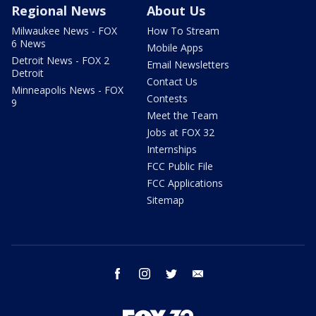
Regional News
About Us
Milwaukee News - FOX
How To Stream
6 News
Mobile Apps
Detroit News - FOX 2
Email Newsletters
Detroit
Contact Us
Minneapolis News - FOX
Contests
9
Meet the Team
Jobs at FOX 32
Internships
FCC Public File
FCC Applications
Sitemap
facebook
instagram
twitter
email