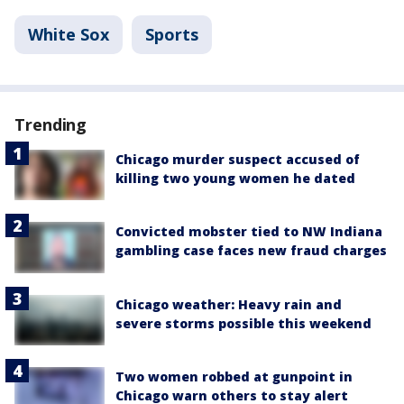
White Sox
Sports
Trending
Chicago murder suspect accused of
killing two young women he dated
Convicted mobster tied to NW Indiana
gambling case faces new fraud charges
Chicago weather: Heavy rain and
severe storms possible this weekend
Two women robbed at gunpoint in
Chicago warn others to stay alert