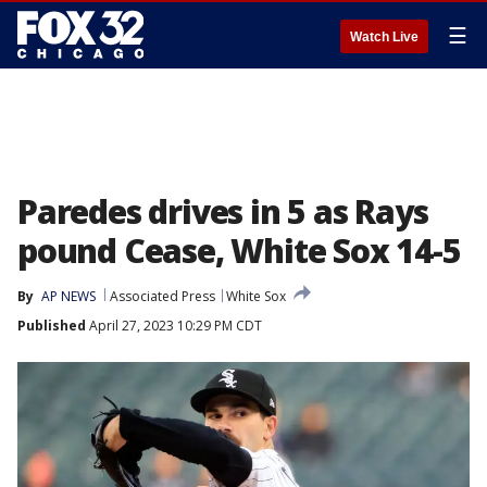
☰
Watch Live
Paredes drives in 5 as Rays
pound Cease, White Sox 14-5
By
AP NEWS
Associated Press
White Sox
Published
April 27, 2023 10:29 PM CDT