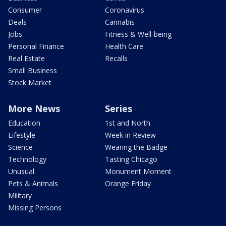
Consumer
Coronavirus
Deals
Cannabis
Jobs
Fitness & Well-being
Personal Finance
Health Care
Real Estate
Recalls
Small Business
Stock Market
More News
Series
Education
1st and North
Lifestyle
Week in Review
Science
Wearing the Badge
Technology
Tasting Chicago
Unusual
Monument Moment
Pets & Animals
Orange Friday
Military
Missing Persons