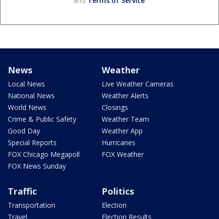
and
Terms of Service
.
News
Weather
Local News
Live Weather Cameras
National News
Weather Alerts
World News
Closings
Crime & Public Safety
Weather Team
Good Day
Weather App
Special Reports
Hurricanes
FOX Chicago Megapoll
FOX Weather
FOX News Sunday
Traffic
Politics
Transportation
Election
Travel
Election Results