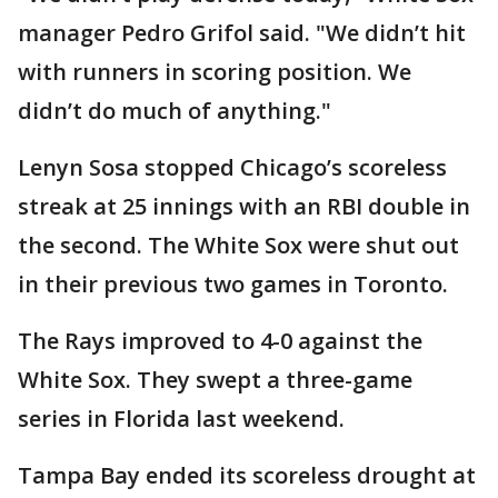
manager Pedro Grifol said. "We didn’t hit
with runners in scoring position. We
didn’t do much of anything."
Lenyn Sosa stopped Chicago’s scoreless
streak at 25 innings with an RBI double in
the second. The White Sox were shut out
in their previous two games in Toronto.
The Rays improved to 4-0 against the
White Sox. They swept a three-game
series in Florida last weekend.
Tampa Bay ended its scoreless drought at