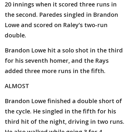
20 innings when it scored three runs in
the second. Paredes singled in Brandon
Lowe and scored on Raley’s two-run
double.
Brandon Lowe hit a solo shot in the third
for his seventh homer, and the Rays
added three more runs in the fifth.
ALMOST
Brandon Lowe finished a double short of
the cycle. He singled in the fifth for his
third hit of the night, driving in two runs.
He also walked while going 3 for 4.