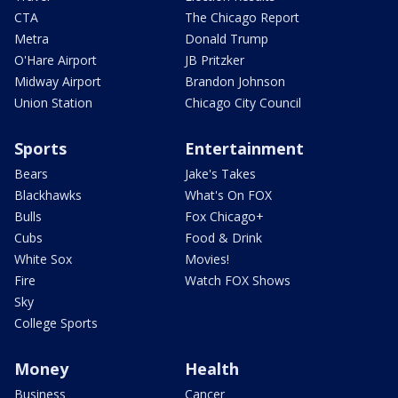
CTA
The Chicago Report
Metra
Donald Trump
O'Hare Airport
JB Pritzker
Midway Airport
Brandon Johnson
Union Station
Chicago City Council
Sports
Entertainment
Bears
Jake's Takes
Blackhawks
What's On FOX
Bulls
Fox Chicago+
Cubs
Food & Drink
White Sox
Movies!
Fire
Watch FOX Shows
Sky
College Sports
Money
Health
Business
Cancer