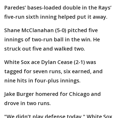
Paredes’ bases-loaded double in the Rays’
five-run sixth inning helped put it away.
Shane McClanahan (5-0) pitched five
innings of two-run ball in the win. He
struck out five and walked two.
White Sox ace Dylan Cease (2-1) was
tagged for seven runs, six earned, and
nine hits in four-plus innings.
Jake Burger homered for Chicago and
drove in two runs.
"We didn’t play defense today," White Sox