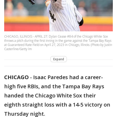
CHICAGO, ILLINOIS - APRIL 27: Dylan Cease #84 of the Chicago White Sox
throws a pitch during the first inning in the game against the Tampa Bay Rays
at Guaranteed Rate Field on April 27, 2023 in Chicago, Illinois. (Photo by Justin
Casterline/Getty Im
Expand
CHICAGO
-
Isaac Paredes had a career-
high five RBIs, and the Tampa Bay Rays
handed the Chicago White Sox their
eighth straight loss with a 14-5 victory on
Thursday night.