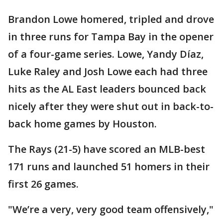
Brandon Lowe homered, tripled and drove
in three runs for Tampa Bay in the opener
of a four-game series. Lowe, Yandy Díaz,
Luke Raley and Josh Lowe each had three
hits as the AL East leaders bounced back
nicely after they were shut out in back-to-
back home games by Houston.
The Rays (21-5) have scored an MLB-best
171 runs and launched 51 homers in their
first 26 games.
"We’re a very, very good team offensively,"