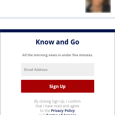
Know and Go
All the morning news in under five minutes.
By clicking Sign Up, I confirm
that I have read and agree
to the
Privacy Policy