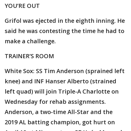
YOU’RE OUT
Grifol was ejected in the eighth inning. He
said he was contesting the time he had to
make a challenge.
TRAINER’S ROOM
White Sox: SS Tim Anderson (sprained left
knee) and INF Hanser Alberto (strained
left quad) will join Triple-A Charlotte on
Wednesday for rehab assignments.
Anderson, a two-time All-Star and the
2019 AL batting champion, got hurt on