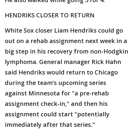
HENDRIKS CLOSER TO RETURN
White Sox closer Liam Hendriks could go
out on a rehab assignment next week in a
big step in his recovery from non-Hodgkin
lymphoma. General manager Rick Hahn
said Hendriks would return to Chicago
during the team’s upcoming series
against Minnesota for "a pre-rehab
assignment check-in," and then his
assignment could start "potentially
immediately after that series."