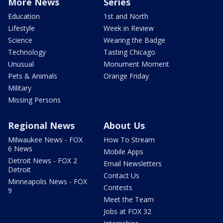
More News
Series
Education
1st and North
Lifestyle
Week in Review
Science
Wearing the Badge
Technology
Tasting Chicago
Unusual
Monument Moment
Pets & Animals
Orange Friday
Military
Missing Persons
Regional News
About Us
Milwaukee News - FOX
How To Stream
6 News
Mobile Apps
Detroit News - FOX 2
Email Newsletters
Detroit
Contact Us
Minneapolis News - FOX
Contests
9
Meet the Team
Jobs at FOX 32