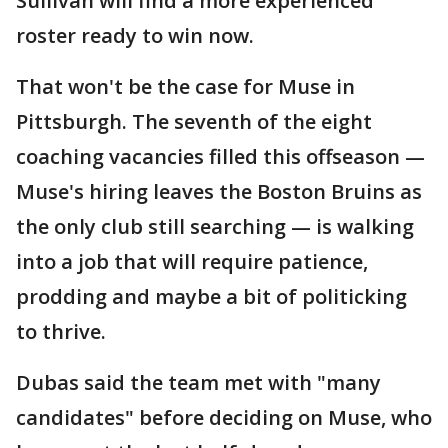
Sullivan will find a more experienced
roster ready to win now.
That won't be the case for Muse in
Pittsburgh. The seventh of the eight
coaching vacancies filled this offseason —
Muse's hiring leaves the Boston Bruins as
the only club still searching — is walking
into a job that will require patience,
prodding and maybe a bit of politicking
to thrive.
Dubas said the team met with "many
candidates" before deciding on Muse, who