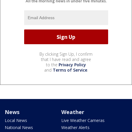
All the morning news in under five minutes.
By clicking Sign Up, I confirm
that I have read and agree
to the
Privacy Policy
and
Terms of Service
.
News
Weather
Local News
Live Weather Cameras
National News
Weather Alerts