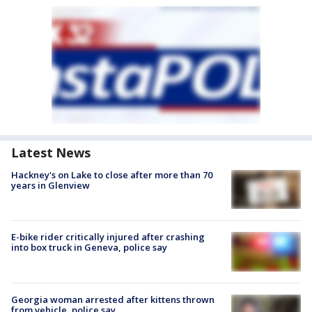
Latest News
Hackney's on Lake to close after more than 70
years in Glenview
E-bike rider critically injured after crashing
into box truck in Geneva, police say
Georgia woman arrested after kittens thrown
from vehicle, police say