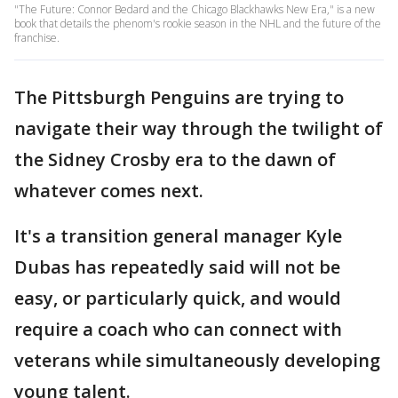
"The Future: Connor Bedard and the Chicago Blackhawks New Era," is a new
book that details the phenom's rookie season in the NHL and the future of the
franchise.
The Pittsburgh Penguins are trying to
navigate their way through the twilight of
the Sidney Crosby era to the dawn of
whatever comes next.
It's a transition general manager Kyle
Dubas has repeatedly said will not be
easy, or particularly quick, and would
require a coach who can connect with
veterans while simultaneously developing
young talent.