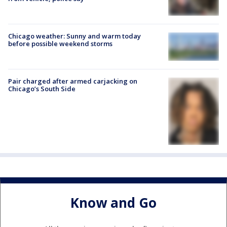
Chicago weather: Sunny and warm today
before possible weekend storms
Pair charged after armed carjacking on
Chicago’s South Side
Know and Go