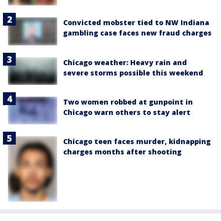
Convicted mobster tied to NW Indiana
gambling case faces new fraud charges
Chicago weather: Heavy rain and
severe storms possible this weekend
Two women robbed at gunpoint in
Chicago warn others to stay alert
Chicago teen faces murder, kidnapping
charges months after shooting