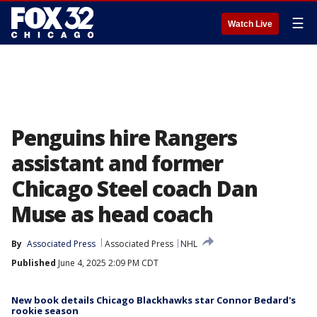
☰
Watch Live
Penguins hire Rangers
assistant and former
Chicago Steel coach Dan
Muse as head coach
By
Associated Press
Associated Press
NHL
Published
June 4, 2025 2:09 PM CDT
New book details Chicago Blackhawks star Connor Bedard's
rookie season