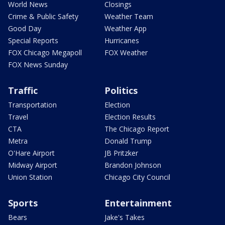
World News
Closings
Crime & Public Safety
Weather Team
Good Day
Weather App
Special Reports
Hurricanes
FOX Chicago Megapoll
FOX Weather
FOX News Sunday
Traffic
Politics
Transportation
Election
Travel
Election Results
CTA
The Chicago Report
Metra
Donald Trump
O'Hare Airport
JB Pritzker
Midway Airport
Brandon Johnson
Union Station
Chicago City Council
Sports
Entertainment
Bears
Jake's Takes