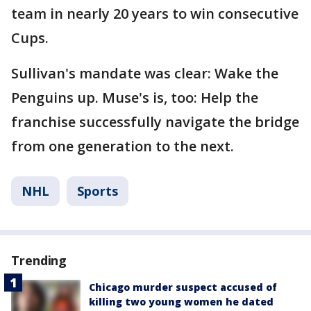
team in nearly 20 years to win consecutive
Cups.
Sullivan's mandate was clear: Wake the
Penguins up. Muse's is, too: Help the
franchise successfully navigate the bridge
from one generation to the next.
NHL
Sports
Trending
Chicago murder suspect accused of
killing two young women he dated