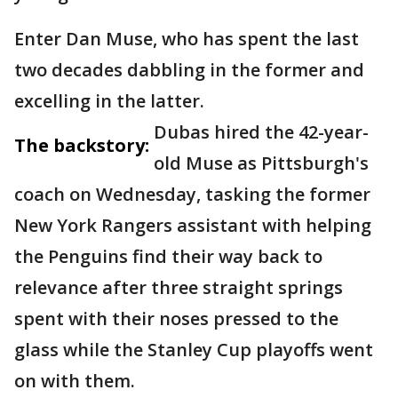
Enter Dan Muse, who has spent the last
two decades dabbling in the former and
excelling in the latter.
Dubas hired the 42-year-
The backstory:
old Muse as Pittsburgh's
coach on Wednesday, tasking the former
New York Rangers assistant with helping
the Penguins find their way back to
relevance after three straight springs
spent with their noses pressed to the
glass while the Stanley Cup playoffs went
on with them.