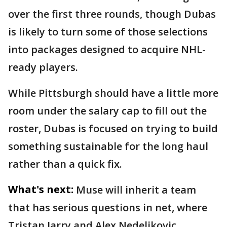
over the first three rounds, though Dubas
is likely to turn some of those selections
into packages designed to acquire NHL-
ready players.
While Pittsburgh should have a little more
room under the salary cap to fill out the
roster, Dubas is focused on trying to build
something sustainable for the long haul
rather than a quick fix.
What's next:
Muse will inherit a team
that has serious questions in net, where
Tristan Jarry and Alex Nedeljkovic