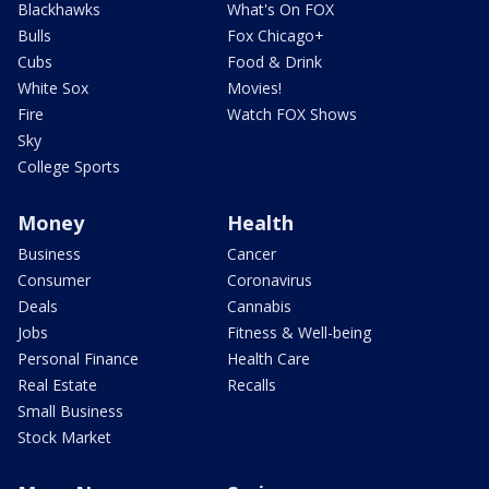
Blackhawks
What's On FOX
Bulls
Fox Chicago+
Cubs
Food & Drink
White Sox
Movies!
Fire
Watch FOX Shows
Sky
College Sports
Money
Health
Business
Cancer
Consumer
Coronavirus
Deals
Cannabis
Jobs
Fitness & Well-being
Personal Finance
Health Care
Real Estate
Recalls
Small Business
Stock Market