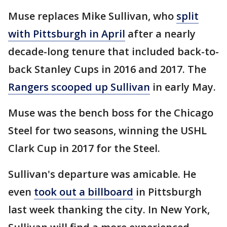
Muse replaces Mike Sullivan, who
split
with Pittsburgh in April
after a nearly
decade-long tenure that included back-to-
back Stanley Cups in 2016 and 2017. The
Rangers scooped up Sullivan
in early May.
Muse was the bench boss for the Chicago
Steel for two seasons, winning the USHL
Clark Cup in 2017 for the Steel.
Sullivan's departure was amicable. He
even
took out a billboard
in Pittsburgh
last week thanking the city. In New York,