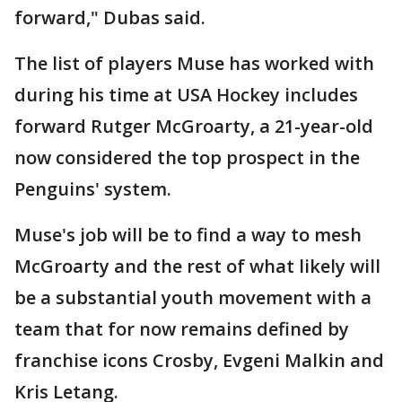
forward," Dubas said.
The list of players Muse has worked with
during his time at USA Hockey includes
forward Rutger McGroarty, a 21-year-old
now considered the top prospect in the
Penguins' system.
Muse's job will be to find a way to mesh
McGroarty and the rest of what likely will
be a substantial youth movement with a
team that for now remains defined by
franchise icons Crosby, Evgeni Malkin and
Kris Letang.