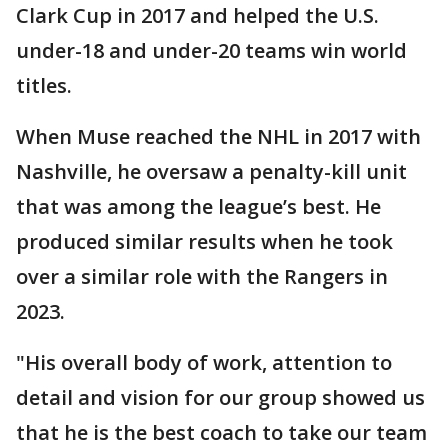
Clark Cup in 2017 and helped the U.S.
under-18 and under-20 teams win world
titles.
When Muse reached the NHL in 2017 with
Nashville, he oversaw a penalty-kill unit
that was among the league’s best. He
produced similar results when he took
over a similar role with the Rangers in
2023.
"His overall body of work, attention to
detail and vision for our group showed us
that he is the best coach to take our team