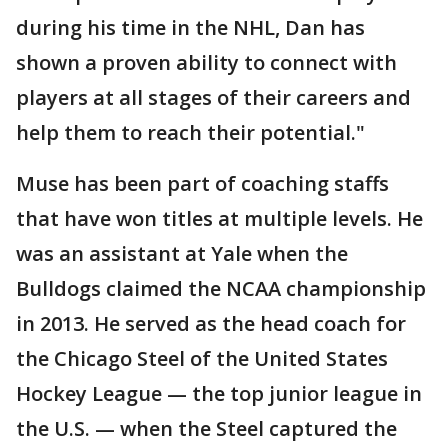
during his time in the NHL, Dan has
shown a proven ability to connect with
players at all stages of their careers and
help them to reach their potential."
Muse has been part of coaching staffs
that have won titles at multiple levels. He
was an assistant at Yale when the
Bulldogs claimed the NCAA championship
in 2013. He served as the head coach for
the Chicago Steel of the United States
Hockey League — the top junior league in
the U.S. — when the Steel captured the