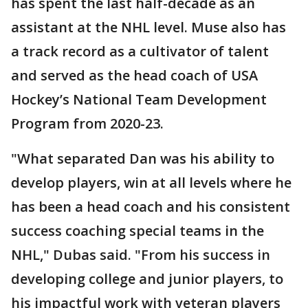
has spent the last half-decade as an
assistant at the NHL level. Muse also has
a track record as a cultivator of talent
and served as the head coach of USA
Hockey’s National Team Development
Program from 2020-23.
"What separated Dan was his ability to
develop players, win at all levels where he
has been a head coach and his consistent
success coaching special teams in the
NHL," Dubas said. "From his success in
developing college and junior players, to
his impactful work with veteran players