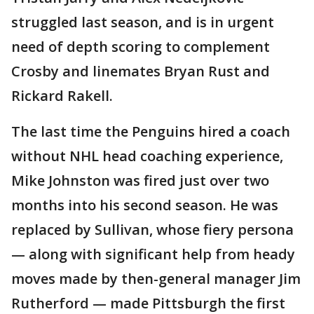
struggled last season, and is in urgent
need of depth scoring to complement
Crosby and linemates Bryan Rust and
Rickard Rakell.
The last time the Penguins hired a coach
without NHL head coaching experience,
Mike Johnston was fired just over two
months into his second season. He was
replaced by Sullivan, whose fiery persona
— along with significant help from heady
moves made by then-general manager Jim
Rutherford — made Pittsburgh the first