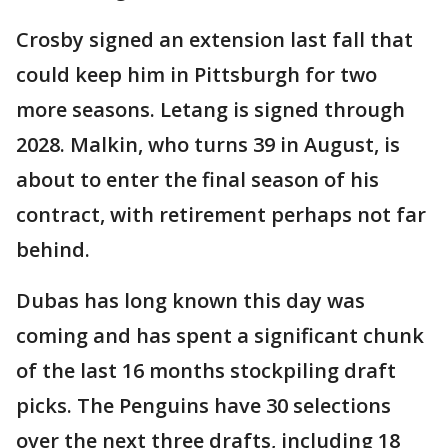
Crosby signed an extension last fall that
could keep him in Pittsburgh for two
more seasons. Letang is signed through
2028. Malkin, who turns 39 in August, is
about to enter the final season of his
contract, with retirement perhaps not far
behind.
Dubas has long known this day was
coming and has spent a significant chunk
of the last 16 months stockpiling draft
picks. The Penguins have 30 selections
over the next three drafts, including 18