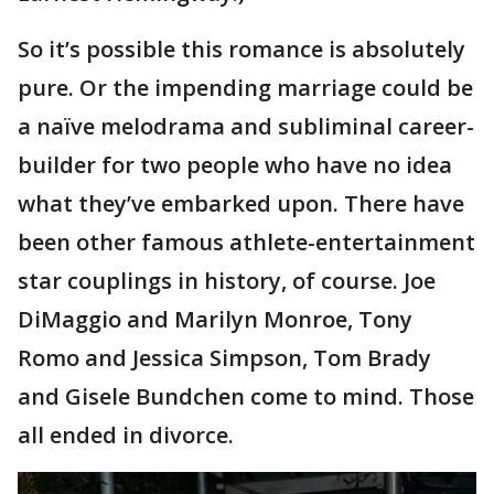
So it’s possible this romance is absolutely
pure. Or the impending marriage could be
a naïve melodrama and subliminal career-
builder for two people who have no idea
what they’ve embarked upon. There have
been other famous athlete-entertainment
star couplings in history, of course. Joe
DiMaggio and Marilyn Monroe, Tony
Romo and Jessica Simpson, Tom Brady
and Gisele Bundchen come to mind. Those
all ended in divorce.