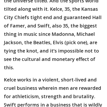
the universe tilted. And the sports world
tilted along with it. Kelce, 35, the Kansas
City Chiefs tight end and guaranteed Hall
of Famer, and Swift, also 35, the biggest
thing in music since Madonna, Michael
Jackson, the Beatles, Elvis (pick one), are
tying the knot, and it’s impossible not to
see the cultural and monetary effect of
this.
Kelce works in a violent, short-lived and
cruel business wherein men are rewarded
for athleticism, strength and brutality.
Swift performs in a business that is wildly