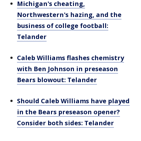
Michigan's cheating,
Northwestern's hazing, and the
business of college football:
Telander
Caleb Williams flashes chemistry
with Ben Johnson in preseason
Bears blowout: Telander
Should Caleb Williams have played
in the Bears preseason opener?
Consider both sides: Telander