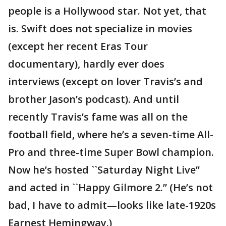
people is a Hollywood star. Not yet, that
is. Swift does not specialize in movies
(except her recent Eras Tour
documentary), hardly ever does
interviews (except on lover Travis’s and
brother Jason’s podcast). And until
recently Travis’s fame was all on the
football field, where he’s a seven-time All-
Pro and three-time Super Bowl champion.
Now he’s hosted ``Saturday Night Live’’
and acted in ``Happy Gilmore 2.’’ (He’s not
bad, I have to admit—looks like late-1920s
Earnest Hemingway.)