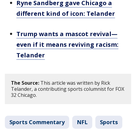
Ryne Sandberg gave Chicago a
different kind of icon: Telander
Trump wants a mascot revival—
even if it means reviving racism:
Telander
The Source:
This article was written by Rick
Telander, a contributing sports columnist for FOX
32 Chicago.
Sports Commentary
NFL
Sports