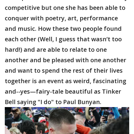
competitive but one she has been able to
conquer with poetry, art, performance
and music. How these two people found
each other (Well, I guess that wasn’t too
hard!) and are able to relate to one
another and be pleased with one another
and want to spend the rest of their lives
together is an event as weird, fascinating
and--yes—fairy-tale beautiful as Tinker
Bell saying "I do" to Paul Bunyan.