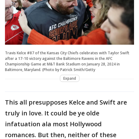
Travis Kelce #87 of the Kansas City Chiefs celebrates with Taylor Swift
after a 17-10 victory against the Baltimore Ravens in the AFC
Championship Game at M&T Bank Stadium on January 28, 2024 in
Baltimore, Maryland. (Photo by Patrick Smith/Getty
Expand
This all presupposes Kelce and Swift are
truly in love. It could be ye olde
infatuation ala most Hollywood
romances. But then, neither of these