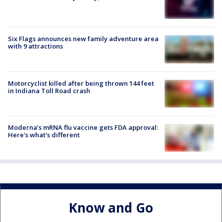
Six Flags announces new family adventure area
with 9 attractions
Motorcyclist killed after being thrown 144 feet
in Indiana Toll Road crash
Moderna’s mRNA flu vaccine gets FDA approval:
Here's what's different
Know and Go