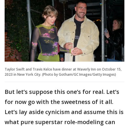
Taylor Swift and Travis Kelce have dinner at Waverly Inn on October 15,
2023 in New York City. (Photo by Gotham/GC Images/Getty Images)
But let’s suppose this one’s for real. Let’s
for now go with the sweetness of it all.
Let’s lay aside cynicism and assume this is
what pure superstar role-modeling can