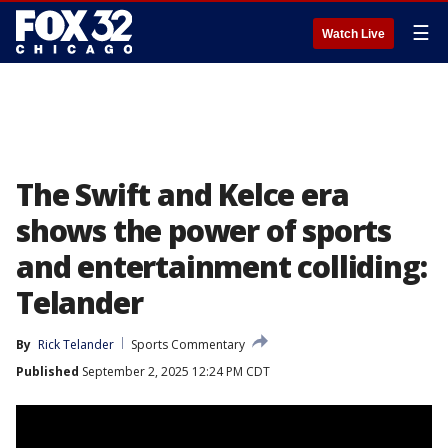
☰
Watch Live
The Swift and Kelce era
shows the power of sports
and entertainment colliding:
Telander
By
Rick Telander
Sports Commentary
Published
September 2, 2025 12:24 PM CDT