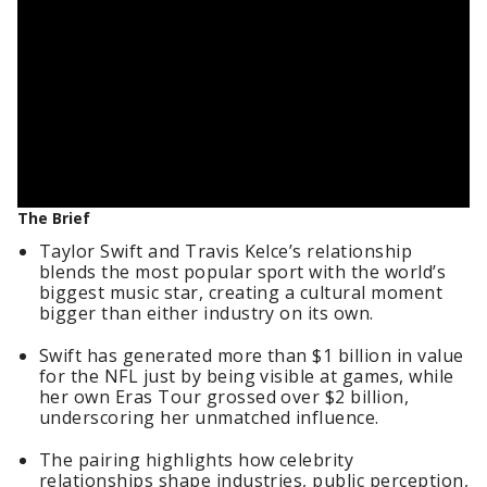
The Brief
Taylor Swift and Travis Kelce’s relationship
blends the most popular sport with the world’s
biggest music star, creating a cultural moment
bigger than either industry on its own.
Swift has generated more than $1 billion in value
for the NFL just by being visible at games, while
her own Eras Tour grossed over $2 billion,
underscoring her unmatched influence.
The pairing highlights how celebrity
relationships shape industries, public perception,