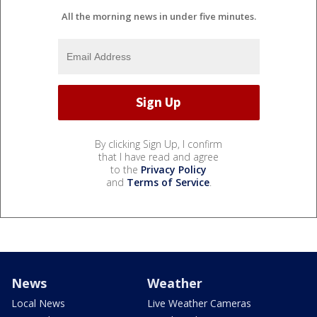
All the morning news in under five minutes.
By clicking Sign Up, I confirm
that I have read and agree
to the
Privacy Policy
and
Terms of Service
.
News
Weather
Local News
Live Weather Cameras