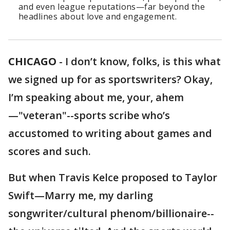
and even league reputations—far beyond the
headlines about love and engagement.
CHICAGO
-
I don’t know, folks, is this what
we signed up for as sportswriters? Okay,
I’m speaking about me, your, ahem
—"veteran"--sports scribe who’s
accustomed to writing about games and
scores and such.
But when Travis Kelce proposed to Taylor
Swift—Marry me, my darling
songwriter/cultural phenom/billionaire--