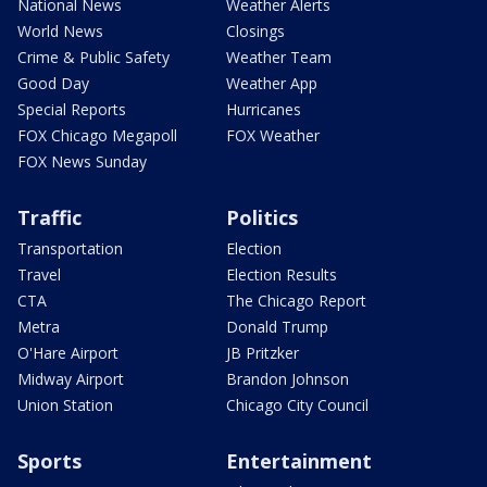
National News
Weather Alerts
World News
Closings
Crime & Public Safety
Weather Team
Good Day
Weather App
Special Reports
Hurricanes
FOX Chicago Megapoll
FOX Weather
FOX News Sunday
Traffic
Politics
Transportation
Election
Travel
Election Results
CTA
The Chicago Report
Metra
Donald Trump
O'Hare Airport
JB Pritzker
Midway Airport
Brandon Johnson
Union Station
Chicago City Council
Sports
Entertainment