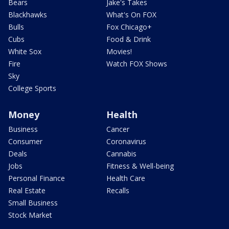
Bears
Jake's Takes
Blackhawks
What's On FOX
Bulls
Fox Chicago+
Cubs
Food & Drink
White Sox
Movies!
Fire
Watch FOX Shows
Sky
College Sports
Money
Health
Business
Cancer
Consumer
Coronavirus
Deals
Cannabis
Jobs
Fitness & Well-being
Personal Finance
Health Care
Real Estate
Recalls
Small Business
Stock Market