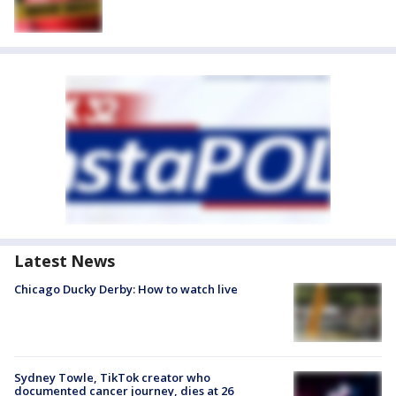
Latest News
Chicago Ducky Derby: How to watch live
Sydney Towle, TikTok creator who
documented cancer journey, dies at 26