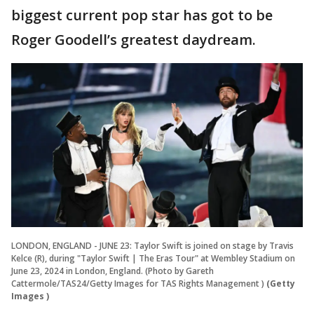
biggest current pop star has got to be
Roger Goodell’s greatest daydream.
LONDON, ENGLAND - JUNE 23: Taylor Swift is joined on stage by Travis
Kelce (R), during "Taylor Swift | The Eras Tour" at Wembley Stadium on
June 23, 2024 in London, England. (Photo by Gareth
Cattermole/TAS24/Getty Images for TAS Rights Management )
(Getty
Images )