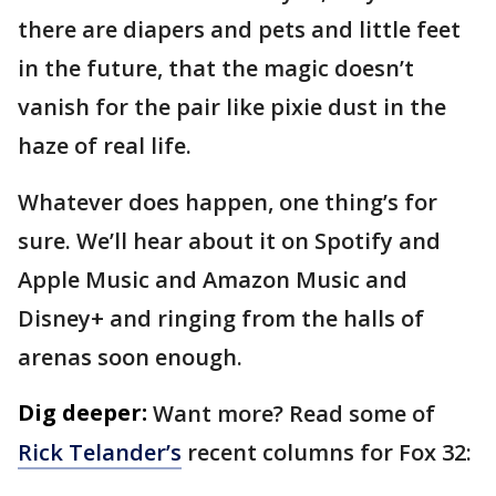
there are diapers and pets and little feet
in the future, that the magic doesn’t
vanish for the pair like pixie dust in the
haze of real life.
Whatever does happen, one thing’s for
sure. We’ll hear about it on Spotify and
Apple Music and Amazon Music and
Disney+ and ringing from the halls of
arenas soon enough.
Dig deeper:
Want more? Read some of
Rick Telander’s
recent columns for Fox 32: