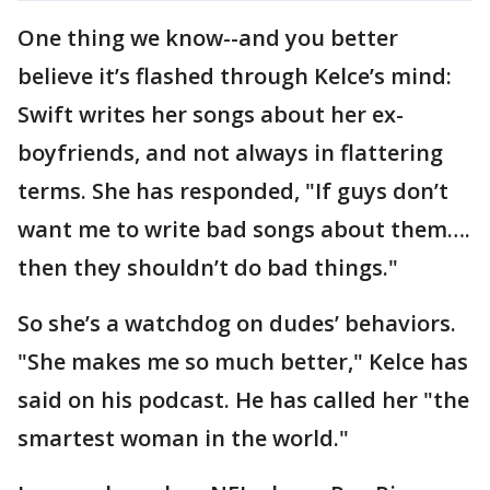
One thing we know--and you better
believe it’s flashed through Kelce’s mind:
Swift writes her songs about her ex-
boyfriends, and not always in flattering
terms. She has responded, "If guys don’t
want me to write bad songs about them….
then they shouldn’t do bad things."
So she’s a watchdog on dudes’ behaviors.
"She makes me so much better," Kelce has
said on his podcast. He has called her "the
smartest woman in the world."