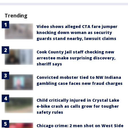
Trending
Video shows alleged CTA fare jumper
knocking down woman as security
guards stand nearby, lawsuit claims
Cook County Jail staff checking new
arrestee make surprising discovery,
sheriff says
Convicted mobster tied to NW Indiana
gambling case faces new fraud charges
Child critically injured in Crystal Lake
e-bike crash as calls grow for tougher
safety rules
Chicago crime: 2 men shot on West Side