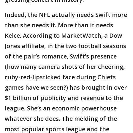
Indeed, the NFL actually needs Swift more
than she needs it. More than it needs
Kelce. According to MarketWatch, a Dow
Jones affiliate, in the two football seasons
of the pair’s romance, Swift’s presence
(how many camera shots of her cheering,
ruby-red-lipsticked face during Chiefs
games have we seen?) has brought in over
$1 billion of publicity and revenue to the
league. She’s an economic powerhouse
whatever she does. The melding of the
most popular sports league and the