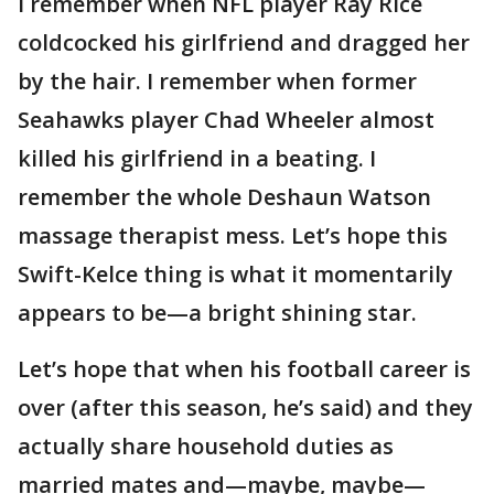
I remember when NFL player Ray Rice
coldcocked his girlfriend and dragged her
by the hair. I remember when former
Seahawks player Chad Wheeler almost
killed his girlfriend in a beating. I
remember the whole Deshaun Watson
massage therapist mess. Let’s hope this
Swift-Kelce thing is what it momentarily
appears to be—a bright shining star.
Let’s hope that when his football career is
over (after this season, he’s said) and they
actually share household duties as
married mates and—maybe, maybe—