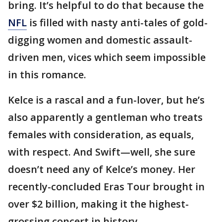
bring. It’s helpful to do that because the
NFL
is filled with nasty anti-tales of gold-
digging women and domestic assault-
driven men, vices which seem impossible
in this romance.
Kelce is a rascal and a fun-lover, but he’s
also apparently a gentleman who treats
females with consideration, as equals,
with respect. And Swift—well, she sure
doesn’t need any of Kelce’s money. Her
recently-concluded Eras Tour brought in
over $2 billion, making it the highest-
grossing concert in history.