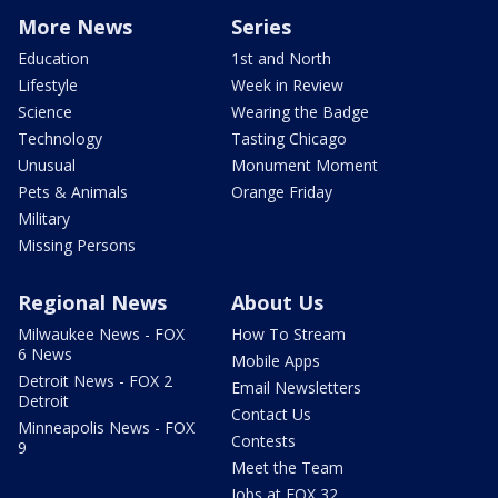
More News
Series
Education
1st and North
Lifestyle
Week in Review
Science
Wearing the Badge
Technology
Tasting Chicago
Unusual
Monument Moment
Pets & Animals
Orange Friday
Military
Missing Persons
Regional News
About Us
Milwaukee News - FOX
How To Stream
6 News
Mobile Apps
Detroit News - FOX 2
Email Newsletters
Detroit
Contact Us
Minneapolis News - FOX
Contests
9
Meet the Team
Jobs at FOX 32