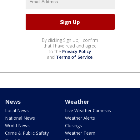
By clicking Sign Up, I confirm
that I have read and agree
to the
Privacy Policy
and
Terms of Service
.
News
Weather
Local News
Live Weather Cameras
National News
Weather Alerts
World News
Closings
Crime & Public Safety
Weather Team