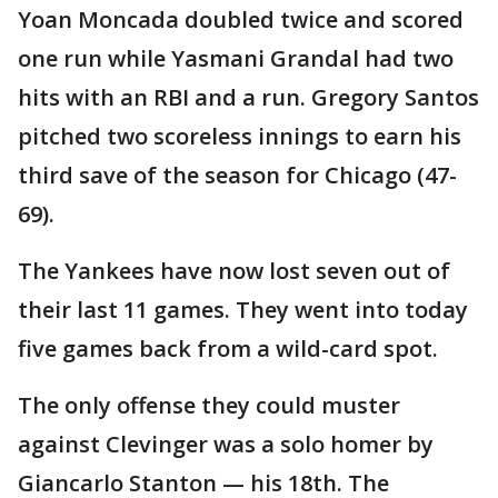
Yoan Moncada doubled twice and scored
one run while Yasmani Grandal had two
hits with an RBI and a run. Gregory Santos
pitched two scoreless innings to earn his
third save of the season for Chicago (47-
69).
The Yankees have now lost seven out of
their last 11 games. They went into today
five games back from a wild-card spot.
The only offense they could muster
against Clevinger was a solo homer by
Giancarlo Stanton — his 18th. The