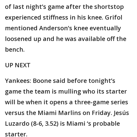
of last night’s game after the shortstop
experienced stiffness in his knee. Grifol
mentioned Anderson’s knee eventually
loosened up and he was available off the
bench.
UP NEXT
Yankees: Boone said before tonight’s
game the team is mulling who its starter
will be when it opens a three-game series
versus the Miami Marlins on Friday. Jesús
Luzardo (8-6, 3.52) is Miami ‘s probable
starter.