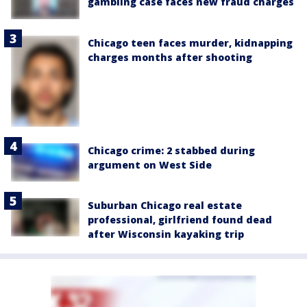
gambling case faces new fraud charges
Chicago teen faces murder, kidnapping
charges months after shooting
Chicago crime: 2 stabbed during
argument on West Side
Suburban Chicago real estate
professional, girlfriend found dead
after Wisconsin kayaking trip