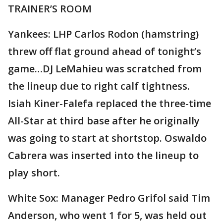
TRAINER’S ROOM
Yankees: LHP Carlos Rodon (hamstring)
threw off flat ground ahead of tonight’s
game…DJ LeMahieu was scratched from
the lineup due to right calf tightness.
Isiah Kiner-Falefa replaced the three-time
All-Star at third base after he originally
was going to start at shortstop. Oswaldo
Cabrera was inserted into the lineup to
play short.
White Sox: Manager Pedro Grifol said Tim
Anderson, who went 1 for 5, was held out