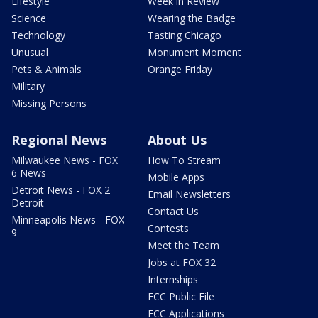
Lifestyle
Week in Review
Science
Wearing the Badge
Technology
Tasting Chicago
Unusual
Monument Moment
Pets & Animals
Orange Friday
Military
Missing Persons
Regional News
About Us
Milwaukee News - FOX
How To Stream
6 News
Mobile Apps
Detroit News - FOX 2
Email Newsletters
Detroit
Contact Us
Minneapolis News - FOX
Contests
9
Meet the Team
Jobs at FOX 32
Internships
FCC Public File
FCC Applications