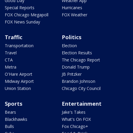
Good Day
Weather App
Special Reports
Hurricanes
FOX Chicago Megapoll
FOX Weather
FOX News Sunday
Traffic
Politics
Transportation
Election
Travel
Election Results
CTA
The Chicago Report
Metra
Donald Trump
O'Hare Airport
JB Pritzker
Midway Airport
Brandon Johnson
Union Station
Chicago City Council
Sports
Entertainment
Bears
Jake's Takes
Blackhawks
What's On FOX
Bulls
Fox Chicago+