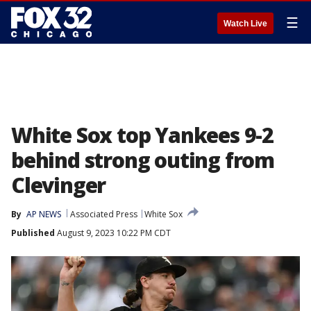
☰
Watch Live
White Sox top Yankees 9-2
behind strong outing from
Clevinger
By
AP NEWS
Associated Press
White Sox
Published
August 9, 2023 10:22 PM CDT