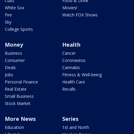
Cubs
Food & Drink
White Sox
Movies!
Fire
Watch FOX Shows
Sky
College Sports
Money
Health
Business
Cancer
Consumer
Coronavirus
Deals
Cannabis
Jobs
Fitness & Well-being
Personal Finance
Health Care
Real Estate
Recalls
Small Business
Stock Market
More News
Series
Education
1st and North