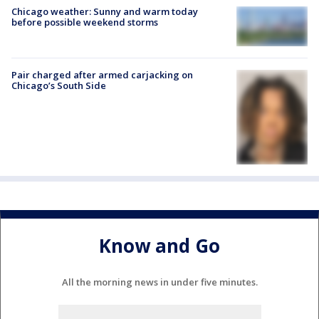
Chicago weather: Sunny and warm today
before possible weekend storms
Pair charged after armed carjacking on
Chicago’s South Side
Know and Go
All the morning news in under five minutes.