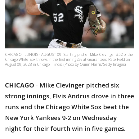
CHICAGO, ILLINOIS - AUGUST 09: Starting pitcher Mike Clevinger #52 of the
Chicago White Sox throws in the first inning /av at Guaranteed Rate Field on
August 09, 2023 in Chicago, Illinois. (Photo by Quinn Harris/Getty Images)
CHICAGO
-
Mike Clevinger pitched six
strong innings, Elvis Andrus drove in three
runs and the Chicago White Sox beat the
New York Yankees 9-2 on Wednesday
night for their fourth win in five games.