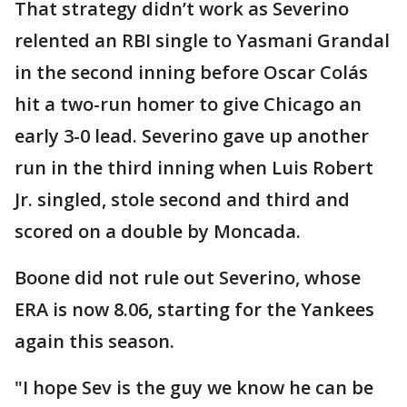
That strategy didn’t work as Severino
relented an RBI single to Yasmani Grandal
in the second inning before Oscar Colás
hit a two-run homer to give Chicago an
early 3-0 lead. Severino gave up another
run in the third inning when Luis Robert
Jr. singled, stole second and third and
scored on a double by Moncada.
Boone did not rule out Severino, whose
ERA is now 8.06, starting for the Yankees
again this season.
"I hope Sev is the guy we know he can be