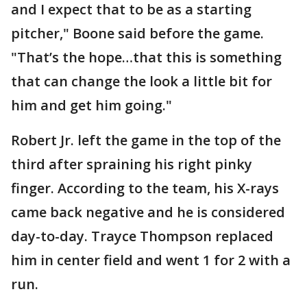
and I expect that to be as a starting
pitcher," Boone said before the game.
"That’s the hope…that this is something
that can change the look a little bit for
him and get him going."
Robert Jr. left the game in the top of the
third after spraining his right pinky
finger. According to the team, his X-rays
came back negative and he is considered
day-to-day. Trayce Thompson replaced
him in center field and went 1 for 2 with a
run.