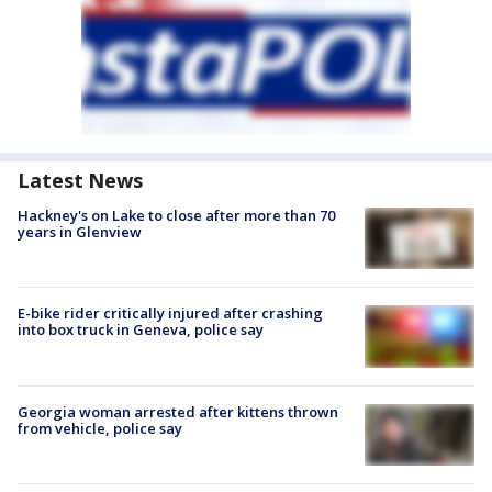
Latest News
Hackney's on Lake to close after more than 70
years in Glenview
E-bike rider critically injured after crashing
into box truck in Geneva, police say
Georgia woman arrested after kittens thrown
from vehicle, police say