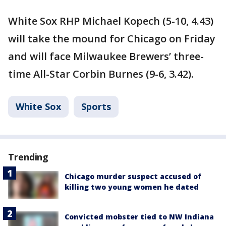
White Sox RHP Michael Kopech (5-10, 4.43)
will take the mound for Chicago on Friday
and will face Milwaukee Brewers’ three-
time All-Star Corbin Burnes (9-6, 3.42).
White Sox
Sports
Trending
Chicago murder suspect accused of
killing two young women he dated
Convicted mobster tied to NW Indiana