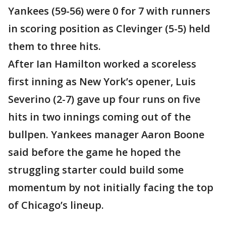
Yankees (59-56) were 0 for 7 with runners
in scoring position as Clevinger (5-5) held
them to three hits.
After Ian Hamilton worked a scoreless
first inning as New York’s opener, Luis
Severino (2-7) gave up four runs on five
hits in two innings coming out of the
bullpen. Yankees manager Aaron Boone
said before the game he hoped the
struggling starter could build some
momentum by not initially facing the top
of Chicago’s lineup.