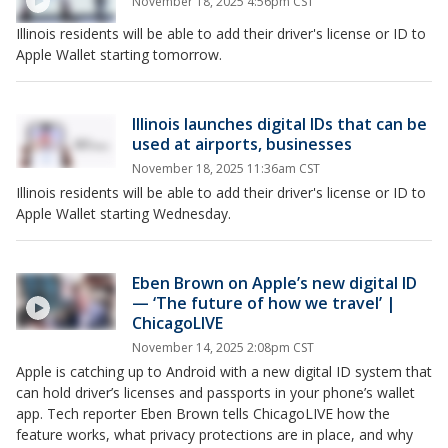
November 18, 2025 4:56pm CST
Illinois residents will be able to add their driver's license or ID to
Apple Wallet starting tomorrow.
Illinois launches digital IDs that can be
used at airports, businesses
November 18, 2025 11:36am CST
Illinois residents will be able to add their driver's license or ID to
Apple Wallet starting Wednesday.
Eben Brown on Apple’s new digital ID
— ‘The future of how we travel’ |
ChicagoLIVE
November 14, 2025 2:08pm CST
Apple is catching up to Android with a new digital ID system that
can hold driver’s licenses and passports in your phone’s wallet
app. Tech reporter Eben Brown tells ChicagoLIVE how the
feature works, what privacy protections are in place, and why