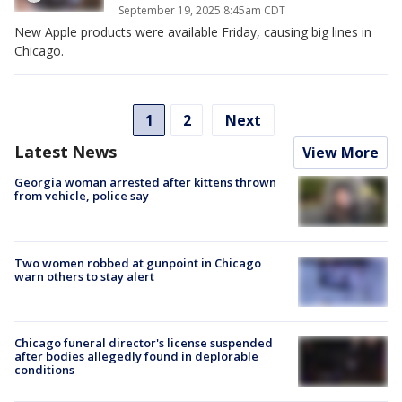
September 19, 2025 8:45am CDT
New Apple products were available Friday, causing big lines in
Chicago.
1
2
Next
Latest News
View More
Georgia woman arrested after kittens thrown
from vehicle, police say
Two women robbed at gunpoint in Chicago
warn others to stay alert
Chicago funeral director's license suspended
after bodies allegedly found in deplorable
conditions