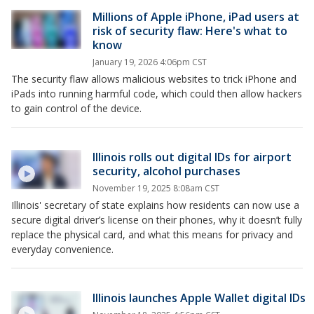
Millions of Apple iPhone, iPad users at
risk of security flaw: Here's what to
know
January 19, 2026 4:06pm CST
The security flaw allows malicious websites to trick iPhone and
iPads into running harmful code, which could then allow hackers
to gain control of the device.
Illinois rolls out digital IDs for airport
security, alcohol purchases
November 19, 2025 8:08am CST
Illinois' secretary of state explains how residents can now use a
secure digital driver’s license on their phones, why it doesn’t fully
replace the physical card, and what this means for privacy and
everyday convenience.
Illinois launches Apple Wallet digital IDs