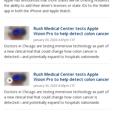
Apple has announced that more states will be offering residents
the ability to add their driver's licenses or state IDs to the Wallet
app in both the iPhone and Apple Watch.
Rush Medical Center tests Apple
Vision Pro to help detect colon cancer
January 30, 2026 4:47pm CST
Doctors in Chicago are testing immersive technology as part of
a new clinical trial that could change how colon cancer is
detected—and potentially expand to hospitals nationwide.
Rush Medical Center tests Apple
Vision Pro to help detect colon cancer
January 30, 2026 4:36pm CST
Doctors in Chicago are testing immersive technology as part of
a new clinical trial that could change how colon cancer is
detected—and potentially expand to hospitals nationwide.