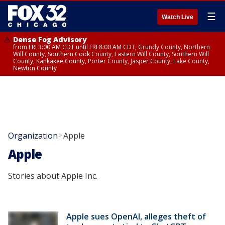
☰
Watch Live
Dense Fog Advisory
from FRI 3:00 AM CDT until FRI 8:00 AM CDT, Grundy County, Northern
Will County, Southern Cook County, Eastern Will County, Southern Will
County, Kankakee County, Porter County, Jasper County, Lake County,
Newton County
Organization
Apple
>
Apple
Stories about Apple Inc.
Apple sues OpenAI, alleges theft of