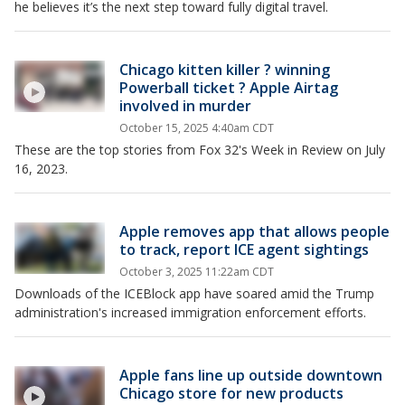
he believes it’s the next step toward fully digital travel.
Chicago kitten killer ? winning
Powerball ticket ? Apple Airtag
involved in murder
October 15, 2025 4:40am CDT
These are the top stories from Fox 32's Week in Review on July
16, 2023.
Apple removes app that allows people
to track, report ICE agent sightings
October 3, 2025 11:22am CDT
Downloads of the ICEBlock app have soared amid the Trump
administration's increased immigration enforcement efforts.
Apple fans line up outside downtown
Chicago store for new products