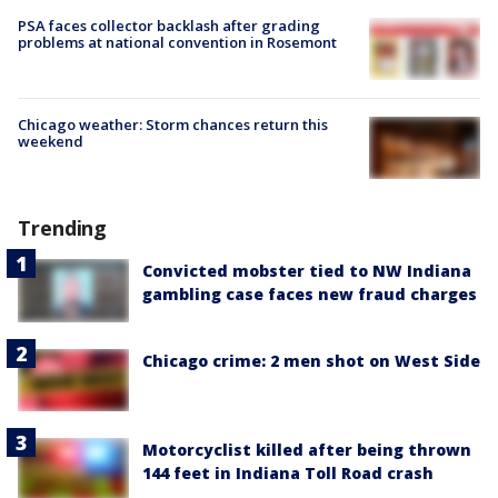
PSA faces collector backlash after grading
problems at national convention in Rosemont
Chicago weather: Storm chances return this
weekend
Trending
Convicted mobster tied to NW Indiana
gambling case faces new fraud charges
Chicago crime: 2 men shot on West Side
Motorcyclist killed after being thrown
144 feet in Indiana Toll Road crash