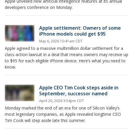
Apple unveiled new artificial intelligence features at its annual
developers conference on Monday.
Apple settlement: Owners of some
iPhone models could get $95
May 6, 2026 10:41am CDT
Apple agreed to a massive multimillion dollar settlement for a
class-action lawsuit in a deal that means owners may receive up
to $95 for each eligible iPhone device. Here’s what you need to
know.
Apple CEO Tim Cook steps aside in
September, successor named
April 20, 2026 3:54pm CDT
Monday marked the end of an era for one of Silicon Valley’s
most legendary companies, as Apple revealed longtime CEO
Tim Cook will step aside late this summer.