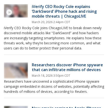
iVerify CEO Rocky Cole explains
‘DarkSword’ iPhone hack and rising
mobile threats | ChicagoLIVE
March 20, 2026 2:44pm CDT
iVerify CEO Rocky Cole joins ChicagoLIVE to break down newly
discovered mobile attacks like “DarkSword” and how hackers
are increasingly targeting smartphones. He explains how these
threats work, why they’re becoming more common, and what
users can do to better protect their personal data.
Researchers discover iPhone spyware
that can infiltrate millions of devices
March 18, 2026 3:50pm CDT
Researchers have uncovered a sophisticated iPhone spyware
campaign embedded in dozens of websites, potentially affecting
hundreds of millions of devices, according to Reuters.