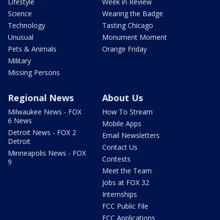
Lifestyle
Week in Review
Science
Wearing the Badge
Technology
Tasting Chicago
Unusual
Monument Moment
Pets & Animals
Orange Friday
Military
Missing Persons
Regional News
About Us
Milwaukee News - FOX
How To Stream
6 News
Mobile Apps
Detroit News - FOX 2
Email Newsletters
Detroit
Contact Us
Minneapolis News - FOX
Contests
9
Meet the Team
Jobs at FOX 32
Internships
FCC Public File
FCC Applications