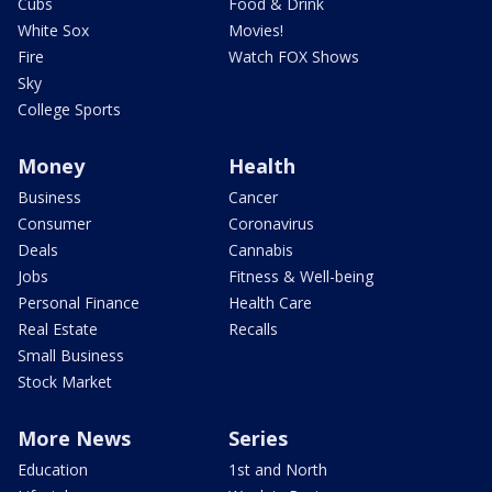
Cubs
Food & Drink
White Sox
Movies!
Fire
Watch FOX Shows
Sky
College Sports
Money
Health
Business
Cancer
Consumer
Coronavirus
Deals
Cannabis
Jobs
Fitness & Well-being
Personal Finance
Health Care
Real Estate
Recalls
Small Business
Stock Market
More News
Series
Education
1st and North