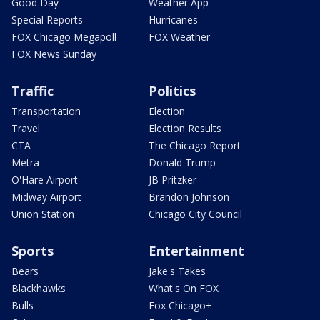
Good Day
Weather App
Special Reports
Hurricanes
FOX Chicago Megapoll
FOX Weather
FOX News Sunday
Traffic
Politics
Transportation
Election
Travel
Election Results
CTA
The Chicago Report
Metra
Donald Trump
O'Hare Airport
JB Pritzker
Midway Airport
Brandon Johnson
Union Station
Chicago City Council
Sports
Entertainment
Bears
Jake's Takes
Blackhawks
What's On FOX
Bulls
Fox Chicago+