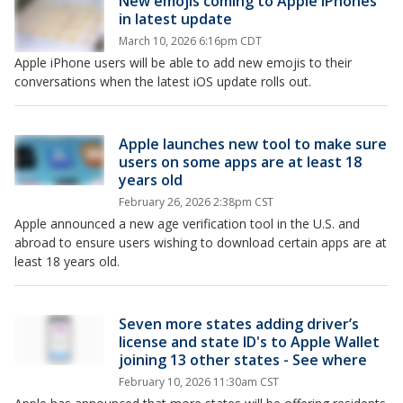
New emojis coming to Apple iPhones
in latest update
March 10, 2026 6:16pm CDT
Apple iPhone users will be able to add new emojis to their
conversations when the latest iOS update rolls out.
Apple launches new tool to make sure
users on some apps are at least 18
years old
February 26, 2026 2:38pm CST
Apple announced a new age verification tool in the U.S. and
abroad to ensure users wishing to download certain apps are at
least 18 years old.
Seven more states adding driver’s
license and state ID's to Apple Wallet
joining 13 other states - See where
February 10, 2026 11:30am CST