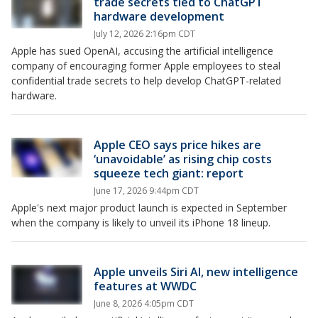
trade secrets tied to ChatGPT
hardware development
July 12, 2026 2:16pm CDT
Apple has sued OpenAI, accusing the artificial intelligence
company of encouraging former Apple employees to steal
confidential trade secrets to help develop ChatGPT-related
hardware.
Apple CEO says price hikes are
‘unavoidable’ as rising chip costs
squeeze tech giant: report
June 17, 2026 9:44pm CDT
Apple's next major product launch is expected in September
when the company is likely to unveil its iPhone 18 lineup.
Apple unveils Siri AI, new intelligence
features at WWDC
June 8, 2026 4:05pm CDT