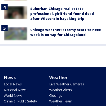
Suburban Chicago real estate
professional, girlfriend found dead
after Wisconsin kayaking trip
Chicago weather: Stormy start to next
week is on tap for Chicagoland
News
Weather
Local News
Live Weather Cameras
National News
Weather Alerts
World News
Closings
Crime & Public Safety
Weather Team