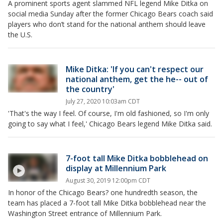
A prominent sports agent slammed NFL legend Mike Ditka on
social media Sunday after the former Chicago Bears coach said
players who don’t stand for the national anthem should leave
the U.S.
Mike Ditka: 'If you can't respect our
national anthem, get the he-- out of
the country'
July 27, 2020 10:03am CDT
'That's the way I feel. Of course, I'm old fashioned, so I'm only
going to say what I feel,' Chicago Bears legend Mike Ditka said.
7-foot tall Mike Ditka bobblehead on
display at Millennium Park
August 30, 2019 12:00pm CDT
In honor of the Chicago Bears? one hundredth season, the
team has placed a 7-foot tall Mike Ditka bobblehead near the
Washington Street entrance of Millennium Park.