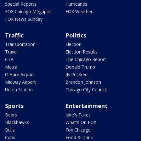
Special Reports
Hurricanes
FOX Chicago Megapoll
FOX Weather
FOX News Sunday
Traffic
Politics
Transportation
Election
Travel
Election Results
CTA
The Chicago Report
Metra
Donald Trump
O'Hare Airport
JB Pritzker
Midway Airport
Brandon Johnson
Union Station
Chicago City Council
Sports
Entertainment
Bears
Jake's Takes
Blackhawks
What's On FOX
Bulls
Fox Chicago+
Cubs
Food & Drink