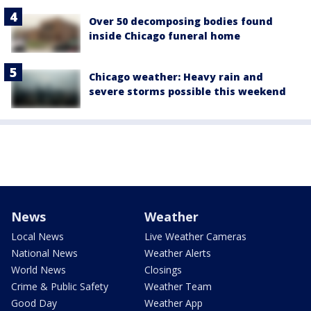
Over 50 decomposing bodies found
inside Chicago funeral home
Chicago weather: Heavy rain and
severe storms possible this weekend
News
Weather
Local News
Live Weather Cameras
National News
Weather Alerts
World News
Closings
Crime & Public Safety
Weather Team
Good Day
Weather App