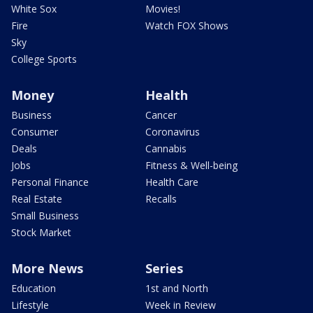
White Sox
Movies!
Fire
Watch FOX Shows
Sky
College Sports
Money
Health
Business
Cancer
Consumer
Coronavirus
Deals
Cannabis
Jobs
Fitness & Well-being
Personal Finance
Health Care
Real Estate
Recalls
Small Business
Stock Market
More News
Series
Education
1st and North
Lifestyle
Week in Review