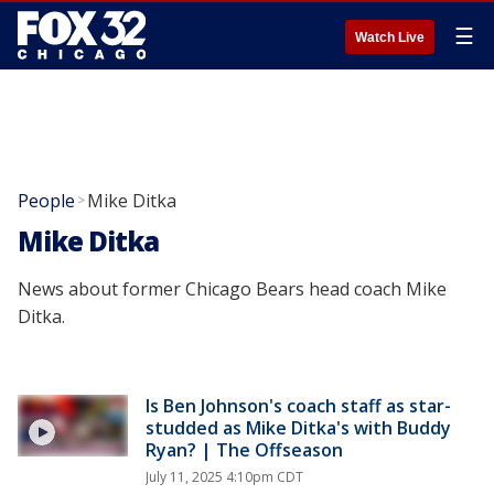
☰
Watch Live
People
Mike Ditka
>
Mike Ditka
News about former Chicago Bears head coach Mike
Ditka.
Is Ben Johnson's coach staff as star-
studded as Mike Ditka's with Buddy
Ryan? | The Offseason
July 11, 2025 4:10pm CDT