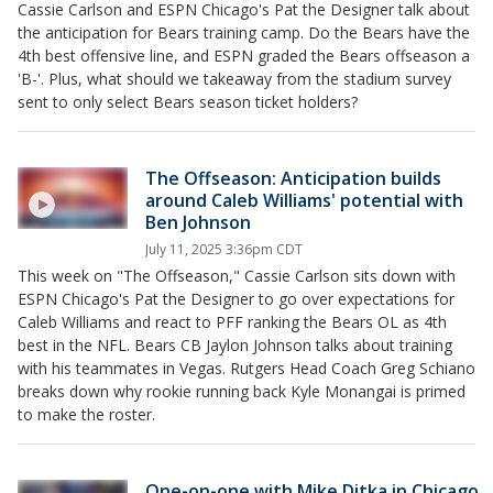
Cassie Carlson and ESPN Chicago's Pat the Designer talk about
the anticipation for Bears training camp. Do the Bears have the
4th best offensive line, and ESPN graded the Bears offseason a
'B-'. Plus, what should we takeaway from the stadium survey
sent to only select Bears season ticket holders?
The Offseason: Anticipation builds
around Caleb Williams' potential with
Ben Johnson
July 11, 2025 3:36pm CDT
This week on "The Offseason," Cassie Carlson sits down with
ESPN Chicago's Pat the Designer to go over expectations for
Caleb Williams and react to PFF ranking the Bears OL as 4th
best in the NFL. Bears CB Jaylon Johnson talks about training
with his teammates in Vegas. Rutgers Head Coach Greg Schiano
breaks down why rookie running back Kyle Monangai is primed
to make the roster.
One-on-one with Mike Ditka in Chicago