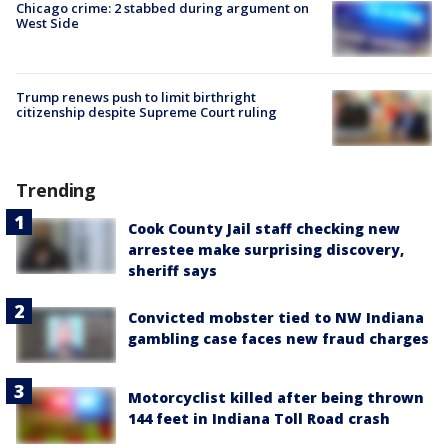
Chicago crime: 2 stabbed during argument on
West Side
Trump renews push to limit birthright
citizenship despite Supreme Court ruling
Trending
Cook County Jail staff checking new
arrestee make surprising discovery,
sheriff says
Convicted mobster tied to NW Indiana
gambling case faces new fraud charges
Motorcyclist killed after being thrown
144 feet in Indiana Toll Road crash