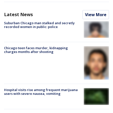
Latest News
View More
Suburban Chicago man stalked and secretly
recorded women in public: police
Chicago teen faces murder, kidnapping
charges months after shooting
Hospital visits rise among frequent marijuana
users with severe nausea, vomiting