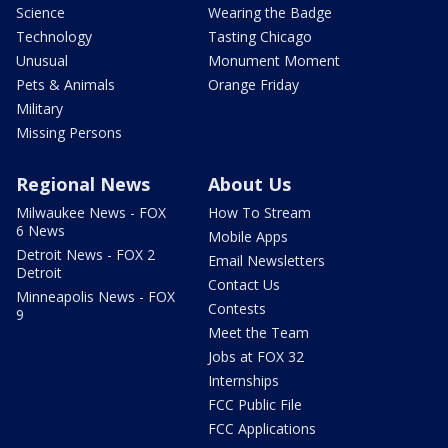
Science
Wearing the Badge
Technology
Tasting Chicago
Unusual
Monument Moment
Pets & Animals
Orange Friday
Military
Missing Persons
Regional News
About Us
Milwaukee News - FOX
How To Stream
6 News
Mobile Apps
Detroit News - FOX 2
Email Newsletters
Detroit
Contact Us
Minneapolis News - FOX
Contests
9
Meet the Team
Jobs at FOX 32
Internships
FCC Public File
FCC Applications