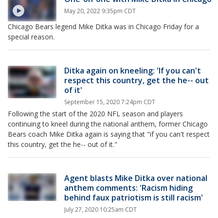
May 20, 2022 9:35pm CDT
Chicago Bears legend Mike Ditka was in Chicago Friday for a
special reason.
Ditka again on kneeling: 'If you can't
respect this country, get the he-- out
of it'
September 15, 2020 7:24pm CDT
Following the start of the 2020 NFL season and players
continuing to kneel during the national anthem, former Chicago
Bears coach Mike Ditka again is saying that "if you can't respect
this country, get the he-- out of it."
Agent blasts Mike Ditka over national
anthem comments: 'Racism hiding
behind faux patriotism is still racism'
July 27, 2020 10:25am CDT