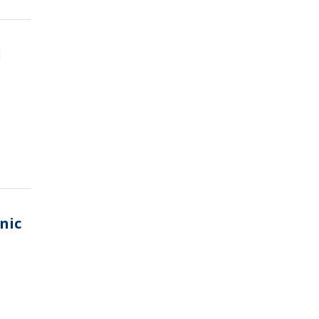
d
nic