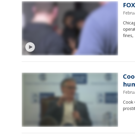
FOX
Febru
Chica
operat
fines,
Coo
hum
Febru
Cook 
prosti