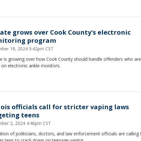
ate grows over Cook County's electronic
itoring program
ber 18, 2024 5:42pm CST
e is growing over how Cook County should handle offenders who are
 on electronic ankle monitors.
nois officials call for stricter vaping laws
geting teens
ber 2, 2024 4:46pm CST
ition of politicians, doctors, and law enforcement officials are calling 
er laws to crack down on teenage vaping.