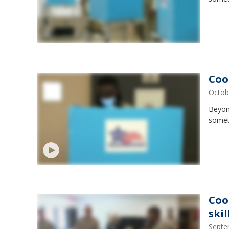
Coo
Octob
Beyond
somet
Coo
ski
Septe