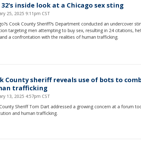
 32's inside look at a Chicago sex sting
ary 25, 2025 9:11pm CST
go?s Cook County Sheriff?s Department conducted an undercover sti
ion targeting men attempting to buy sex, resulting in 24 citations, he
 and a confrontation with the realities of human trafficking.
k County sheriff reveals use of bots to com
an trafficking
ary 13, 2025 4:57pm CST
County Sheriff Tom Dart addressed a growing concern at a forum t
tution and human trafficking.