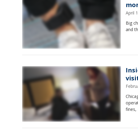
mon
April
Big ch
and th
Ins
visi
Febru
Chica
operat
fines,