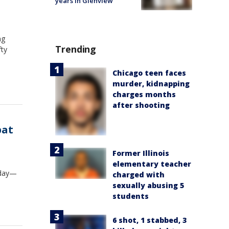
years in Glenview
ng
Trending
fty
Chicago teen faces
murder, kidnapping
charges months
after shooting
bat
Former Illinois
elementary teacher
oday—
charged with
sexually abusing 5
students
6 shot, 1 stabbed, 3