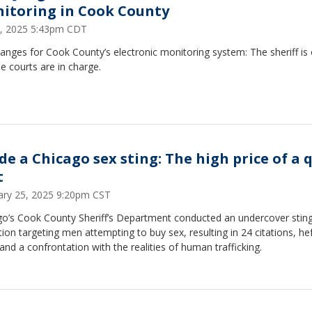
itoring in Cook County
 1, 2025 5:43pm CDT
anges for Cook County’s electronic monitoring system: The sheriff is 
e courts are in charge.
ide a Chicago sex sting: The high price of a 
t
ary 25, 2025 9:20pm CST
go’s Cook County Sheriff’s Department conducted an undercover stin
ion targeting men attempting to buy sex, resulting in 24 citations, he
 and a confrontation with the realities of human trafficking.