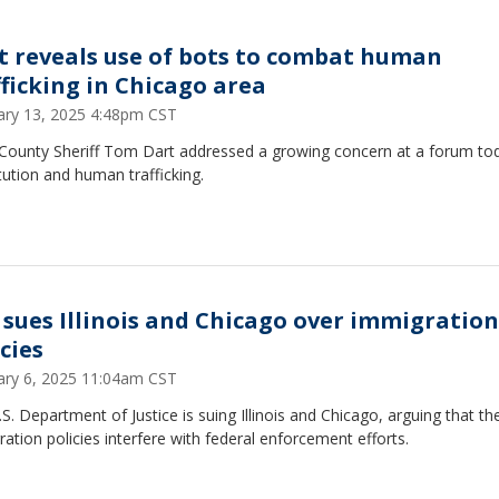
t reveals use of bots to combat human
fficking in Chicago area
ary 13, 2025 4:48pm CST
County Sheriff Tom Dart addressed a growing concern at a forum to
tution and human trafficking.
 sues Illinois and Chicago over immigration
cies
ary 6, 2025 11:04am CST
S. Department of Justice is suing Illinois and Chicago, arguing that the
ation policies interfere with federal enforcement efforts.