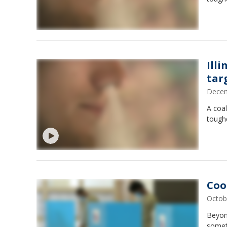
Illi
tar
Decem
A coal
tough
Coo
Octob
Beyond
somet