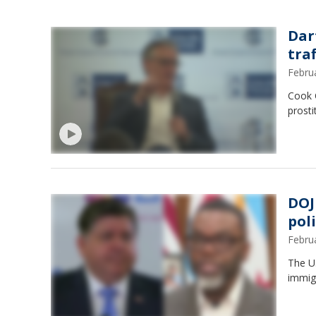
Dar
tra
Febru
Cook 
prosti
DOJ
poli
Febru
The U.
immigr