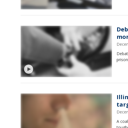
Deb
mon
Decem
Debat
prison
Illi
tar
Decem
A coal
tough