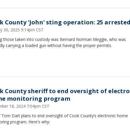
k County 'John' sting operation: 25 arreste
ry 30, 2025 9:14pm CST
 those taken into custody was Bernard Norman Meggie, who was
dly carrying a loaded gun without having the proper permits.
k County sheriff to end oversight of electro
e monitoring program
ber 18, 2024 7:04pm CST
ff Tom Dart plans to end oversight of Cook County’s electronic home
oring program. Here's why: