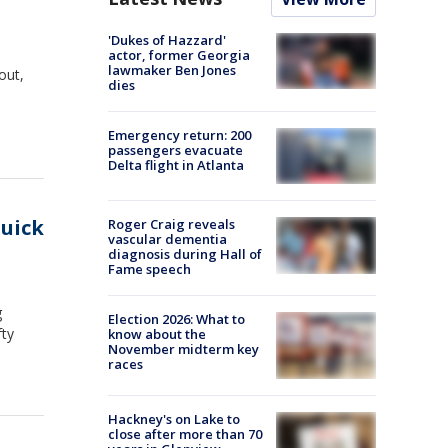
'Dukes of Hazzard'
actor, former Georgia
lawmaker Ben Jones
out,
dies
Emergency return: 200
passengers evacuate
Delta flight in Atlanta
quick
Roger Craig reveals
vascular dementia
diagnosis during Hall of
Fame speech
g
Election 2026: What to
fty
know about the
November midterm key
races
Hackney's on Lake to
close after more than 70