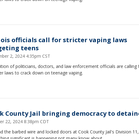
nois officials call for stricter vaping laws
geting teens
ber 2, 2024 4:35pm CST
ition of politicians, doctors, and law enforcement officials are calling 
er laws to crack down on teenage vaping.
k County Jail bringing democracy to detain
er 22, 2024 8:38pm CDT
 the barbed wire and locked doors at Cook County Jail's Division 11,
hing significant is happening not many know about.