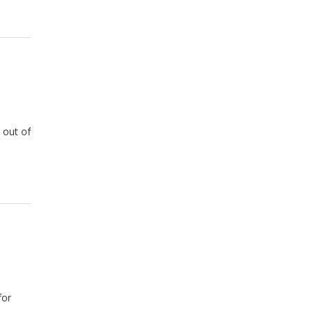
 out of
for