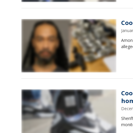
Coo
Janua
Among
allege
Coo
hom
Decem
Sheri
monit