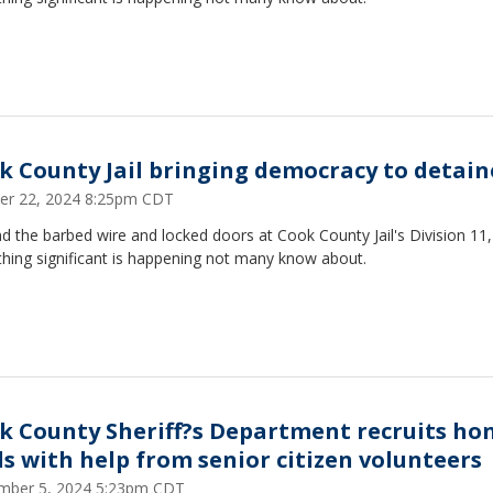
k County Jail bringing democracy to detain
er 22, 2024 8:25pm CDT
 the barbed wire and locked doors at Cook County Jail's Division 11,
hing significant is happening not many know about.
k County Sheriff?s Department recruits ho
lls with help from senior citizen volunteers
mber 5, 2024 5:23pm CDT