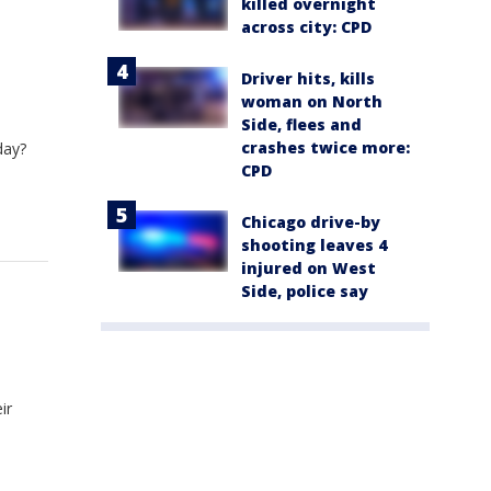
killed overnight
across city: CPD
Driver hits, kills
woman on North
Side, flees and
crashes twice more:
day?
CPD
Chicago drive-by
shooting leaves 4
injured on West
Side, police say
ir