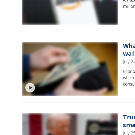
millio
Wha
wal
July 
Econom
which 
consu
Tru
sma
July 