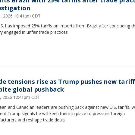
its Brazil with 25% tariffs after trade prac
estigation
16, 2026 10:41am CDT
S. has imposed 25% tariffs on imports from Brazil after concluding th
y engaged in unfair trade practices
de tensions rise as Trump pushes new tariff
pite global pushback
, 2026 12:41pm CDT
an and Canadian leaders are pushing back against new U.S. tariffs, w
ent Trump signals he will keep them in place to pressure foreign
acturers and reshape trade deals.