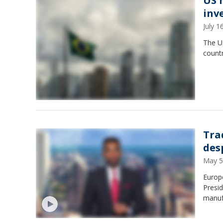
US h
inv
July 
The U.
countr
Tra
des
May 5
Europe
Presid
manuf