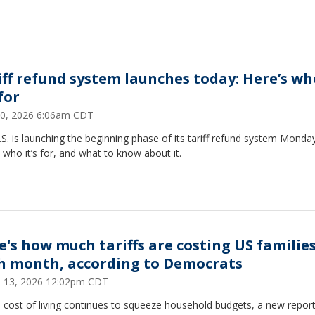
iff refund system launches today: Here’s wh
 for
 20, 2026 6:06am CDT
S. is launching the beginning phase of its tariff refund system Monday
 who it’s for, and what to know about it.
e's how much tariffs are costing US familie
h month, according to Democrats
 13, 2026 12:02pm CDT
 cost of living continues to squeeze household budgets, a new report