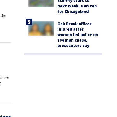
Stormy start to
next week is on tap
for Chicagoland
 the
Oak Brook officer
injured after
women led police on
104 mph chase,
prosecutors say
or the
.