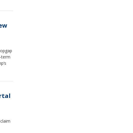
new
stopgap
g-term
mp’s
rtal
 claim