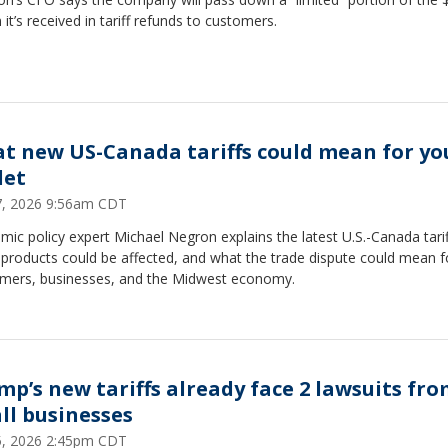
n it’s received in tariff refunds to customers.
t new US-Canada tariffs could mean for yo
let
27, 2026 9:56am CDT
ic policy expert Michael Negron explains the latest U.S.-Canada tarif
products could be affected, and what the trade dispute could mean f
mers, businesses, and the Midwest economy.
mp’s new tariffs already face 2 lawsuits fr
ll businesses
25, 2026 2:45pm CDT