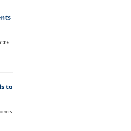
ents
r the
ds to
stomers