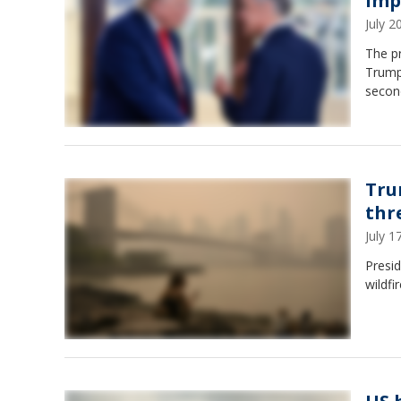
impo
July 
The p
Trump 
second
Tru
thr
July 
Presid
wildfi