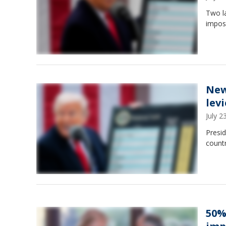
Two la
impos
New
lev
July 
Presid
countr
50%