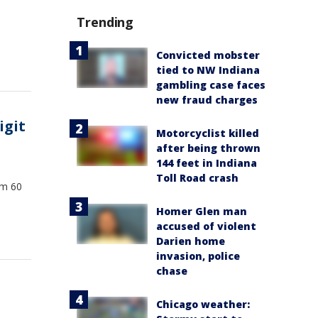
Trending
Convicted mobster
tied to NW Indiana
gambling case faces
new fraud charges
igit
Motorcyclist killed
after being thrown
144 feet in Indiana
Toll Road crash
om 60
Homer Glen man
accused of violent
Darien home
invasion, police
chase
Chicago weather: