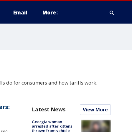
Email
More
ffs do for consumers and how tariffs work.
ers:
Latest News
View More
Georgia woman
arrested after kittens
thrown from vehicle,
$600