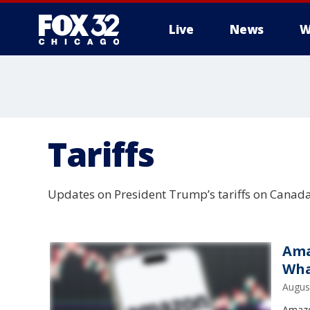
Live
News
W
Tariffs
Updates on President Trump’s tariffs on Canada,
Ama
Wha
Augus
Amazo