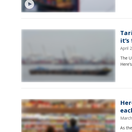
Tar
it’s
April
The U.
Here’s
Her
eac
March
As the