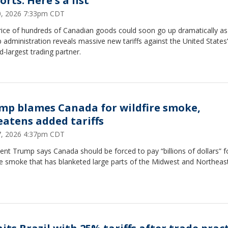
rts: Here's a list
20, 2026 7:33pm CDT
rice of hundreds of Canadian goods could soon go up dramatically as
administration reveals massive new tariffs against the United States’
-largest trading partner.
mp blames Canada for wildfire smoke,
eatens added tariffs
17, 2026 4:37pm CDT
ent Trump says Canada should be forced to pay “billions of dollars” f
re smoke that has blanketed large parts of the Midwest and Northeast