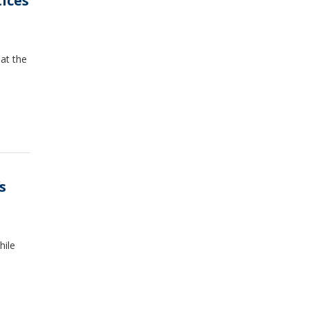
tices
at the
s
hile