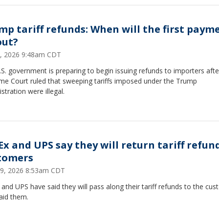
mp tariff refunds: When will the first paym
out?
, 2026 9:48am CDT
S. government is preparing to begin issuing refunds to importers afte
me Court ruled that sweeping tariffs imposed under the Trump
stration were illegal.
Ex and UPS say they will return tariff refun
tomers
 29, 2026 8:53am CDT
and UPS have said they will pass along their tariff refunds to the cu
aid them.