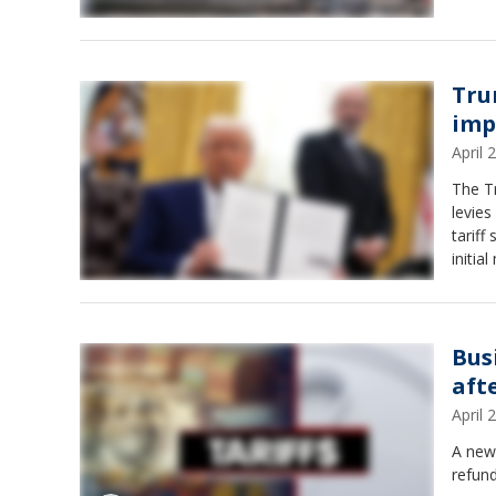
Tru
imp
April
The T
levies
tariff
initia
Bus
aft
April
A new 
refund