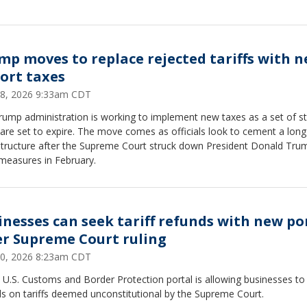
mp moves to replace rejected tariffs with 
ort taxes
 28, 2026 9:33am CDT
rump administration is working to implement new taxes as a set of 
 are set to expire. The move comes as officials look to cement a lon
 structure after the Supreme Court struck down President Donald Tru
l measures in February.
inesses can seek tariff refunds with new po
er Supreme Court ruling
 20, 2026 8:23am CDT
U.S. Customs and Border Protection portal is allowing businesses to
s on tariffs deemed unconstitutional by the Supreme Court.