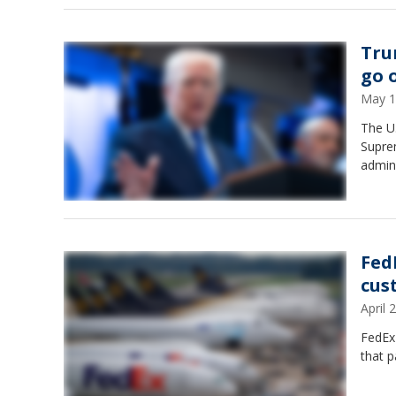
Tru
go 
May 1
The U.
Supre
admini
Fed
cus
April
FedEx 
that p