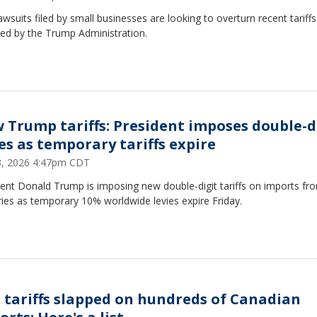
wsuits filed by small businesses are looking to overturn recent tariffs
ed by the Trump Administration.
 Trump tariffs: President imposes double-d
ies as temporary tariffs expire
23, 2026 4:47pm CDT
ent Donald Trump is imposing new double-digit tariffs on imports fr
ies as temporary 10% worldwide levies expire Friday.
 tariffs slapped on hundreds of Canadian