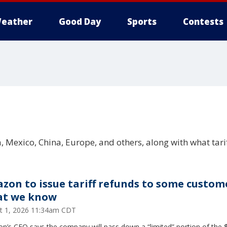
eather
Good Day
Sports
Contests
 Mexico, China, Europe, and others, along with what tari
zon to issue tariff refunds to some custom
t we know
t 1, 2026 11:34am CDT
n’s CFO says the company will pass down a “limited” portion of the 