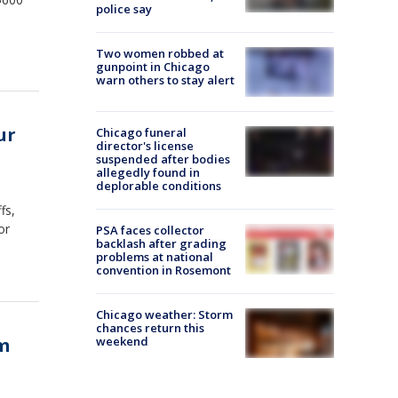
police say
Two women robbed at
gunpoint in Chicago
warn others to stay alert
ur
Chicago funeral
director's license
suspended after bodies
allegedly found in
deplorable conditions
fs,
or
PSA faces collector
backlash after grading
problems at national
convention in Rosemont
Chicago weather: Storm
chances return this
om
weekend