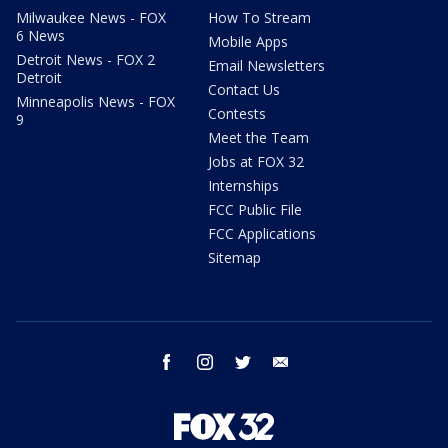
Milwaukee News - FOX
How To Stream
6 News
Mobile Apps
Detroit News - FOX 2
Email Newsletters
Detroit
Contact Us
Minneapolis News - FOX
Contests
9
Meet the Team
Jobs at FOX 32
Internships
FCC Public File
FCC Applications
Sitemap
facebook
instagram
twitter
email