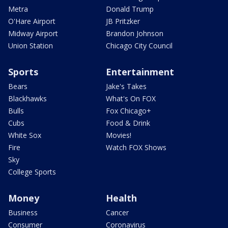
Metra
Donald Trump
O'Hare Airport
JB Pritzker
Midway Airport
Brandon Johnson
Union Station
Chicago City Council
Sports
Entertainment
Bears
Jake's Takes
Blackhawks
What's On FOX
Bulls
Fox Chicago+
Cubs
Food & Drink
White Sox
Movies!
Fire
Watch FOX Shows
Sky
College Sports
Money
Health
Business
Cancer
Consumer
Coronavirus