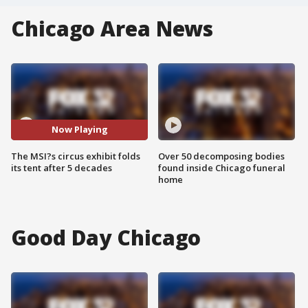
Chicago Area News
Now Playing
The MSI?s circus exhibit folds
Over 50 decomposing bodies
its tent after 5 decades
found inside Chicago funeral
home
Good Day Chicago