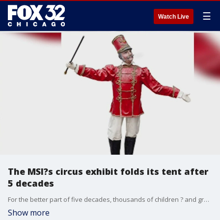
☰
Watch Live
The MSI?s circus exhibit folds its tent after
5 decades
For the better part of five decades, thousands of children ? and grownups, too ? experienced the thrill of the circus while strolling through an exhibit on the art form at the Museum of Science and Industry.
Show more