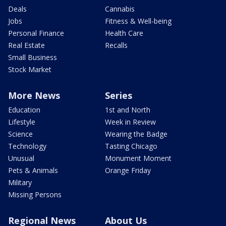
Deals
Cannabis
Jobs
Fitness & Well-being
Personal Finance
Health Care
Real Estate
Recalls
Small Business
Stock Market
More News
Series
Education
1st and North
Lifestyle
Week in Review
Science
Wearing the Badge
Technology
Tasting Chicago
Unusual
Monument Moment
Pets & Animals
Orange Friday
Military
Missing Persons
Regional News
About Us