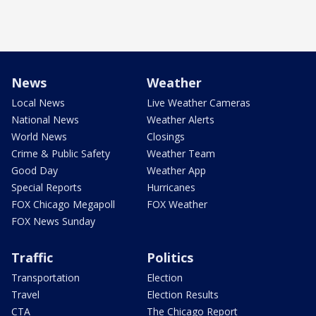
News
Weather
Local News
Live Weather Cameras
National News
Weather Alerts
World News
Closings
Crime & Public Safety
Weather Team
Good Day
Weather App
Special Reports
Hurricanes
FOX Chicago Megapoll
FOX Weather
FOX News Sunday
Traffic
Politics
Transportation
Election
Travel
Election Results
CTA
The Chicago Report