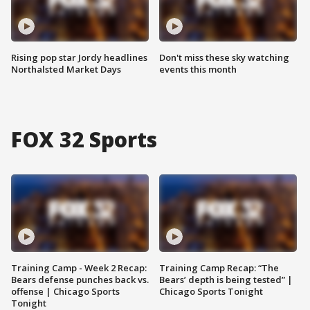
Rising pop star Jordy headlines
Don't miss these sky watching
Northalsted Market Days
events this month
FOX 32 Sports
Training Camp - Week 2 Recap:
Training Camp Recap: “The
Bears defense punches back vs.
Bears’ depth is being tested” |
offense | Chicago Sports
Chicago Sports Tonight
Tonight