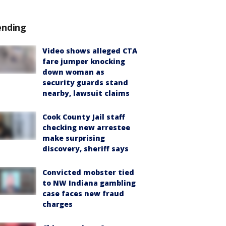
ending
Video shows alleged CTA
fare jumper knocking
down woman as
security guards stand
nearby, lawsuit claims
Cook County Jail staff
checking new arrestee
make surprising
discovery, sheriff says
Convicted mobster tied
to NW Indiana gambling
case faces new fraud
charges