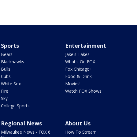
Sports
Entertainment
Bears
Jake's Takes
Blackhawks
What's On FOX
Bulls
Fox Chicago+
Cubs
Food & Drink
White Sox
Movies!
Fire
Watch FOX Shows
Sky
College Sports
Regional News
About Us
Milwaukee News - FOX 6
How To Stream