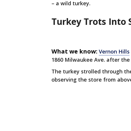
– a wild turkey.
Turkey Trots Int
What we know:
Vernon Hills
1860 Milwaukee Ave. after the
The turkey strolled through th
observing the store from abov