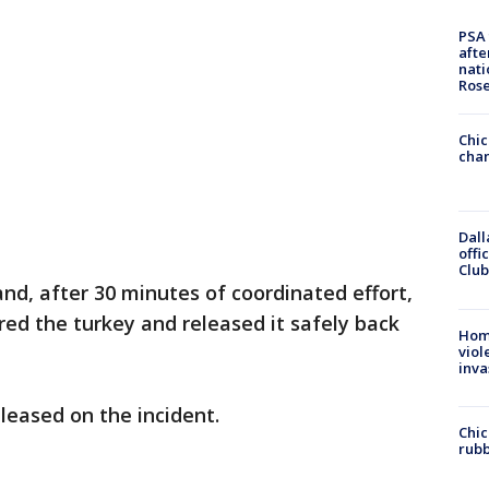
PSA 
afte
nati
Ros
Chic
chan
Dall
offi
Club
and, after 30 minutes of coordinated effort,
red the turkey and released it safely back
Hom
viol
inva
eleased on the incident.
Chic
rubb