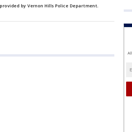
 provided by Vernon Hills Police Department.
Al