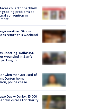
faces collector backlash
r grading problems at
onal convention in
emont
ago weather: Storm
ces return this weekend
as Shooting: Dallas ISD
cer wounded in Sam's
 parking lot
er Glen man accused of
ent Darien home
sion, police chase
ago Ducky Derby: 85,000
er ducks race for charity