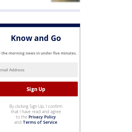
Know and Go
l the morning news in under five minutes.
By clicking Sign Up, I confirm
that I have read and agree
to the
Privacy Policy
and
Terms of Service
.