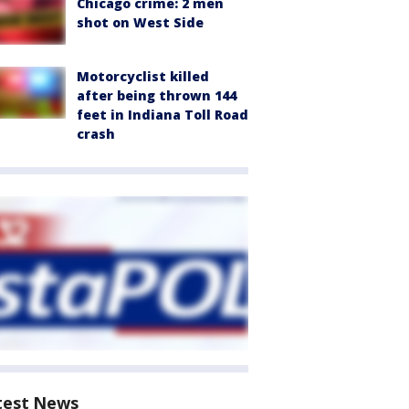
Chicago crime: 2 men
shot on West Side
Motorcyclist killed
after being thrown 144
feet in Indiana Toll Road
crash
test News