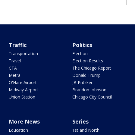
Traffic
Politics
Transportation
Election
Travel
Election Results
CTA
The Chicago Report
Metra
Donald Trump
O'Hare Airport
JB Pritzker
Midway Airport
Brandon Johnson
Union Station
Chicago City Council
More News
Series
Education
1st and North