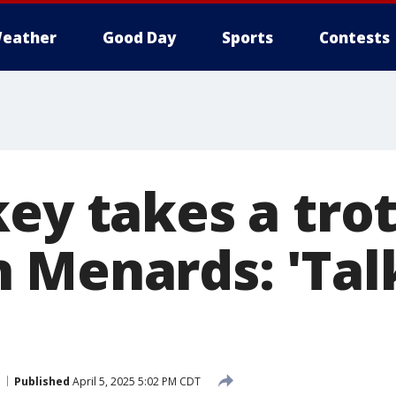
eather
Good Day
Sports
Contests
key takes a tro
 Menards: 'Tal
Published
April 5, 2025 5:02 PM CDT