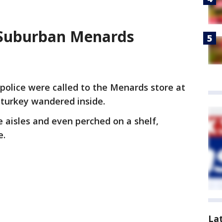
o Suburban Menards
police were called to the Menards store at
 turkey wandered inside.
e aisles and even perched on a shelf,
e.
La