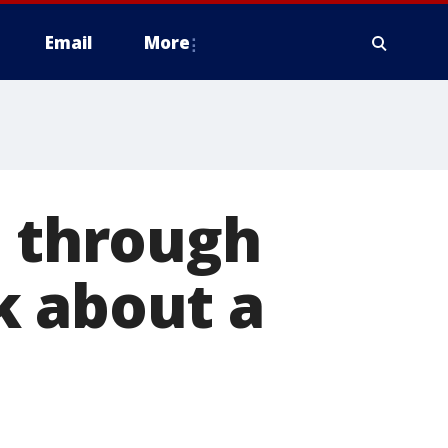
Email
More
t through
k about a