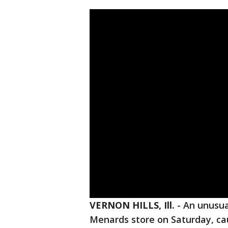
VERNON HILLS, Ill.
-
An unusua
Menards store on Saturday, cau