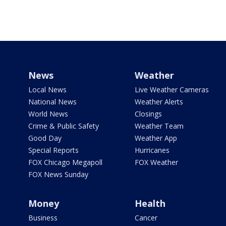
News
Weather
Local News
Live Weather Cameras
National News
Weather Alerts
World News
Closings
Crime & Public Safety
Weather Team
Good Day
Weather App
Special Reports
Hurricanes
FOX Chicago Megapoll
FOX Weather
FOX News Sunday
Money
Health
Business
Cancer