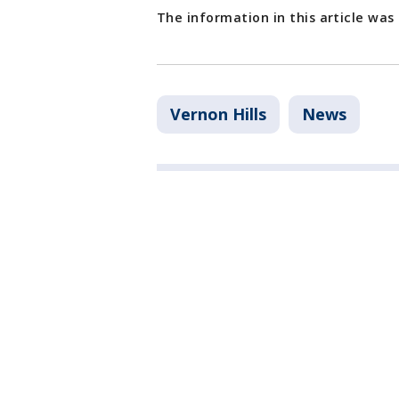
The information in this article was
Vernon Hills
News