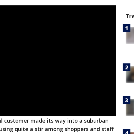
Tr
l customer made its way into a suburban
sing quite a stir among shoppers and staff