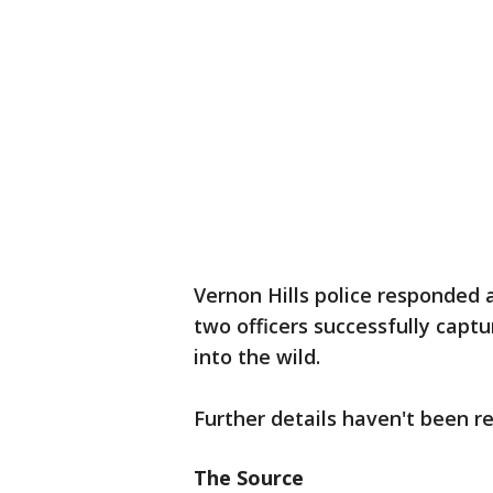
Vernon Hills police responded 
two officers successfully captu
into the wild.
Further details haven't been r
The Source