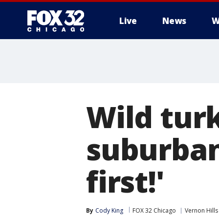
Live
News
W
Wild tur
suburban
first!'
By
Cody King
FOX 32 Chicago
Vernon Hills