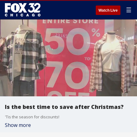
☰
Watch Live
Is the best time to save after Christmas?
'Tis the season for discounts!
Show more