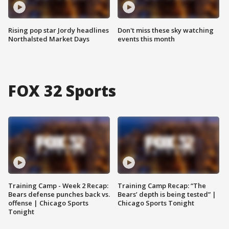
Rising pop star Jordy headlines
Don't miss these sky watching
Northalsted Market Days
events this month
FOX 32 Sports
Training Camp - Week 2 Recap:
Training Camp Recap: “The
Bears defense punches back vs.
Bears’ depth is being tested” |
offense | Chicago Sports
Chicago Sports Tonight
Tonight