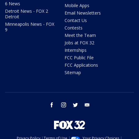
6 News
Mobile Apps
Detroit News - FOX 2
Email Newsletters
Detroit
Contact Us
Minneapolis News - FOX
Contests
9
Meet the Team
Jobs at FOX 32
Internships
FCC Public File
FCC Applications
Sitemap
facebook
instagram
twitter
email
Privacy Policy
Terms of Use
Your Privacy Choices