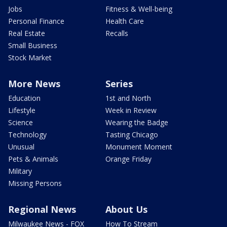
Jobs
Fitness & Well-being
Personal Finance
Health Care
Real Estate
Recalls
Small Business
Stock Market
More News
Series
Education
1st and North
Lifestyle
Week in Review
Science
Wearing the Badge
Technology
Tasting Chicago
Unusual
Monument Moment
Pets & Animals
Orange Friday
Military
Missing Persons
Regional News
About Us
Milwaukee News - FOX
How To Stream