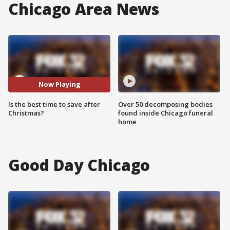
Chicago Area News
Now Playing
Is the best time to save after
Over 50 decomposing bodies
Christmas?
found inside Chicago funeral
home
Good Day Chicago