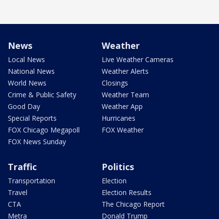
News
Weather
Local News
Live Weather Cameras
National News
Weather Alerts
World News
Closings
Crime & Public Safety
Weather Team
Good Day
Weather App
Special Reports
Hurricanes
FOX Chicago Megapoll
FOX Weather
FOX News Sunday
Traffic
Politics
Transportation
Election
Travel
Election Results
CTA
The Chicago Report
Metra
Donald Trump