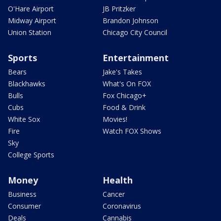
O'Hare Airport
JB Pritzker
Midway Airport
Brandon Johnson
Union Station
Chicago City Council
Sports
Entertainment
Bears
Jake's Takes
Blackhawks
What's On FOX
Bulls
Fox Chicago+
Cubs
Food & Drink
White Sox
Movies!
Fire
Watch FOX Shows
Sky
College Sports
Money
Health
Business
Cancer
Consumer
Coronavirus
Deals
Cannabis