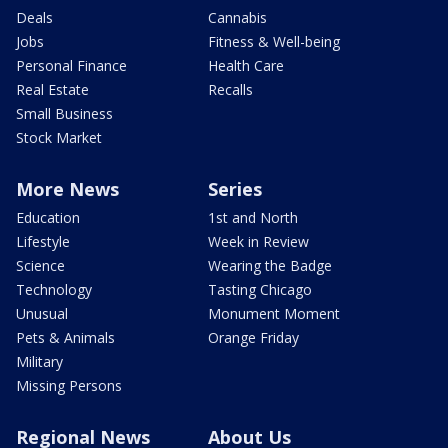
Deals
Cannabis
Jobs
Fitness & Well-being
Personal Finance
Health Care
Real Estate
Recalls
Small Business
Stock Market
More News
Series
Education
1st and North
Lifestyle
Week in Review
Science
Wearing the Badge
Technology
Tasting Chicago
Unusual
Monument Moment
Pets & Animals
Orange Friday
Military
Missing Persons
Regional News
About Us