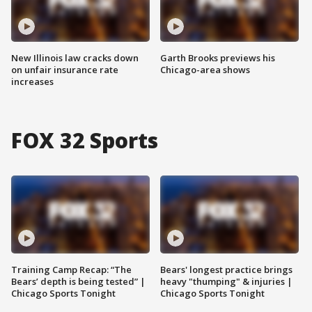
New Illinois law cracks down
Garth Brooks previews his
on unfair insurance rate
Chicago-area shows
increases
FOX 32 Sports
Training Camp Recap: “The
Bears' longest practice brings
Bears’ depth is being tested” |
heavy "thumping" & injuries |
Chicago Sports Tonight
Chicago Sports Tonight