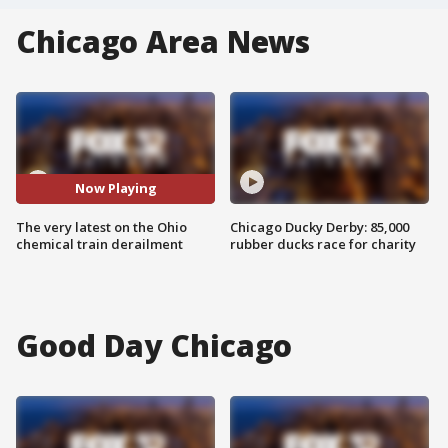
Chicago Area News
Now Playing
The very latest on the Ohio
Chicago Ducky Derby: 85,000
chemical train derailment
rubber ducks race for charity
Good Day Chicago