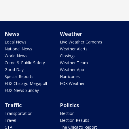
News
Weather
Local News
Live Weather Cameras
National News
Weather Alerts
World News
Closings
Crime & Public Safety
Weather Team
Good Day
Weather App
Special Reports
Hurricanes
FOX Chicago Megapoll
FOX Weather
FOX News Sunday
Traffic
Politics
Transportation
Election
Travel
Election Results
CTA
The Chicago Report