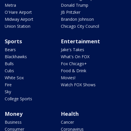
Metra
Donald Trump
O'Hare Airport
JB Pritzker
Midway Airport
Brandon Johnson
Union Station
Chicago City Council
Sports
Entertainment
Bears
Jake's Takes
Blackhawks
What's On FOX
Bulls
Fox Chicago+
Cubs
Food & Drink
White Sox
Movies!
Fire
Watch FOX Shows
Sky
College Sports
Money
Health
Business
Cancer
Consumer
Coronavirus