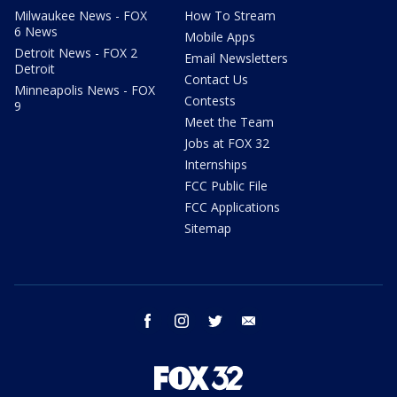
Milwaukee News - FOX
How To Stream
6 News
Mobile Apps
Detroit News - FOX 2
Email Newsletters
Detroit
Contact Us
Minneapolis News - FOX
Contests
9
Meet the Team
Jobs at FOX 32
Internships
FCC Public File
FCC Applications
Sitemap
facebook
instagram
twitter
email