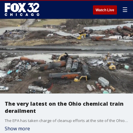
☰
Watch Live
The very latest on the Ohio chemical train
derailment
The EPA has taken charge of cleanup efforts at the site of the Ohio train derailment.
Show more