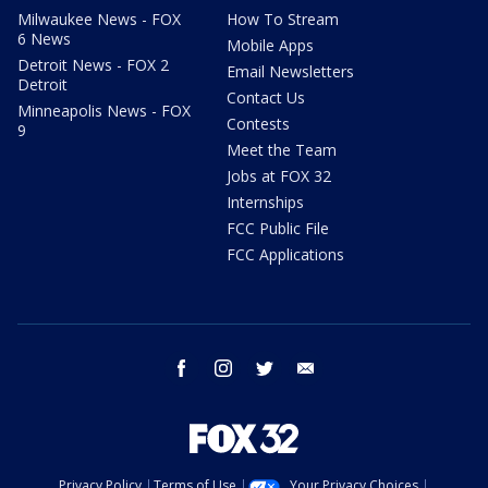
Milwaukee News - FOX
How To Stream
6 News
Mobile Apps
Detroit News - FOX 2
Email Newsletters
Detroit
Contact Us
Minneapolis News - FOX
Contests
9
Meet the Team
Jobs at FOX 32
Internships
FCC Public File
FCC Applications
facebook
instagram
twitter
email
Privacy Policy
Terms of Use
Your Privacy Choices