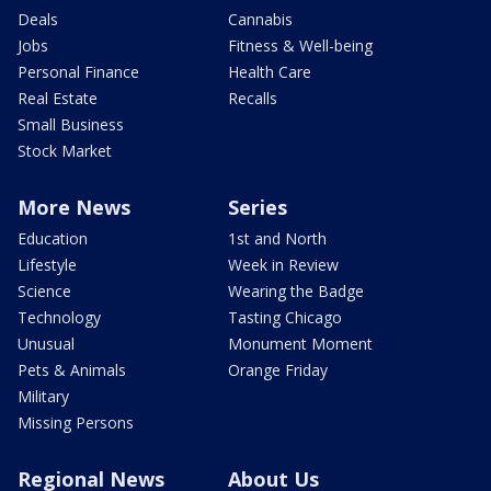
Deals
Cannabis
Jobs
Fitness & Well-being
Personal Finance
Health Care
Real Estate
Recalls
Small Business
Stock Market
More News
Series
Education
1st and North
Lifestyle
Week in Review
Science
Wearing the Badge
Technology
Tasting Chicago
Unusual
Monument Moment
Pets & Animals
Orange Friday
Military
Missing Persons
Regional News
About Us