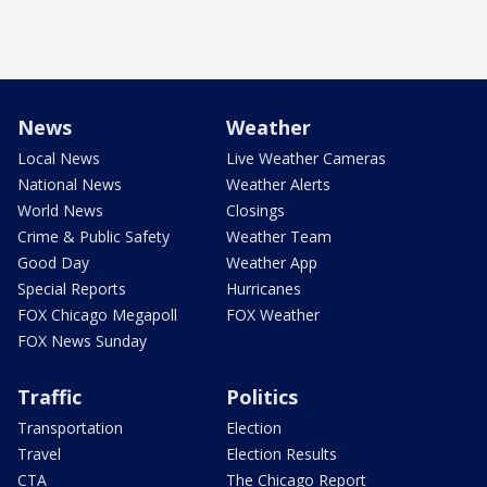
News
Weather
Local News
Live Weather Cameras
National News
Weather Alerts
World News
Closings
Crime & Public Safety
Weather Team
Good Day
Weather App
Special Reports
Hurricanes
FOX Chicago Megapoll
FOX Weather
FOX News Sunday
Traffic
Politics
Transportation
Election
Travel
Election Results
CTA
The Chicago Report