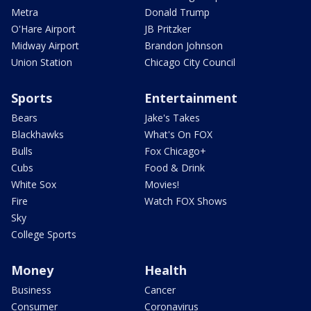
Metra
Donald Trump
O'Hare Airport
JB Pritzker
Midway Airport
Brandon Johnson
Union Station
Chicago City Council
Sports
Entertainment
Bears
Jake's Takes
Blackhawks
What's On FOX
Bulls
Fox Chicago+
Cubs
Food & Drink
White Sox
Movies!
Fire
Watch FOX Shows
Sky
College Sports
Money
Health
Business
Cancer
Consumer
Coronavirus