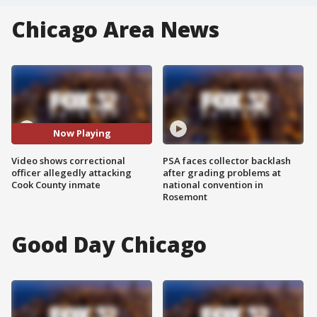
Chicago Area News
Now Playing
Video shows correctional
PSA faces collector backlash
officer allegedly attacking
after grading problems at
Cook County inmate
national convention in
Rosemont
Good Day Chicago