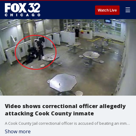
☰
Watch Live
Video shows correctional officer allegedly
attacking Cook County inmate
A Cook County Jail correctional officer is accused of beating an inmate last year and has just now been charged in the incident.
Show more