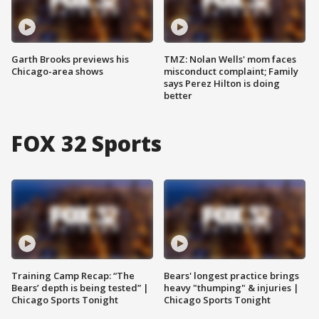
Garth Brooks previews his
TMZ: Nolan Wells' mom faces
Chicago-area shows
misconduct complaint; Family
says Perez Hilton is doing
better
FOX 32 Sports
Training Camp Recap: “The
Bears' longest practice brings
Bears’ depth is being tested” |
heavy "thumping" & injuries |
Chicago Sports Tonight
Chicago Sports Tonight