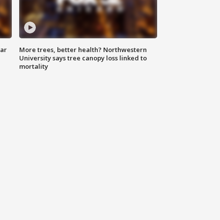
lar
More trees, better health? Northwestern
University says tree canopy loss linked to
mortality