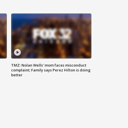
TMZ: Nolan Wells' mom faces misconduct
complaint; Family says Perez Hilton is doing
better