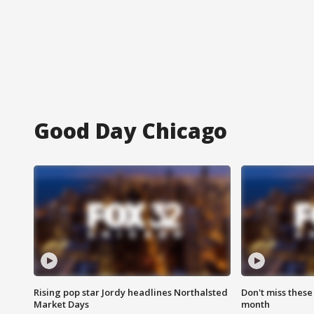
Good Day Chicago
Rising pop star Jordy headlines Northalsted
Don't miss these
Market Days
month