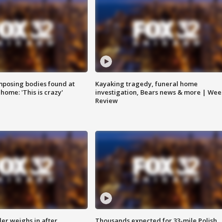
posing bodies found at
Kayaking tragedy, funeral home
home: 'This is crazy'
investigation, Bears news & more | Wee
Review
ler weighs in after
Thousands expected for 33-mile Polish