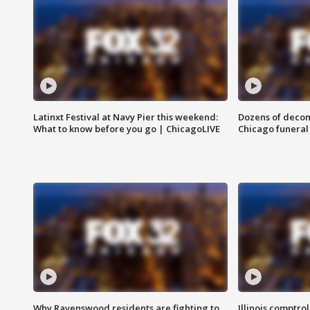
Latinxt Festival at Navy Pier this weekend:
Dozens of decom
What to know before you go | ChicagoLIVE
Chicago funeral 
Why Ravenswood residents are fighting to
Illinois comptrol