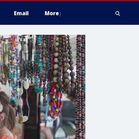
Email
More