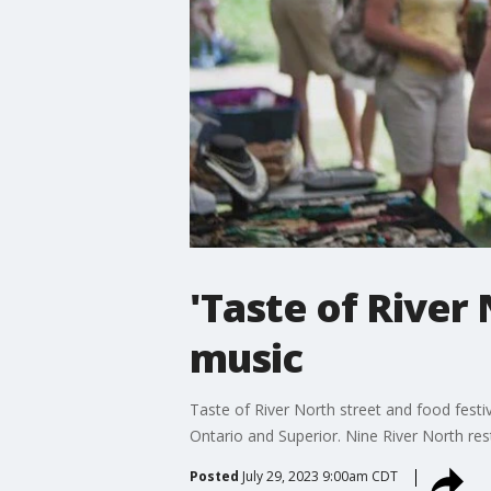
'Taste of River
music
Taste of River North street and food festiv
Ontario and Superior. Nine River North rest
Posted
July 29, 2023 9:00am CDT