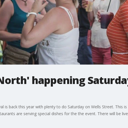
 North' happening Saturday
al is back this year with plenty to do Saturday on Wells Street. This i
aurants are serving special dishes for the the event. There will be li