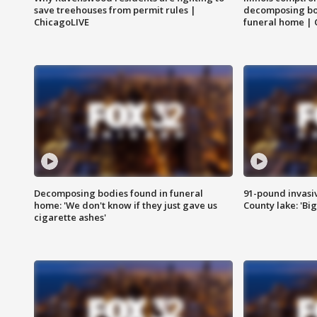
save treehouses from permit rules |
decomposing bo
ChicagoLIVE
funeral home | 
Decomposing bodies found in funeral
91-pound invasi
home: 'We don't know if they just gave us
County lake: 'Big
cigarette ashes'