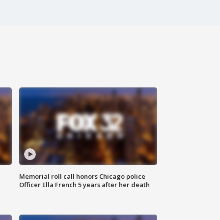
Memorial roll call honors Chicago police
Officer Ella French 5 years after her death