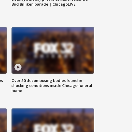
Bud Billiken parade | ChicagoLIVE
ks
Over 50 decomposing bodies found in
shocking conditions inside Chicago funeral
home