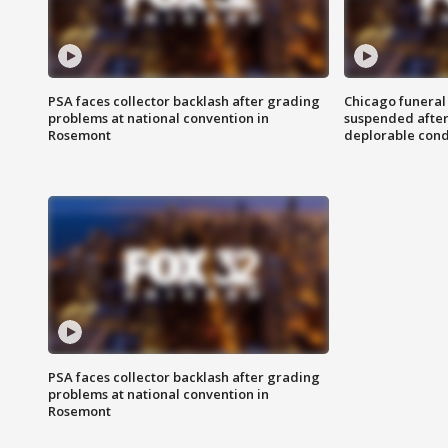
PSA faces collector backlash after grading
Chicago funeral 
problems at national convention in
suspended after
Rosemont
deplorable cond
PSA faces collector backlash after grading
problems at national convention in
Rosemont