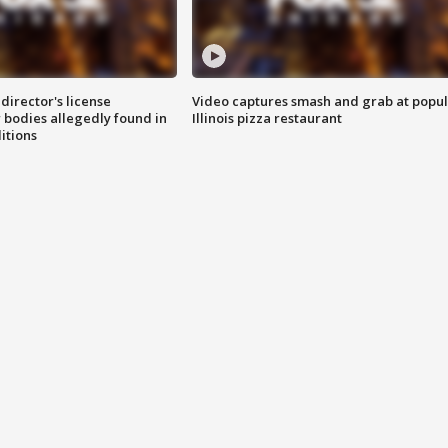
director's license
Video captures smash and grab at popu
 bodies allegedly found in
Illinois pizza restaurant
itions