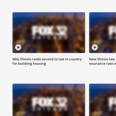
Why Illinois ranks second to last in country
New Illinois law
for building housing
insurance rate 