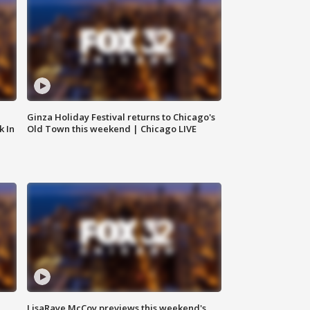
Ginza Holiday Festival returns to Chicago's
k In
Old Town this weekend | Chicago LIVE
LisaRaye McCoy previews this weekend's