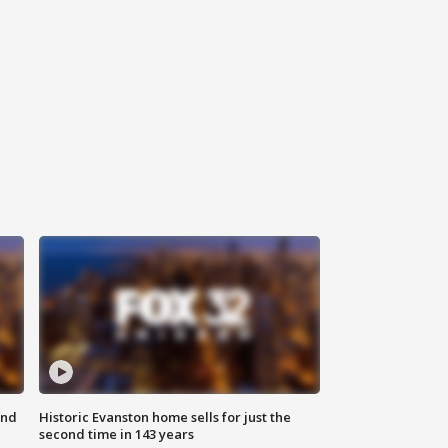
ond
Historic Evanston home sells for just the
second time in 143 years