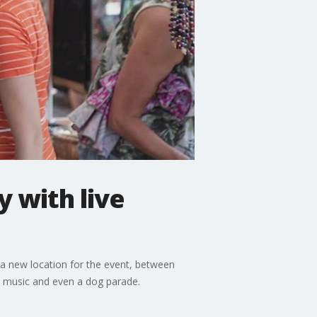
 with live
s a new location for the event, between
ve music and even a dog parade.