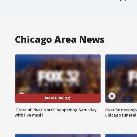
Chicago Area News
Now Playing
'Taste of River North' happening Saturday
Over 50 decompo
with live music
Chicago funera