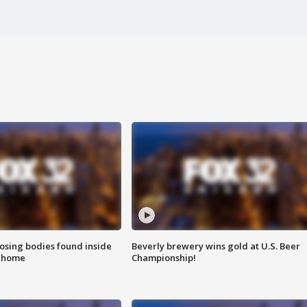
sing bodies found inside
Beverly brewery wins gold at U.S. Beer
l home
Championship!