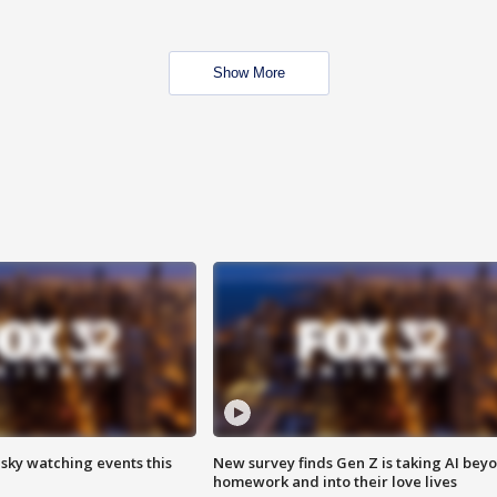
Show More
 sky watching events this
New survey finds Gen Z is taking AI bey
homework and into their love lives