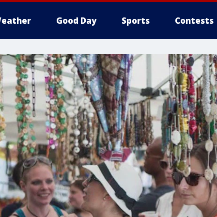
eather
Good Day
Sports
Contests