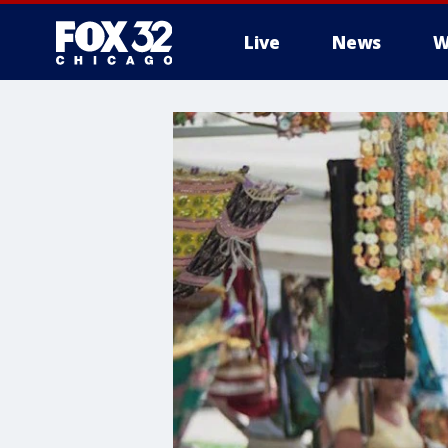
Live
News
W