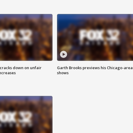
 cracks down on unfair
Garth Brooks previews his Chicago-area
increases
shows