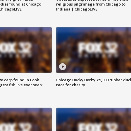
dies found at Chicago
religious pilgrimage from Chicago to
ChicagoLIVE
Indiana | ChicagoLIVE
ve carp found in Cook
Chicago Ducky Derby: 85,000 rubber duc
gest fish I've ever seen'
race for charity