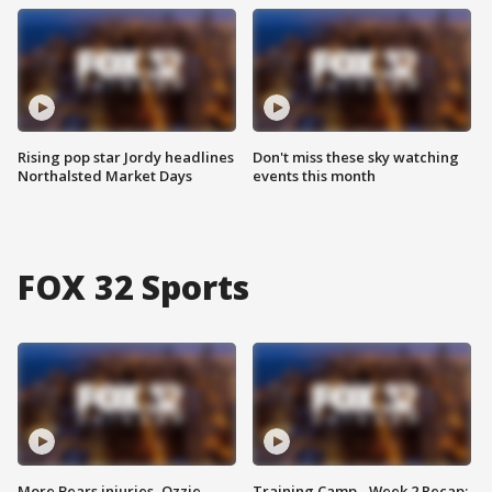
Rising pop star Jordy headlines
Don't miss these sky watching
Northalsted Market Days
events this month
FOX 32 Sports
More Bears injuries, Ozzie
Training Camp - Week 2 Recap: