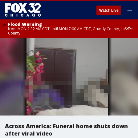
☰
Watch Live
Flood Warning
from MON 2:32 AM CDT until MON 7:00 AM CDT, Grundy County, LaSalle
County
Flood Advisory
Flood Advisory
from MON 2:48 AM CDT until MON 10:00 AM CDT, Kankakee County,
from MON 1:05 AM CDT until MON 9:00 AM CDT, Grundy County, Kendall
Grundy County, Newton County
County, LaSalle County
Across America: Funeral home shuts down
after viral video