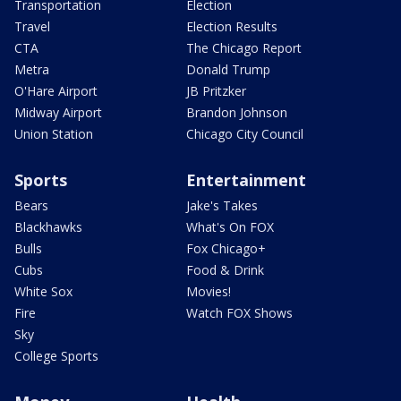
Transportation
Election
Travel
Election Results
CTA
The Chicago Report
Metra
Donald Trump
O'Hare Airport
JB Pritzker
Midway Airport
Brandon Johnson
Union Station
Chicago City Council
Sports
Entertainment
Bears
Jake's Takes
Blackhawks
What's On FOX
Bulls
Fox Chicago+
Cubs
Food & Drink
White Sox
Movies!
Fire
Watch FOX Shows
Sky
College Sports