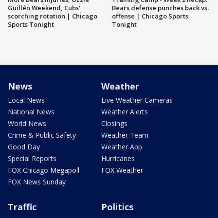
Guillén Weekend, Cubs'
Bears defense punches back vs.
scorching rotation | Chicago
offense | Chicago Sports
Sports Tonight
Tonight
News
Weather
Local News
Live Weather Cameras
National News
Weather Alerts
World News
Closings
Crime & Public Safety
Weather Team
Good Day
Weather App
Special Reports
Hurricanes
FOX Chicago Megapoll
FOX Weather
FOX News Sunday
Traffic
Politics