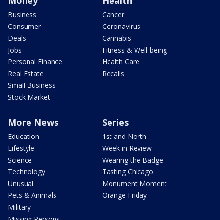
Money
Health
Business
Cancer
Consumer
Coronavirus
Deals
Cannabis
Jobs
Fitness & Well-being
Personal Finance
Health Care
Real Estate
Recalls
Small Business
Stock Market
More News
Series
Education
1st and North
Lifestyle
Week in Review
Science
Wearing the Badge
Technology
Tasting Chicago
Unusual
Monument Moment
Pets & Animals
Orange Friday
Military
Missing Persons