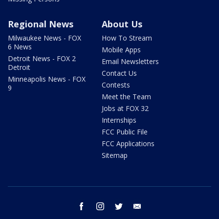
Regional News
About Us
Milwaukee News - FOX
How To Stream
6 News
Mobile Apps
Detroit News - FOX 2
Email Newsletters
Detroit
Contact Us
Minneapolis News - FOX
Contests
9
Meet the Team
Jobs at FOX 32
Internships
FCC Public File
FCC Applications
Sitemap
facebook
instagram
twitter
email