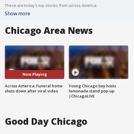
These are today's top stories from across America.
Show more
Chicago Area News
Now Playing
Across America: Funeral home
Young Chicago boy hosts
shuts down after viral video
lemonade stand pop-up
|ChicagoLIVE
Good Day Chicago