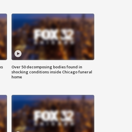
ks
Over 50 decomposing bodies found in
shocking conditions inside Chicago funeral
home