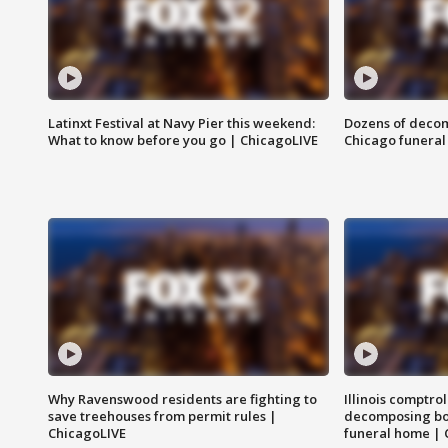
Latinxt Festival at Navy Pier this weekend:
Dozens of decom
What to know before you go | ChicagoLIVE
Chicago funeral 
Why Ravenswood residents are fighting to
Illinois comptrol
save treehouses from permit rules |
decomposing bo
ChicagoLIVE
funeral home | 