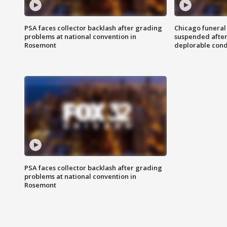
PSA faces collector backlash after grading
Chicago funeral 
problems at national convention in
suspended after
Rosemont
deplorable cond
PSA faces collector backlash after grading
problems at national convention in
Rosemont