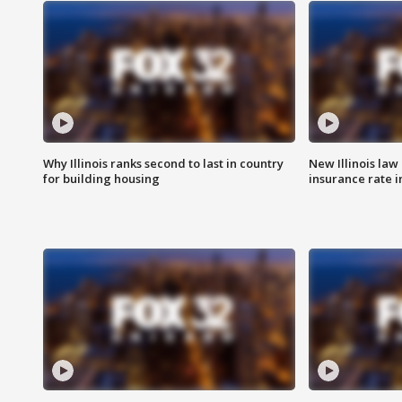
Why Illinois ranks second to last in country
New Illinois law
for building housing
insurance rate 