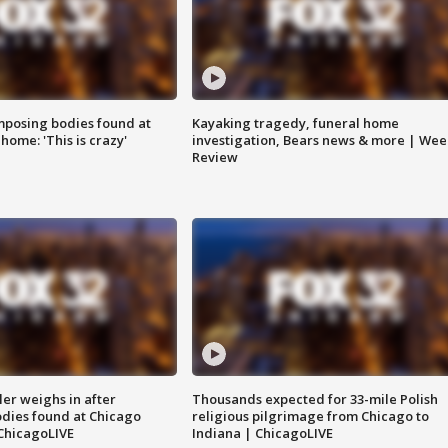
posing bodies found at
Kayaking tragedy, funeral home
home: 'This is crazy'
investigation, Bears news & more | Wee
Review
ler weighs in after
Thousands expected for 33-mile Polish
dies found at Chicago
religious pilgrimage from Chicago to
ChicagoLIVE
Indiana | ChicagoLIVE