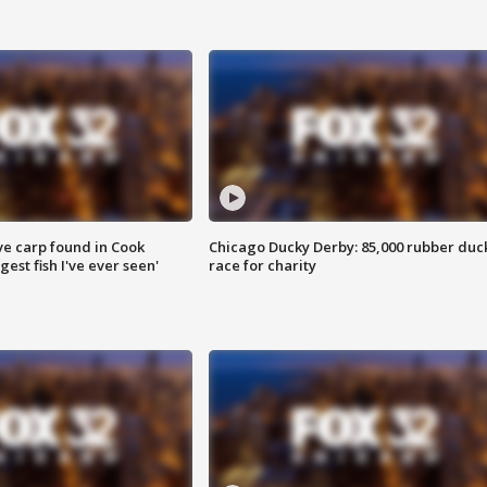
ve carp found in Cook
Chicago Ducky Derby: 85,000 rubber duc
gest fish I've ever seen'
race for charity