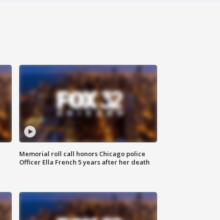
Memorial roll call honors Chicago police
Officer Ella French 5 years after her death