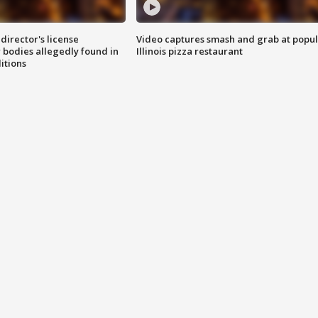
director's license
Video captures smash and grab at popu
 bodies allegedly found in
Illinois pizza restaurant
itions