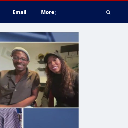
Email
More