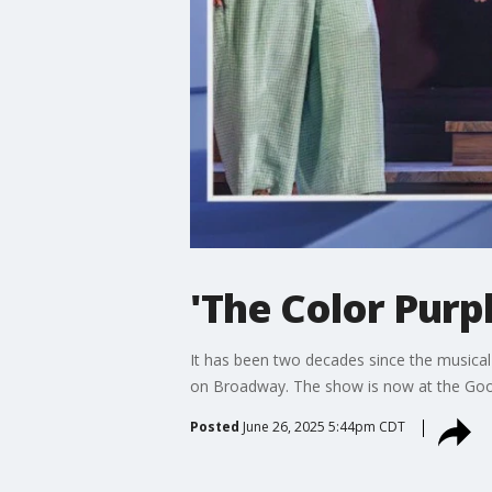
'The Color Purp
It has been two decades since the musical
on Broadway. The show is now at the Go
Posted
June 26, 2025 5:44pm CDT