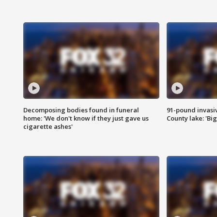
Decomposing bodies found in funeral
91-pound invasi
home: 'We don't know if they just gave us
County lake: 'Big
cigarette ashes'