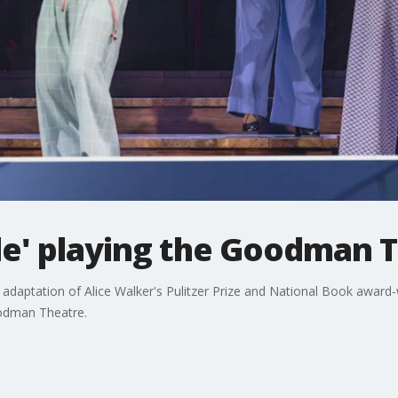
le' playing the Goodman 
 adaptation of Alice Walker's Pulitzer Prize and National Book award
odman Theatre.