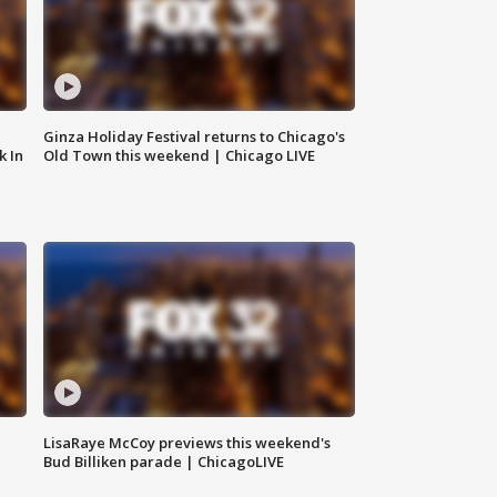
Ginza Holiday Festival returns to Chicago's
k In
Old Town this weekend | Chicago LIVE
LisaRaye McCoy previews this weekend's
Bud Billiken parade | ChicagoLIVE