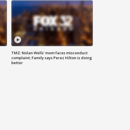
TMZ: Nolan Wells' mom faces misconduct
complaint; Family says Perez Hilton is doing
better