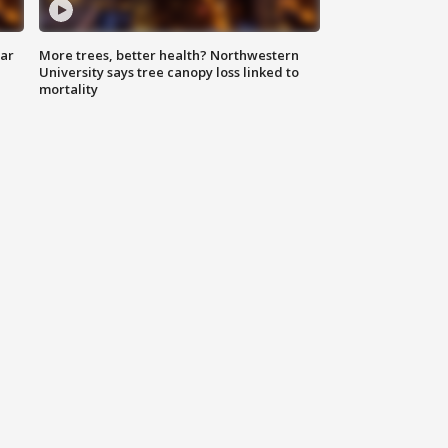
lar
More trees, better health? Northwestern
University says tree canopy loss linked to
mortality