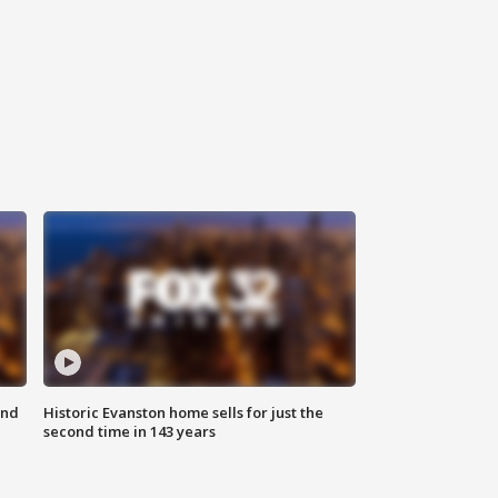
ond
Historic Evanston home sells for just the
second time in 143 years