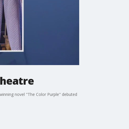
Theatre
-winning novel "The Color Purple" debuted