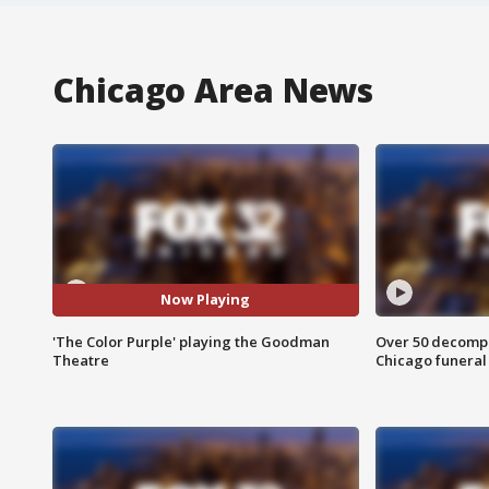
Chicago Area News
Now Playing
'The Color Purple' playing the Goodman
Over 50 decompo
Theatre
Chicago funera