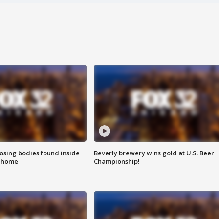
sing bodies found inside
Beverly brewery wins gold at U.S. Beer
l home
Championship!