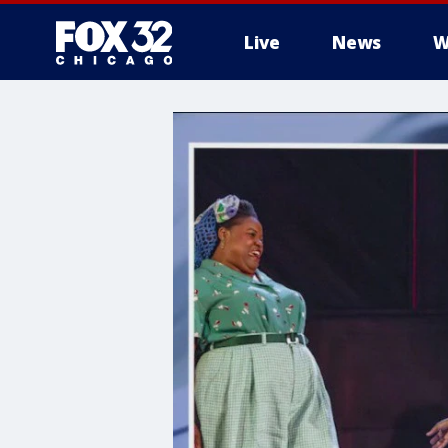
Live
News
W