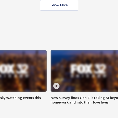
Show More
 sky watching events this
New survey finds Gen Z is taking AI bey
homework and into their love lives