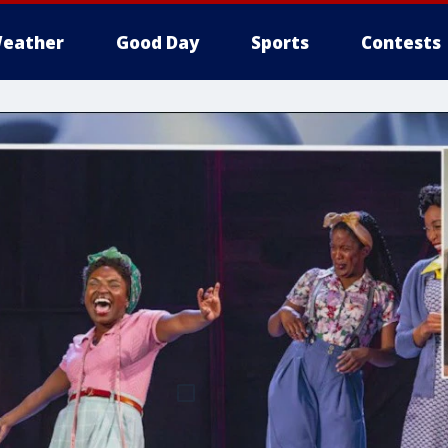
eather
Good Day
Sports
Contests