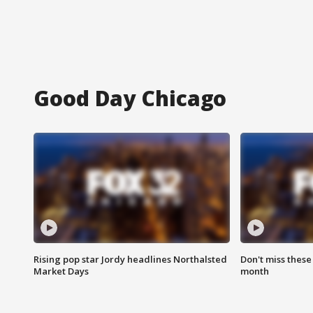
Good Day Chicago
Rising pop star Jordy headlines Northalsted
Don't miss these
Market Days
month