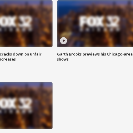
 cracks down on unfair
Garth Brooks previews his Chicago-area
increases
shows