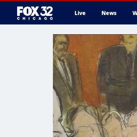
Live
News
W