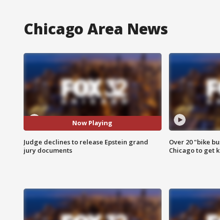
Chicago Area News
Now Playing
Judge declines to release Epstein grand
Over 20 "bike bu
jury documents
Chicago to get k