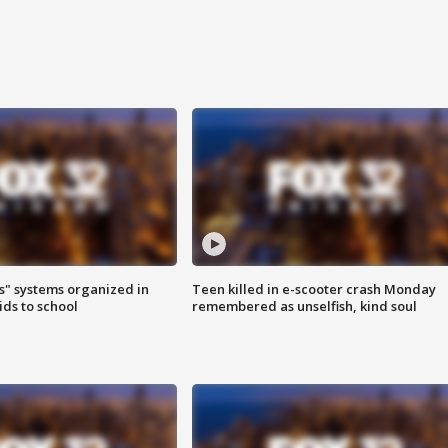
s" systems organized in
Teen killed in e-scooter crash Monday
ids to school
remembered as unselfish, kind soul