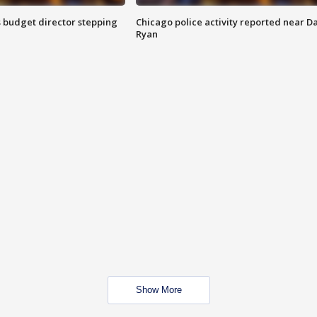
 budget director stepping
Chicago police activity reported near D
Ryan
Show More