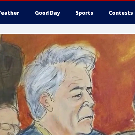
eather
Good Day
Sports
Contests