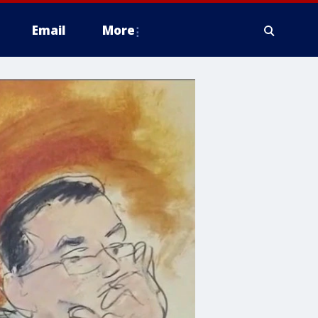
Email
More