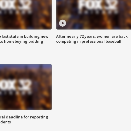
o last state in building new
After nearly 72 years, women are back
 to homebuying bidding
competing in professional baseball
ral deadline for reporting
idents