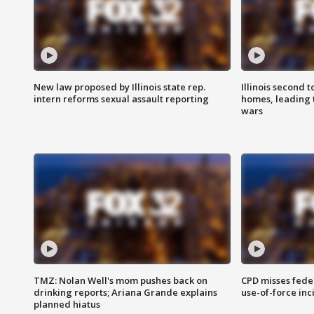
New law proposed by Illinois state rep.
Illinois second t
intern reforms sexual assault reporting
homes, leading
wars
TMZ: Nolan Well's mom pushes back on
CPD misses fede
drinking reports; Ariana Grande explains
use-of-force inc
planned hiatus