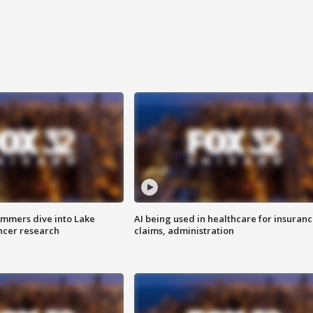
mmers dive into Lake
AI being used in healthcare for insuran
ncer research
claims, administration