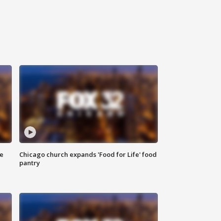
ce
Chicago church expands 'Food for Life' food
pantry