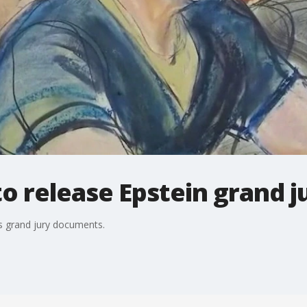
to release Epstein grand 
?s grand jury documents.