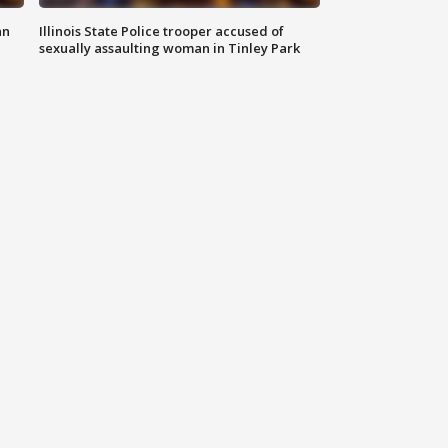
an
Illinois State Police trooper accused of
sexually assaulting woman in Tinley Park