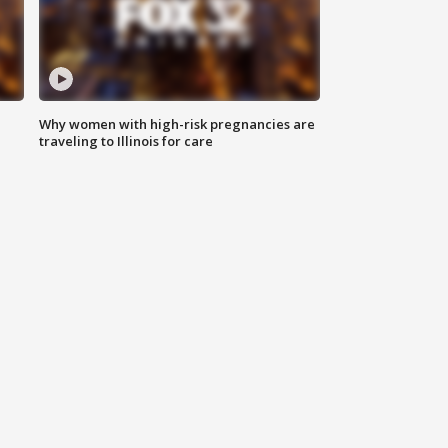
Why women with high-risk pregnancies are
traveling to Illinois for care