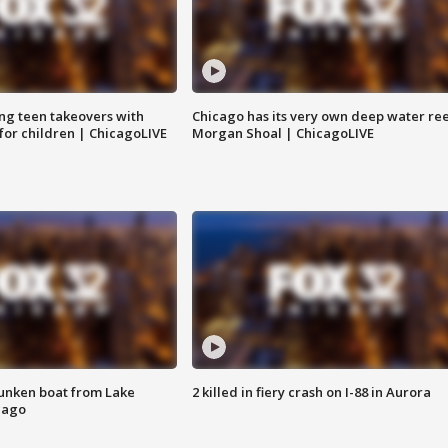
ng teen takeovers with
Chicago has its very own deep water ree
 for children | ChicagoLIVE
Morgan Shoal | ChicagoLIVE
unken boat from Lake
2 killed in fiery crash on I-88 in Aurora
cago