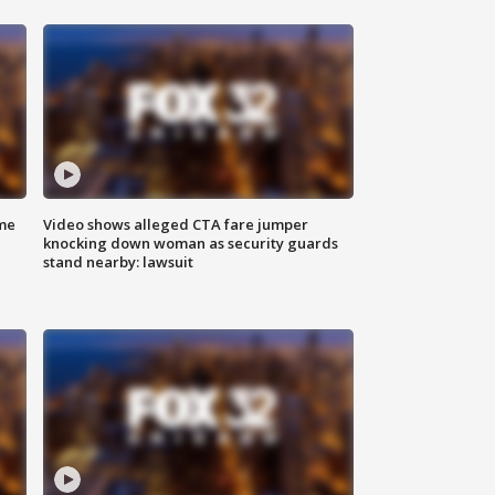
me
Video shows alleged CTA fare jumper
knocking down woman as security guards
stand nearby: lawsuit