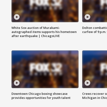
White Sox auction of Murakami-
Dolton combatti
autographed items supports his hometown
curfew of 9 p.m.
after earthquake | ChicagoLIVE
Downtown Chicago boxing showcase
Crews recover s
provides opportunities for youth talent
Michigan in Chi