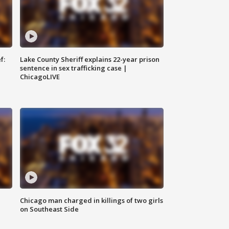
f:
Lake County Sheriff explains 22-year prison
sentence in sex trafficking case |
ChicagoLIVE
Chicago man charged in killings of two girls
on Southeast Side