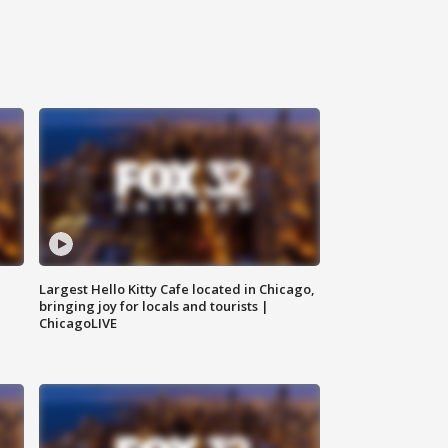
Largest Hello Kitty Cafe located in Chicago,
bringing joy for locals and tourists |
ChicagoLIVE