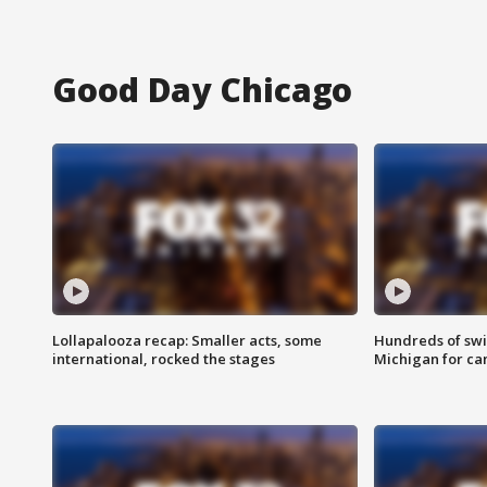
Good Day Chicago
Lollapalooza recap: Smaller acts, some
Hundreds of swi
international, rocked the stages
Michigan for ca