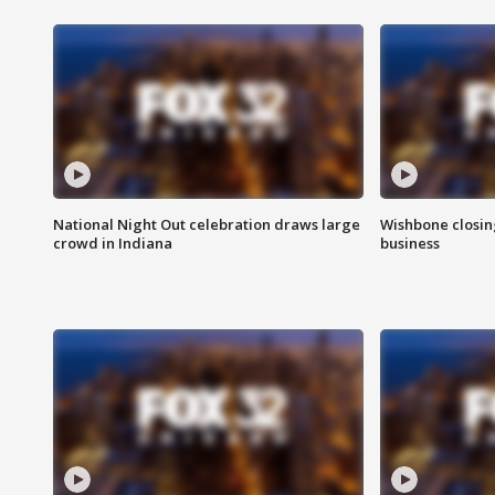
National Night Out celebration draws large
Wishbone closin
crowd in Indiana
business