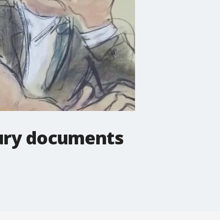
jury documents