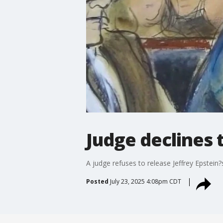
Judge declines 
A judge refuses to release Jeffrey Epstein
Posted
July 23, 2025 4:08pm CDT