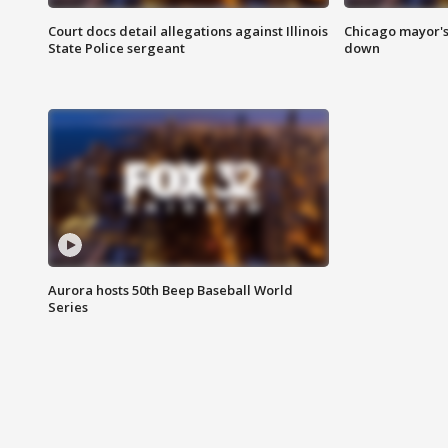
Court docs detail allegations against Illinois
Chicago mayor's
State Police sergeant
down
Aurora hosts 50th Beep Baseball World
Series