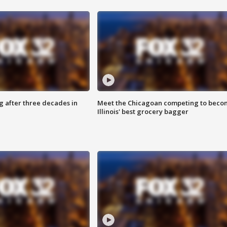
g after three decades in
Meet the Chicagoan competing to beco
Illinois' best grocery bagger