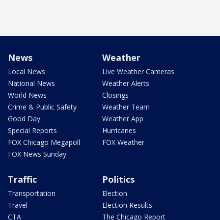
News
Weather
Local News
Live Weather Cameras
National News
Weather Alerts
World News
Closings
Crime & Public Safety
Weather Team
Good Day
Weather App
Special Reports
Hurricanes
FOX Chicago Megapoll
FOX Weather
FOX News Sunday
Traffic
Politics
Transportation
Election
Travel
Election Results
CTA
The Chicago Report