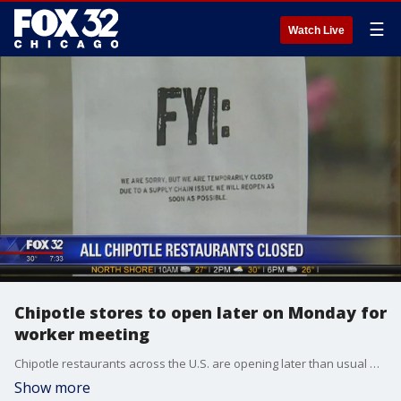
☰
Watch Live
Chipotle stores to open later on Monday for
worker meeting
Chipotle restaurants across the U.S. are opening later than usual Monday so workers can attend a meeting about the chain's recent food safety scares.
Show more