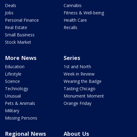
Deals
Cannabis
Jobs
Fitness & Well-being
Personal Finance
Health Care
Real Estate
Recalls
Small Business
Stock Market
More News
Series
Education
1st and North
Lifestyle
Week in Review
Science
Wearing the Badge
Technology
Tasting Chicago
Unusual
Monument Moment
Pets & Animals
Orange Friday
Military
Missing Persons
Regional News
About Us