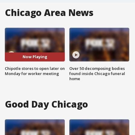
Chicago Area News
Now Playing
Chipotle stores to open later on
Over 50 decomposing bodies
Monday for worker meeting
found inside Chicago funeral
home
Good Day Chicago