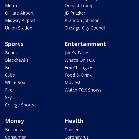
Metra
Donald Trump
O'Hare Airport
JB Pritzker
Midway Airport
Brandon Johnson
Union Station
Chicago City Council
Sports
Entertainment
Bears
Jake's Takes
Blackhawks
What's On FOX
Bulls
Fox Chicago+
Cubs
Food & Drink
White Sox
Movies!
Fire
Watch FOX Shows
Sky
College Sports
Money
Health
Business
Cancer
Consumer
Coronavirus