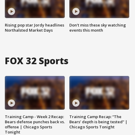
Rising pop star Jordy headlines
Don't miss these sky watching
Northalsted Market Days
events this month
FOX 32 Sports
Training Camp - Week 2 Recap:
Training Camp Recap: “The
Bears defense punches back vs.
Bears’ depth is being tested” |
offense | Chicago Sports
Chicago Sports Tonight
Tonight