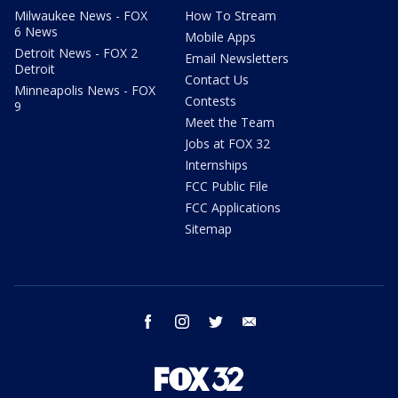
Milwaukee News - FOX
How To Stream
6 News
Mobile Apps
Detroit News - FOX 2
Email Newsletters
Detroit
Contact Us
Minneapolis News - FOX
Contests
9
Meet the Team
Jobs at FOX 32
Internships
FCC Public File
FCC Applications
Sitemap
facebook
instagram
twitter
email