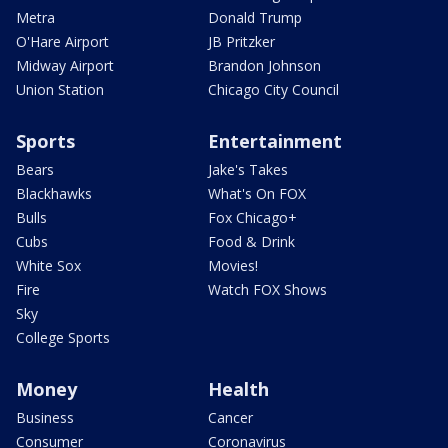
Metra
Donald Trump
O'Hare Airport
JB Pritzker
Midway Airport
Brandon Johnson
Union Station
Chicago City Council
Sports
Entertainment
Bears
Jake's Takes
Blackhawks
What's On FOX
Bulls
Fox Chicago+
Cubs
Food & Drink
White Sox
Movies!
Fire
Watch FOX Shows
Sky
College Sports
Money
Health
Business
Cancer
Consumer
Coronavirus