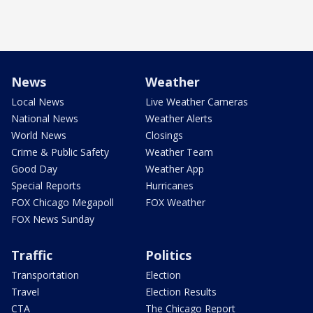
News
Weather
Local News
Live Weather Cameras
National News
Weather Alerts
World News
Closings
Crime & Public Safety
Weather Team
Good Day
Weather App
Special Reports
Hurricanes
FOX Chicago Megapoll
FOX Weather
FOX News Sunday
Traffic
Politics
Transportation
Election
Travel
Election Results
CTA
The Chicago Report