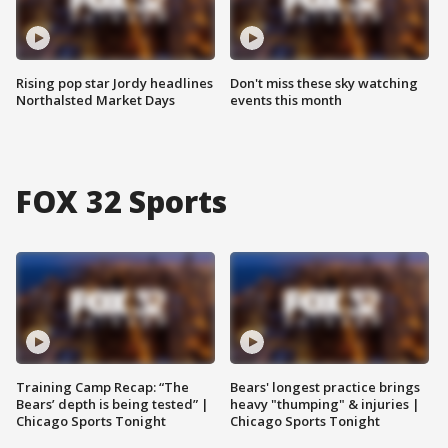
Rising pop star Jordy headlines
Don't miss these sky watching
Northalsted Market Days
events this month
FOX 32 Sports
Training Camp Recap: “The
Bears' longest practice brings
Bears’ depth is being tested” |
heavy "thumping" & injuries |
Chicago Sports Tonight
Chicago Sports Tonight