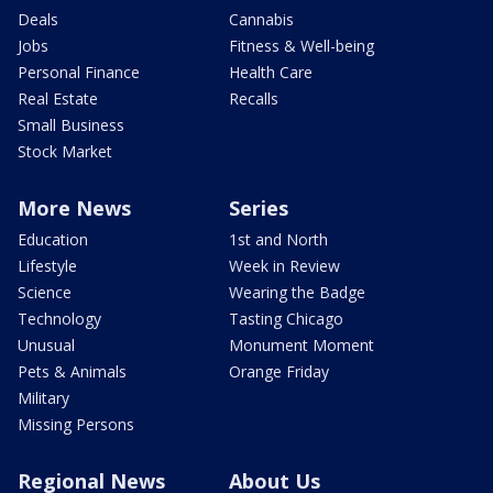
Deals
Cannabis
Jobs
Fitness & Well-being
Personal Finance
Health Care
Real Estate
Recalls
Small Business
Stock Market
More News
Series
Education
1st and North
Lifestyle
Week in Review
Science
Wearing the Badge
Technology
Tasting Chicago
Unusual
Monument Moment
Pets & Animals
Orange Friday
Military
Missing Persons
Regional News
About Us