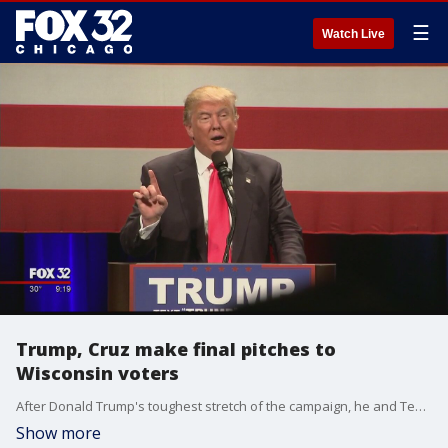
☰
Watch Live
Trump, Cruz make final pitches to
Wisconsin voters
After Donald Trump's toughest stretch of the campaign, he and Ted Cruz made spirited final pitches Monday to Wisconsin voters, who will cast ballots Tuesday in a Republican primary that both consider a key step in the race for president.
Show more