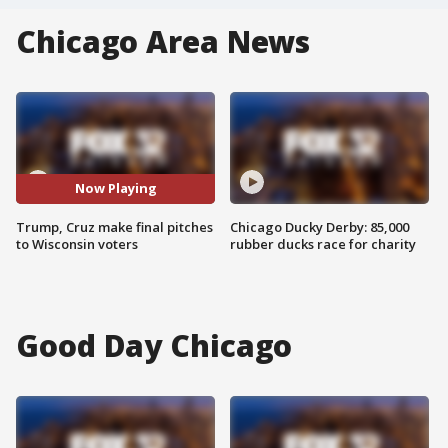
Chicago Area News
Now Playing
Trump, Cruz make final pitches
Chicago Ducky Derby: 85,000
to Wisconsin voters
rubber ducks race for charity
Good Day Chicago