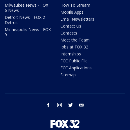
Milwaukee News - FOX
How To Stream
6 News
Mobile Apps
Detroit News - FOX 2
Email Newsletters
Detroit
Contact Us
Minneapolis News - FOX
Contests
9
Meet the Team
Jobs at FOX 32
Internships
FCC Public File
FCC Applications
Sitemap
facebook
instagram
twitter
email