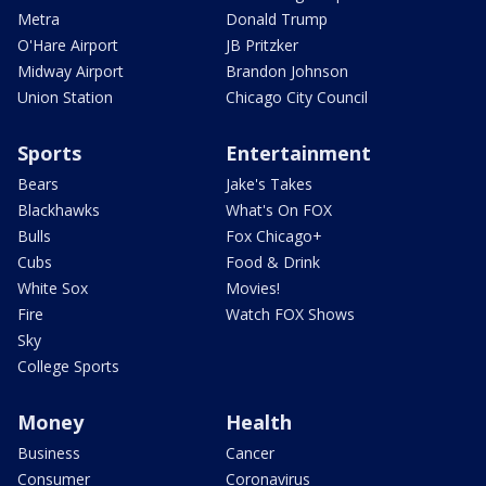
Metra
Donald Trump
O'Hare Airport
JB Pritzker
Midway Airport
Brandon Johnson
Union Station
Chicago City Council
Sports
Entertainment
Bears
Jake's Takes
Blackhawks
What's On FOX
Bulls
Fox Chicago+
Cubs
Food & Drink
White Sox
Movies!
Fire
Watch FOX Shows
Sky
College Sports
Money
Health
Business
Cancer
Consumer
Coronavirus