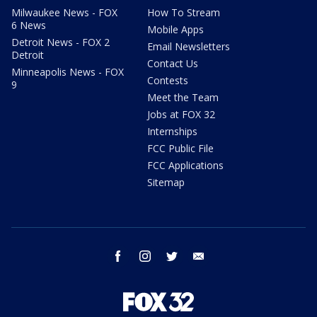
Milwaukee News - FOX
How To Stream
6 News
Mobile Apps
Detroit News - FOX 2
Email Newsletters
Detroit
Contact Us
Minneapolis News - FOX
Contests
9
Meet the Team
Jobs at FOX 32
Internships
FCC Public File
FCC Applications
Sitemap
facebook
instagram
twitter
email