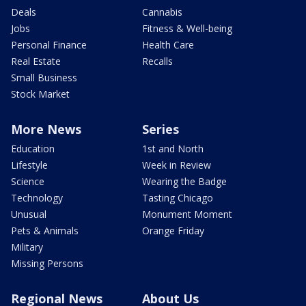
Deals
Cannabis
Jobs
Fitness & Well-being
Personal Finance
Health Care
Real Estate
Recalls
Small Business
Stock Market
More News
Series
Education
1st and North
Lifestyle
Week in Review
Science
Wearing the Badge
Technology
Tasting Chicago
Unusual
Monument Moment
Pets & Animals
Orange Friday
Military
Missing Persons
Regional News
About Us