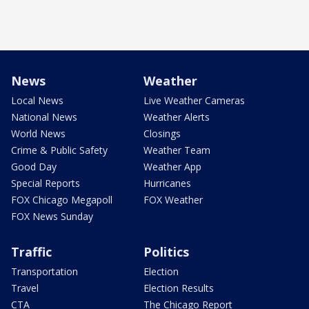
News
Weather
Local News
Live Weather Cameras
National News
Weather Alerts
World News
Closings
Crime & Public Safety
Weather Team
Good Day
Weather App
Special Reports
Hurricanes
FOX Chicago Megapoll
FOX Weather
FOX News Sunday
Traffic
Politics
Transportation
Election
Travel
Election Results
CTA
The Chicago Report