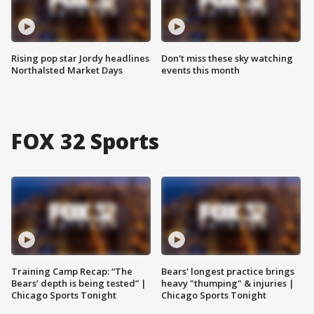
Rising pop star Jordy headlines
Don't miss these sky watching
Northalsted Market Days
events this month
FOX 32 Sports
Training Camp Recap: “The
Bears' longest practice brings
Bears’ depth is being tested” |
heavy "thumping" & injuries |
Chicago Sports Tonight
Chicago Sports Tonight