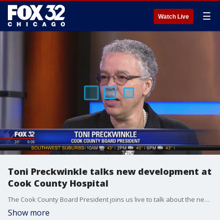
☰
Watch Live
Toni Preckwinkle talks new development at
Cook County Hospital
The Cook County Board President joins us live to talk about the new mixed-use development.
Show more