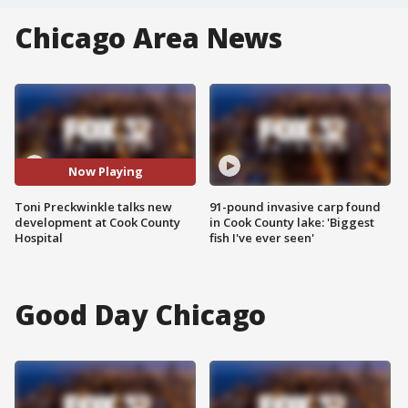
Chicago Area News
Now Playing
Toni Preckwinkle talks new
91-pound invasive carp found
development at Cook County
in Cook County lake: 'Biggest
Hospital
fish I've ever seen'
Good Day Chicago