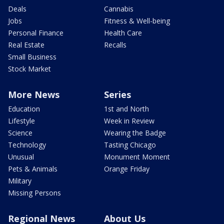
Deals
Cannabis
Jobs
Fitness & Well-being
Personal Finance
Health Care
Real Estate
Recalls
Small Business
Stock Market
More News
Series
Education
1st and North
Lifestyle
Week in Review
Science
Wearing the Badge
Technology
Tasting Chicago
Unusual
Monument Moment
Pets & Animals
Orange Friday
Military
Missing Persons
Regional News
About Us