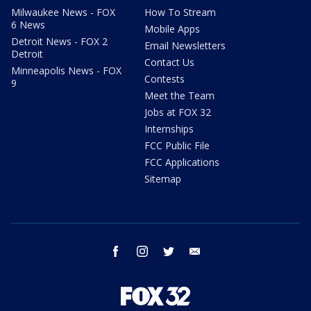
Milwaukee News - FOX
How To Stream
6 News
Mobile Apps
Detroit News - FOX 2
Email Newsletters
Detroit
Contact Us
Minneapolis News - FOX
Contests
9
Meet the Team
Jobs at FOX 32
Internships
FCC Public File
FCC Applications
Sitemap
facebook
instagram
twitter
email