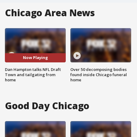
Chicago Area News
Now Playing
Dan Hampton talks NFL Draft
Over 50 decomposing bodies
Town and tailgating from
found inside Chicago funeral
home
home
Good Day Chicago