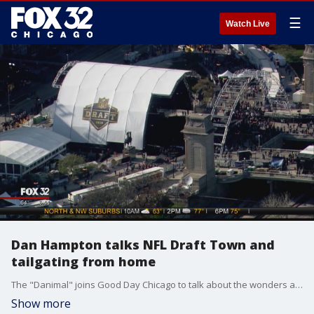
☰
Watch Live
Dan Hampton talks NFL Draft Town and
tailgating from home
The "Danimal" joins Good Day Chicago to talk about the wonders and intrigue behind the NFL draft experience.
Show more