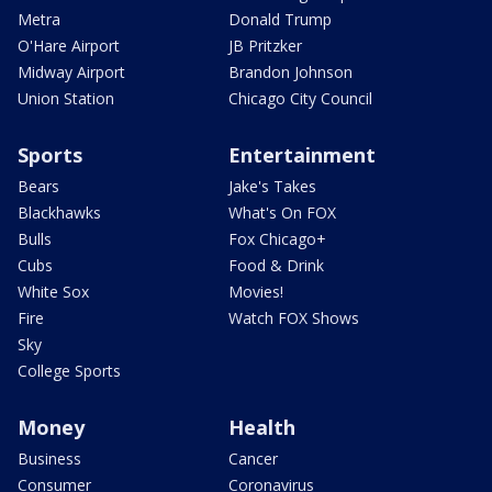
Metra
Donald Trump
O'Hare Airport
JB Pritzker
Midway Airport
Brandon Johnson
Union Station
Chicago City Council
Sports
Entertainment
Bears
Jake's Takes
Blackhawks
What's On FOX
Bulls
Fox Chicago+
Cubs
Food & Drink
White Sox
Movies!
Fire
Watch FOX Shows
Sky
College Sports
Money
Health
Business
Cancer
Consumer
Coronavirus