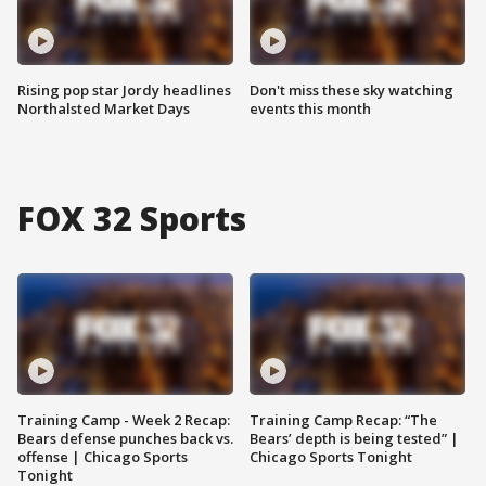
Rising pop star Jordy headlines
Don't miss these sky watching
Northalsted Market Days
events this month
FOX 32 Sports
Training Camp - Week 2 Recap:
Training Camp Recap: “The
Bears defense punches back vs.
Bears’ depth is being tested” |
offense | Chicago Sports
Chicago Sports Tonight
Tonight