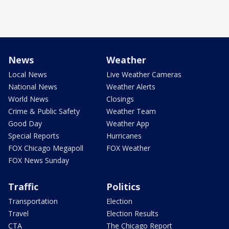
News
Weather
Local News
Live Weather Cameras
National News
Weather Alerts
World News
Closings
Crime & Public Safety
Weather Team
Good Day
Weather App
Special Reports
Hurricanes
FOX Chicago Megapoll
FOX Weather
FOX News Sunday
Traffic
Politics
Transportation
Election
Travel
Election Results
CTA
The Chicago Report