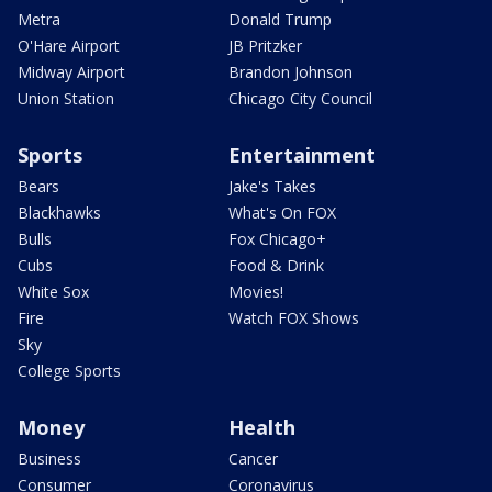
Metra
Donald Trump
O'Hare Airport
JB Pritzker
Midway Airport
Brandon Johnson
Union Station
Chicago City Council
Sports
Entertainment
Bears
Jake's Takes
Blackhawks
What's On FOX
Bulls
Fox Chicago+
Cubs
Food & Drink
White Sox
Movies!
Fire
Watch FOX Shows
Sky
College Sports
Money
Health
Business
Cancer
Consumer
Coronavirus