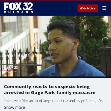
☰
Watch Live
Community reacts to suspects being
arrested in Gage Park family massacre
The news of the arrest of Diego Uribe Cruz and his girlfriend, Jafeth Ramos, spread quickly on the 2300 block of South Ridgeway where the two young lovers lived.
Show more