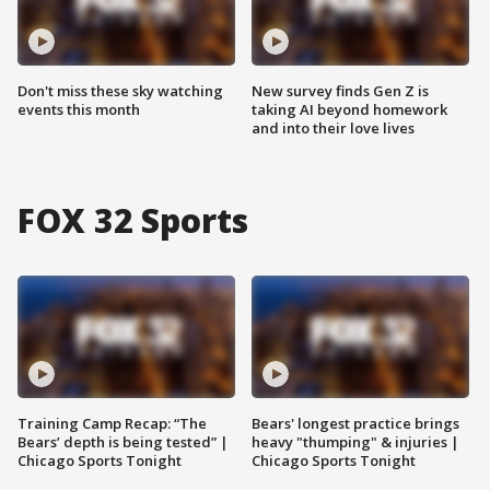
Don't miss these sky watching
New survey finds Gen Z is
events this month
taking AI beyond homework
and into their love lives
FOX 32 Sports
Training Camp Recap: “The
Bears' longest practice brings
Bears’ depth is being tested” |
heavy "thumping" & injuries |
Chicago Sports Tonight
Chicago Sports Tonight