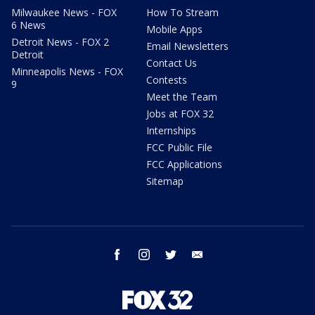
Milwaukee News - FOX
How To Stream
6 News
Mobile Apps
Detroit News - FOX 2
Email Newsletters
Detroit
Contact Us
Minneapolis News - FOX
Contests
9
Meet the Team
Jobs at FOX 32
Internships
FCC Public File
FCC Applications
Sitemap
facebook
instagram
twitter
email