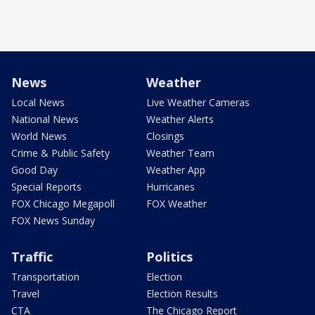
News
Weather
Local News
Live Weather Cameras
National News
Weather Alerts
World News
Closings
Crime & Public Safety
Weather Team
Good Day
Weather App
Special Reports
Hurricanes
FOX Chicago Megapoll
FOX Weather
FOX News Sunday
Traffic
Politics
Transportation
Election
Travel
Election Results
CTA
The Chicago Report