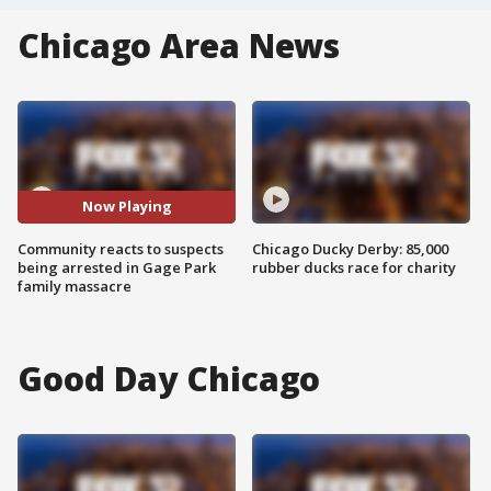
Chicago Area News
Now Playing
Community reacts to suspects
Chicago Ducky Derby: 85,000
being arrested in Gage Park
rubber ducks race for charity
family massacre
Good Day Chicago