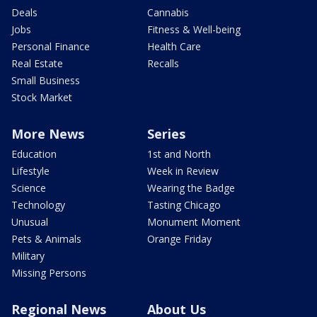
Deals
Cannabis
Jobs
Fitness & Well-being
Personal Finance
Health Care
Real Estate
Recalls
Small Business
Stock Market
More News
Series
Education
1st and North
Lifestyle
Week in Review
Science
Wearing the Badge
Technology
Tasting Chicago
Unusual
Monument Moment
Pets & Animals
Orange Friday
Military
Missing Persons
Regional News
About Us