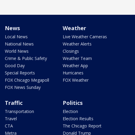
News
Weather
Local News
Live Weather Cameras
National News
Weather Alerts
World News
Closings
Crime & Public Safety
Weather Team
Good Day
Weather App
Special Reports
Hurricanes
FOX Chicago Megapoll
FOX Weather
FOX News Sunday
Traffic
Politics
Transportation
Election
Travel
Election Results
CTA
The Chicago Report
Metra
Donald Trump