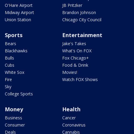
O'Hare Airport
JB Pritzker
Midway Airport
Brandon Johnson
Union Station
Chicago City Council
Sports
Entertainment
Bears
Jake's Takes
Blackhawks
What's On FOX
Bulls
Fox Chicago+
Cubs
Food & Drink
White Sox
Movies!
Fire
Watch FOX Shows
Sky
College Sports
Money
Health
Business
Cancer
Consumer
Coronavirus
Deals
Cannabis