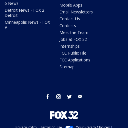
6 News
Mobile Apps
Detroit News - FOX 2
Email Newsletters
Detroit
Contact Us
Minneapolis News - FOX
Contests
9
Meet the Team
Jobs at FOX 32
Internships
FCC Public File
FCC Applications
Sitemap
facebook
instagram
twitter
email
Privacy Policy
Terms of Use
Your Privacy Choices