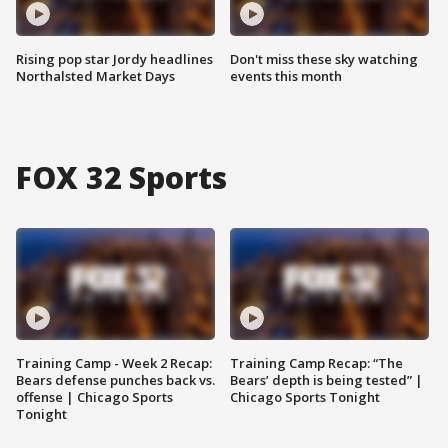
Rising pop star Jordy headlines
Don't miss these sky watching
Northalsted Market Days
events this month
FOX 32 Sports
Training Camp - Week 2 Recap:
Training Camp Recap: “The
Bears defense punches back vs.
Bears’ depth is being tested” |
offense | Chicago Sports
Chicago Sports Tonight
Tonight