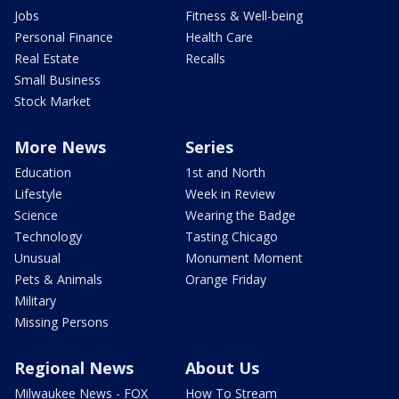
Jobs
Fitness & Well-being
Personal Finance
Health Care
Real Estate
Recalls
Small Business
Stock Market
More News
Series
Education
1st and North
Lifestyle
Week in Review
Science
Wearing the Badge
Technology
Tasting Chicago
Unusual
Monument Moment
Pets & Animals
Orange Friday
Military
Missing Persons
Regional News
About Us
Milwaukee News - FOX
How To Stream