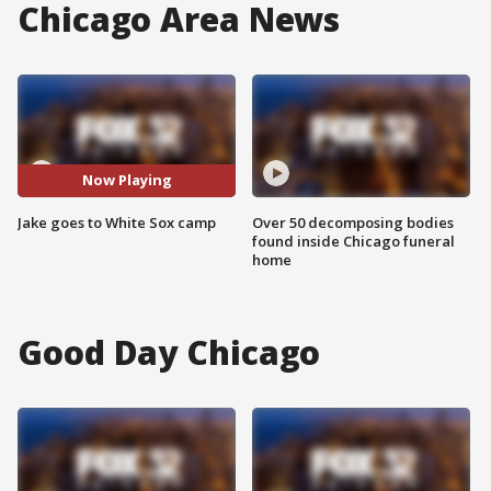
Chicago Area News
Now Playing
Jake goes to White Sox camp
Over 50 decomposing bodies
found inside Chicago funeral
home
Good Day Chicago