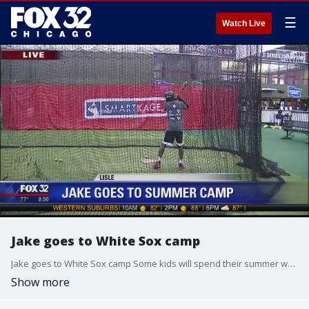
☰
Watch Live
Jake goes to White Sox camp
Jake goes to White Sox camp Some kids will spend their summer watching TV while others will get pro-level sports training! Jake Hamilton tries his skills out at the White Sox Youth Academy in Lisle!
Show more