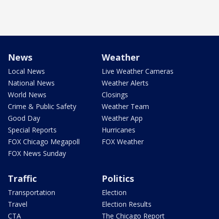
News
Weather
Local News
Live Weather Cameras
National News
Weather Alerts
World News
Closings
Crime & Public Safety
Weather Team
Good Day
Weather App
Special Reports
Hurricanes
FOX Chicago Megapoll
FOX Weather
FOX News Sunday
Traffic
Politics
Transportation
Election
Travel
Election Results
CTA
The Chicago Report