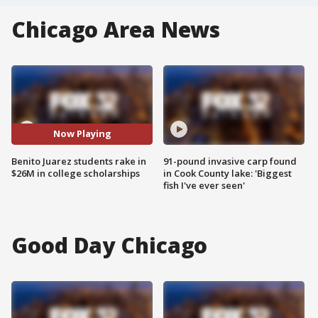
Chicago Area News
Now Playing
Benito Juarez students rake in
91-pound invasive carp found
$26M in college scholarships
in Cook County lake: 'Biggest
fish I've ever seen'
Good Day Chicago