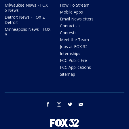
Milwaukee News - FOX
How To Stream
6 News
Mobile Apps
Detroit News - FOX 2
Email Newsletters
Detroit
Contact Us
Minneapolis News - FOX
Contests
9
Meet the Team
Jobs at FOX 32
Internships
FCC Public File
FCC Applications
Sitemap
facebook
instagram
twitter
email