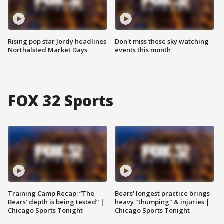
Rising pop star Jordy headlines
Don't miss these sky watching
Northalsted Market Days
events this month
FOX 32 Sports
Training Camp Recap: “The
Bears' longest practice brings
Bears’ depth is being tested” |
heavy "thumping" & injuries |
Chicago Sports Tonight
Chicago Sports Tonight