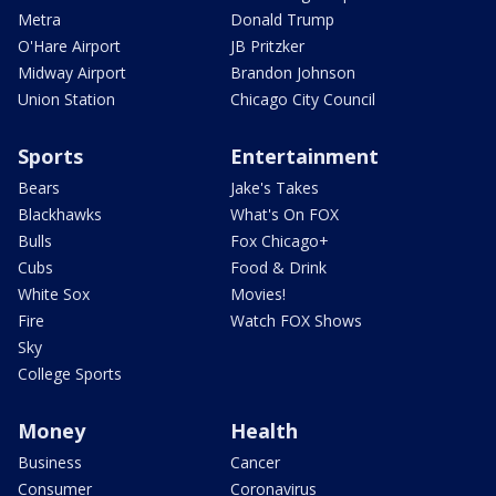
Metra
Donald Trump
O'Hare Airport
JB Pritzker
Midway Airport
Brandon Johnson
Union Station
Chicago City Council
Sports
Entertainment
Bears
Jake's Takes
Blackhawks
What's On FOX
Bulls
Fox Chicago+
Cubs
Food & Drink
White Sox
Movies!
Fire
Watch FOX Shows
Sky
College Sports
Money
Health
Business
Cancer
Consumer
Coronavirus