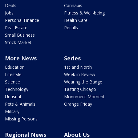
Deals
Cannabis
Jobs
Fitness & Well-being
Personal Finance
Health Care
Real Estate
Recalls
Small Business
Stock Market
More News
Series
Education
1st and North
Lifestyle
Week in Review
Science
Wearing the Badge
Technology
Tasting Chicago
Unusual
Monument Moment
Pets & Animals
Orange Friday
Military
Missing Persons
Regional News
About Us