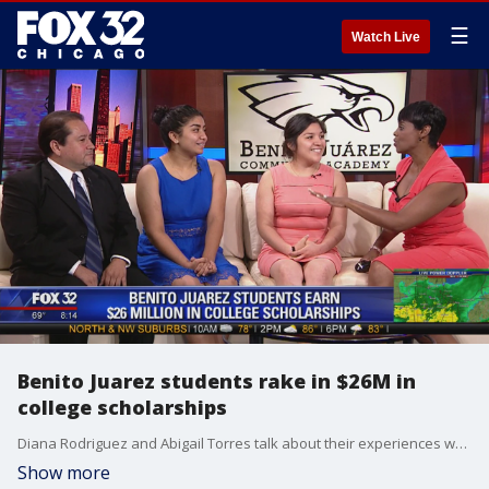
☰
Watch Live
Benito Juarez students rake in $26M in
college scholarships
Diana Rodriguez and Abigail Torres talk about their experiences when they found out they'd earned full-ride scholarships to the respective colleges of their choice.
Show more