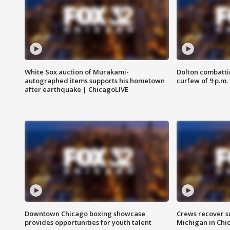
White Sox auction of Murakami-
Dolton combatti
autographed items supports his hometown
curfew of 9 p.m.
after earthquake | ChicagoLIVE
Downtown Chicago boxing showcase
Crews recover s
provides opportunities for youth talent
Michigan in Chi