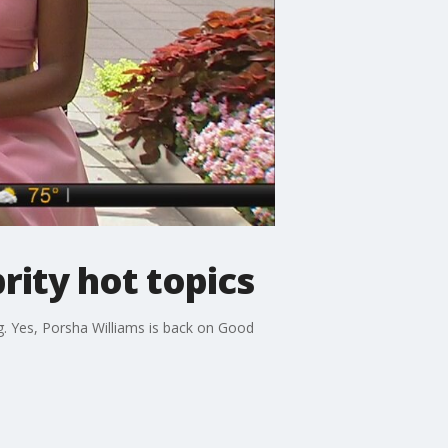
rity hot topics
. Yes, Porsha Williams is back on Good