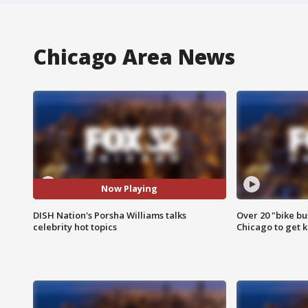
Chicago Area News
Now Playing
DISH Nation's Porsha Williams talks
Over 20 "bike bu
celebrity hot topics
Chicago to get k