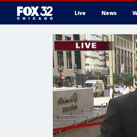
Live
News
W