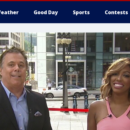
eather
Good Day
Sports
Contests