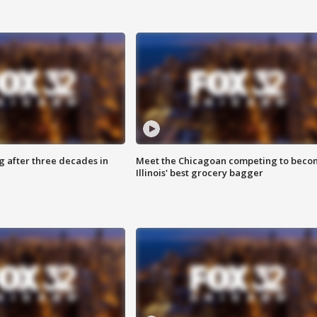
g after three decades in
Meet the Chicagoan competing to beco
Illinois' best grocery bagger