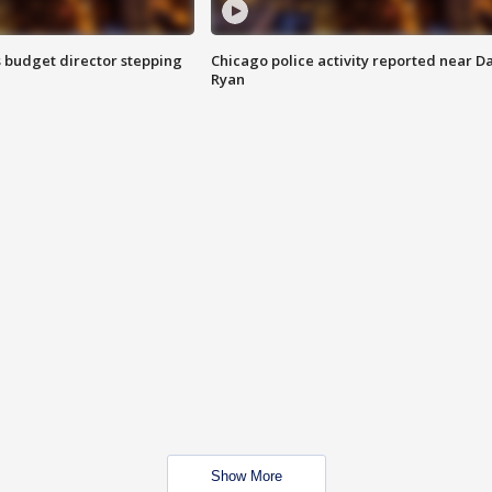
 budget director stepping
Chicago police activity reported near D
Ryan
Show More