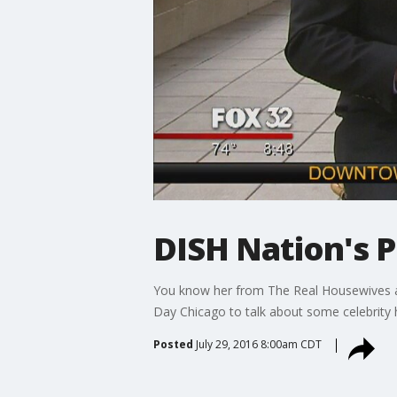
DISH Nation's P
You know her from The Real Housewives an
Day Chicago to talk about some celebrity h
Posted
July 29, 2016 8:00am CDT