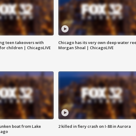
ng teen takeovers with
Chicago has its very own deep water ree
 for children | ChicagoLIVE
Morgan Shoal | ChicagoLIVE
unken boat from Lake
2 killed in fiery crash on I-88 in Aurora
cago