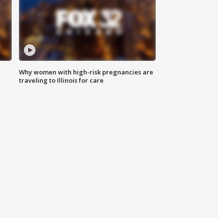
Why women with high-risk pregnancies are
traveling to Illinois for care