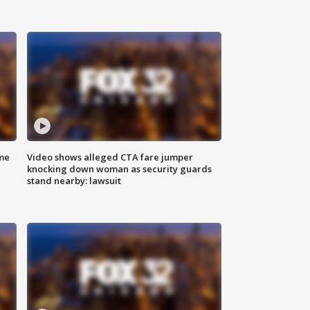
me
Video shows alleged CTA fare jumper
knocking down woman as security guards
stand nearby: lawsuit