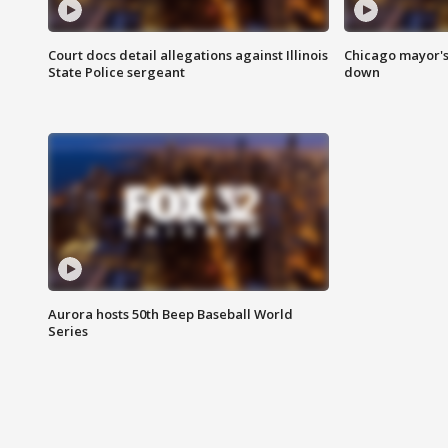
Court docs detail allegations against Illinois
Chicago mayor's
State Police sergeant
down
Aurora hosts 50th Beep Baseball World
Series