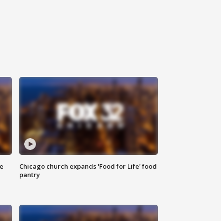
ce
Chicago church expands 'Food for Life' food
pantry