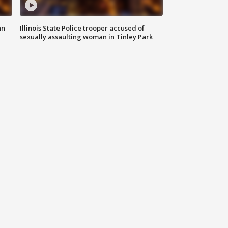
an
Illinois State Police trooper accused of
sexually assaulting woman in Tinley Park