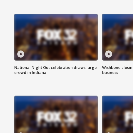
National Night Out celebration draws large
Wishbone closin
crowd in Indiana
business