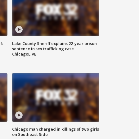
f:
Lake County Sheriff explains 22-year prison
sentence in sex trafficking case |
ChicagoLIVE
Chicago man charged in killings of two girls
on Southeast Side