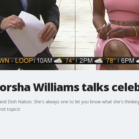
orsha Williams talks celeb
d Dish Nation. She's always one to let you know what she's thinking
ot topics!