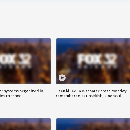
s" systems organized in
Teen killed in e-scooter crash Monday
ids to school
remembered as unselfish, kind soul