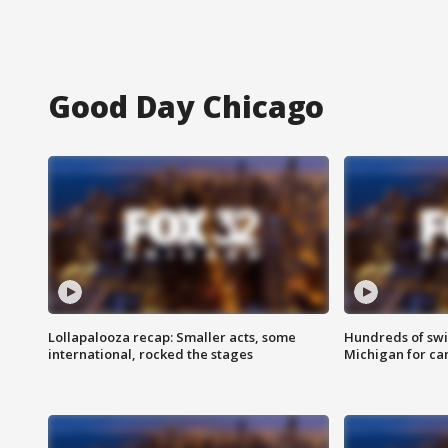
Good Day Chicago
Lollapalooza recap: Smaller acts, some
Hundreds of swi
international, rocked the stages
Michigan for ca