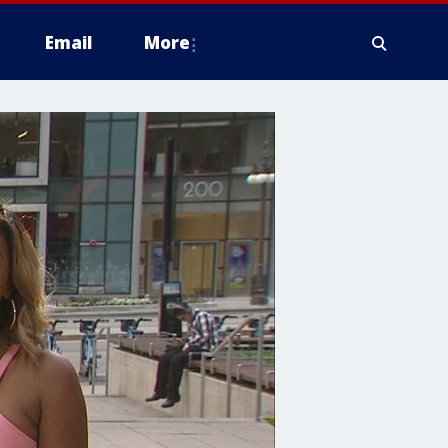
Email
More