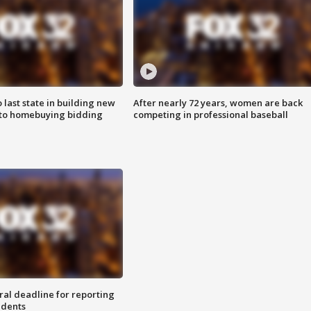
o last state in building new
After nearly 72 years, women are back
 to homebuying bidding
competing in professional baseball
ral deadline for reporting
idents