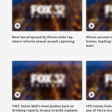
New law proposed by Illinois state rep.
Illinois second t
intern reforms sexual assault reporting
homes, leading
wars
TMZ: Nolan Well's mom pushes back on
CPD misses fede
drinking reports; Ariana Grande explains
use-of-force inc