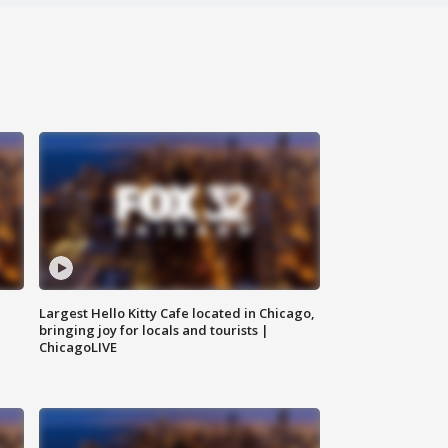
Largest Hello Kitty Cafe located in Chicago,
bringing joy for locals and tourists |
ChicagoLIVE