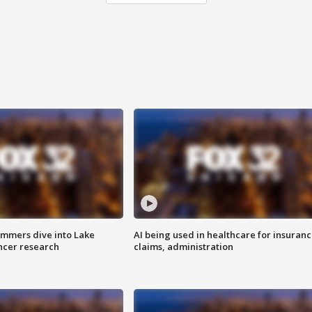
mmers dive into Lake
AI being used in healthcare for insuran
ncer research
claims, administration