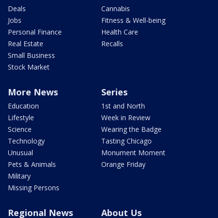
Deals
Cannabis
Jobs
Fitness & Well-being
Personal Finance
Health Care
Real Estate
Recalls
Small Business
Stock Market
More News
Series
Education
1st and North
Lifestyle
Week in Review
Science
Wearing the Badge
Technology
Tasting Chicago
Unusual
Monument Moment
Pets & Animals
Orange Friday
Military
Missing Persons
Regional News
About Us