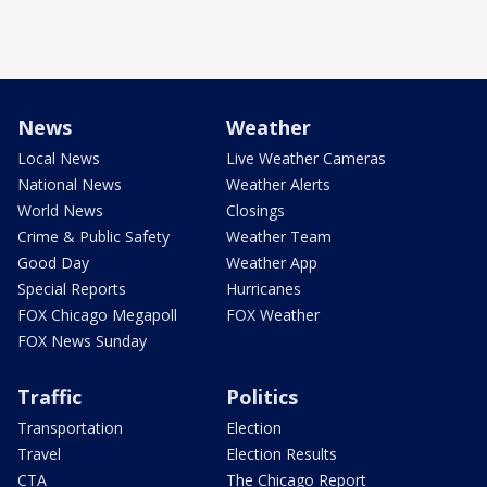
News
Weather
Local News
Live Weather Cameras
National News
Weather Alerts
World News
Closings
Crime & Public Safety
Weather Team
Good Day
Weather App
Special Reports
Hurricanes
FOX Chicago Megapoll
FOX Weather
FOX News Sunday
Traffic
Politics
Transportation
Election
Travel
Election Results
CTA
The Chicago Report