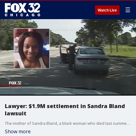
☰
Watch Live
Lawyer: $1.9M settlement in Sandra Bland
lawsuit
The mother of Sandra Bland, a black woman who died last summer in a Texas jail after a contentious traffic stop, has reached a $1.9 million settlement in her wrongful-death lawsuit, her attorney said Thursday.
Show more