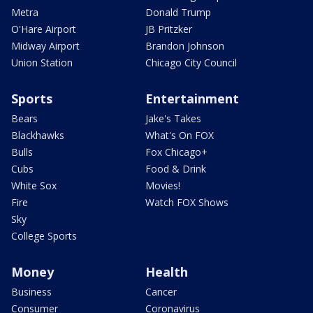
Metra
Donald Trump
O'Hare Airport
JB Pritzker
Midway Airport
Brandon Johnson
Union Station
Chicago City Council
Sports
Entertainment
Bears
Jake's Takes
Blackhawks
What's On FOX
Bulls
Fox Chicago+
Cubs
Food & Drink
White Sox
Movies!
Fire
Watch FOX Shows
Sky
College Sports
Money
Health
Business
Cancer
Consumer
Coronavirus