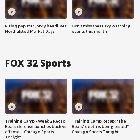
Rising pop star Jordy headlines
Don't miss these sky watching
Northalsted Market Days
events this month
FOX 32 Sports
Training Camp - Week 2 Recap:
Training Camp Recap: “The
Bears defense punches back vs.
Bears’ depth is being tested” |
offense | Chicago Sports
Chicago Sports Tonight
Tonight