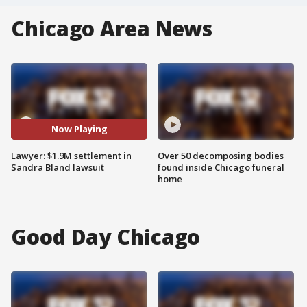
Chicago Area News
Now Playing
Lawyer: $1.9M settlement in
Over 50 decomposing bodies
Sandra Bland lawsuit
found inside Chicago funeral
home
Good Day Chicago