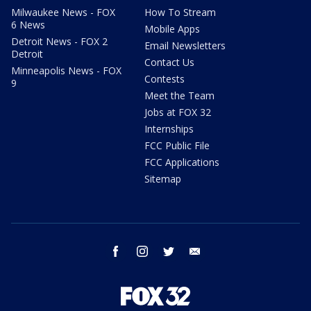
Milwaukee News - FOX
How To Stream
6 News
Mobile Apps
Detroit News - FOX 2
Email Newsletters
Detroit
Contact Us
Minneapolis News - FOX
Contests
9
Meet the Team
Jobs at FOX 32
Internships
FCC Public File
FCC Applications
Sitemap
facebook
instagram
twitter
email