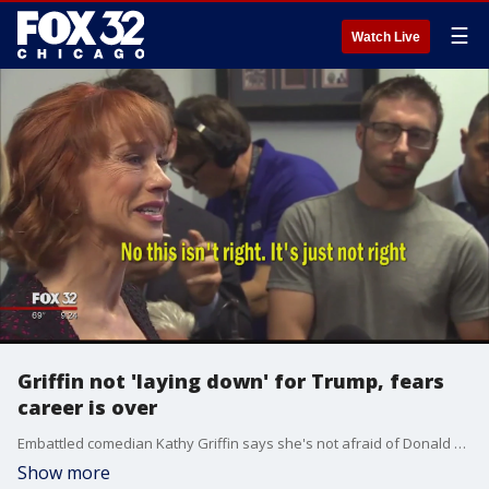
☰
Watch Live
Griffin not 'laying down' for Trump, fears
career is over
Embattled comedian Kathy Griffin says she's not afraid of Donald Trump and plans to keep making fun of him but maintained that she's sorry for a video that depicted her holding a likeness of the president's severed, bloody head.
Show more