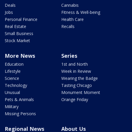
Deals
Cannabis
Jobs
Fitness & Well-being
Personal Finance
Health Care
Real Estate
Recalls
Small Business
Stock Market
More News
Series
Education
1st and North
Lifestyle
Week in Review
Science
Wearing the Badge
Technology
Tasting Chicago
Unusual
Monument Moment
Pets & Animals
Orange Friday
Military
Missing Persons
Regional News
About Us