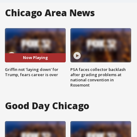
Chicago Area News
Now Playing
Griffin not 'laying down' for
PSA faces collector backlash
Trump, fears career is over
after grading problems at
national convention in
Rosemont
Good Day Chicago