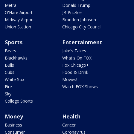
Metra
Donald Trump
O'Hare Airport
JB Pritzker
Midway Airport
Brandon Johnson
Union Station
Chicago City Council
Sports
Entertainment
Bears
Jake's Takes
Blackhawks
What's On FOX
Bulls
Fox Chicago+
Cubs
Food & Drink
White Sox
Movies!
Fire
Watch FOX Shows
Sky
College Sports
Money
Health
Business
Cancer
Consumer
Coronavirus