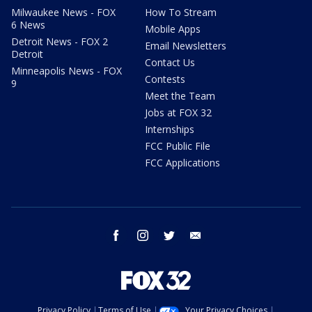
Milwaukee News - FOX
How To Stream
6 News
Mobile Apps
Detroit News - FOX 2
Email Newsletters
Detroit
Contact Us
Minneapolis News - FOX
Contests
9
Meet the Team
Jobs at FOX 32
Internships
FCC Public File
FCC Applications
facebook
instagram
twitter
email
Privacy Policy
Terms of Use
Your Privacy Choices