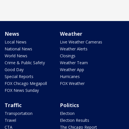
News
Weather
Local News
Live Weather Cameras
National News
Weather Alerts
World News
Closings
Crime & Public Safety
Weather Team
Good Day
Weather App
Special Reports
Hurricanes
FOX Chicago Megapoll
FOX Weather
FOX News Sunday
Traffic
Politics
Transportation
Election
Travel
Election Results
CTA
The Chicago Report