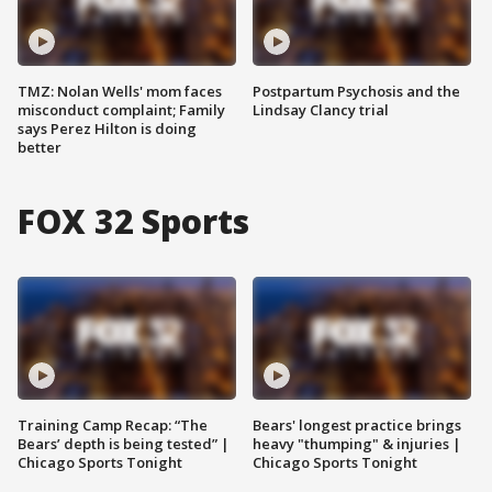
TMZ: Nolan Wells' mom faces
Postpartum Psychosis and the
misconduct complaint; Family
Lindsay Clancy trial
says Perez Hilton is doing
better
FOX 32 Sports
Training Camp Recap: “The
Bears' longest practice brings
Bears’ depth is being tested” |
heavy "thumping" & injuries |
Chicago Sports Tonight
Chicago Sports Tonight