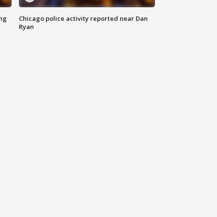
ing
Chicago police activity reported near Dan
Ryan