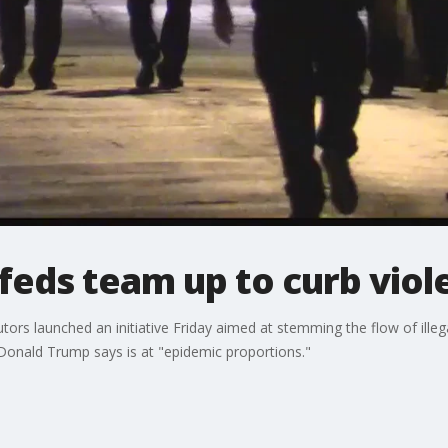
 feds team up to curb vio
ors launched an initiative Friday aimed at stemming the flow of illegal
Donald Trump says is at "epidemic proportions."