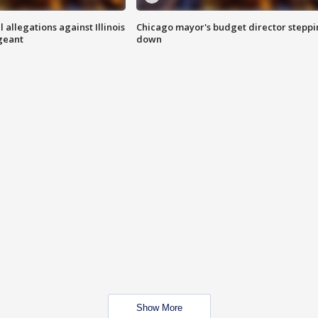
 allegations against Illinois
Chicago mayor's budget director stepp
rgeant
down
Show More