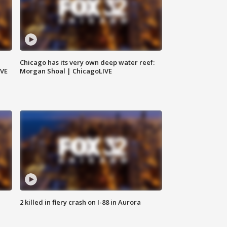
Chicago has its very own deep water reef:
IVE
Morgan Shoal | ChicagoLIVE
2 killed in fiery crash on I-88 in Aurora