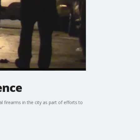
lence
 firearms in the city as part of efforts to