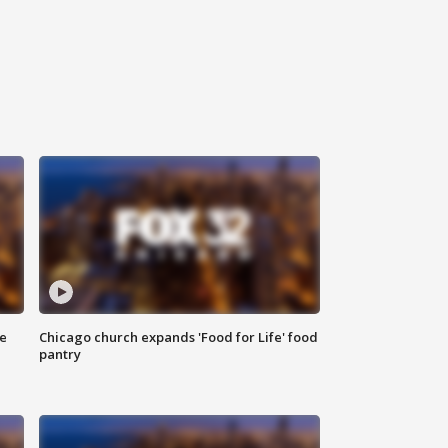
ce
Chicago church expands 'Food for Life' food
pantry