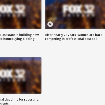
o last state in building new
After nearly 72 years, women are back
 to homebuying bidding
competing in professional baseball
ral deadline for reporting
idents