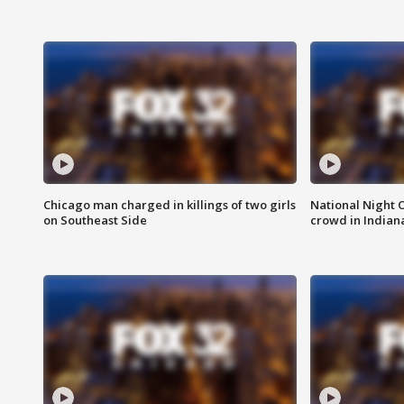
Chicago man charged in killings of two girls
National Night 
on Southeast Side
crowd in Indian