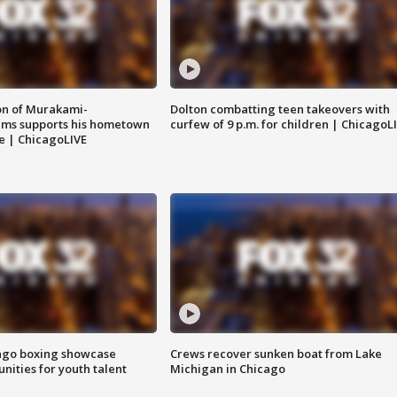
on of Murakami-
Dolton combatting teen takeovers with
ems supports his hometown
curfew of 9 p.m. for children | ChicagoL
e | ChicagoLIVE
go boxing showcase
Crews recover sunken boat from Lake
nities for youth talent
Michigan in Chicago