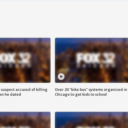
suspect accused of killing
Over 20 "bike bus" systems organized in
n he dated
Chicago to get kids to school