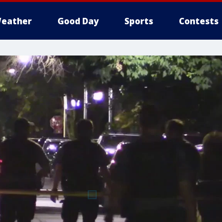
eather
Good Day
Sports
Contests