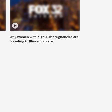
Why women with high-risk pregnancies are
traveling to Illinois for care