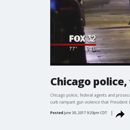
Chicago police,
Chicago police, federal agents and prosecut
curb rampant gun violence that President 
Posted
June 30, 2017 9:20pm CDT