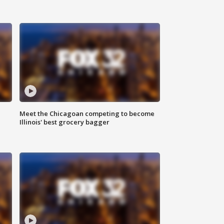
n
Meet the Chicagoan competing to become
Illinois' best grocery bagger