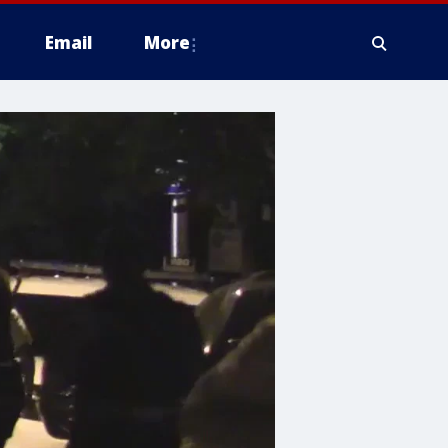
Email
More