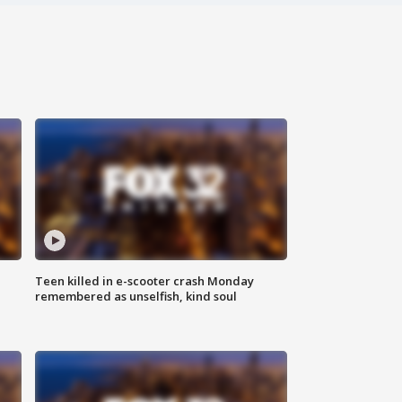
Teen killed in e-scooter crash Monday
remembered as unselfish, kind soul