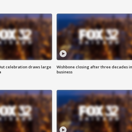
Out celebration draws large
Wishbone closing after three decades i
a
business