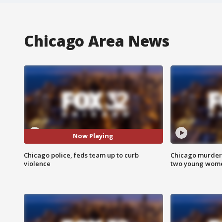
Chicago Area News
Now Playing
Chicago police, feds team up to curb
Chicago murder 
violence
two young wome