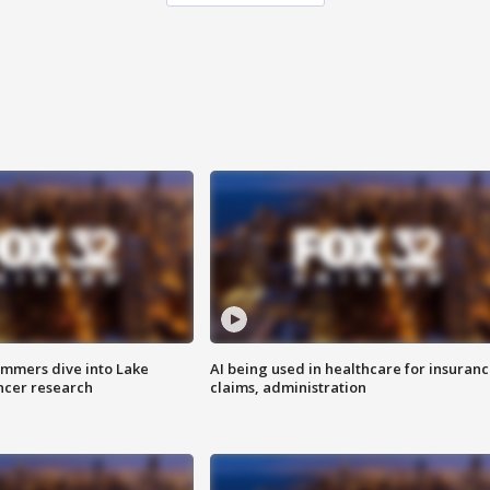
mmers dive into Lake
AI being used in healthcare for insuran
ncer research
claims, administration