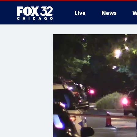
Live
News
W