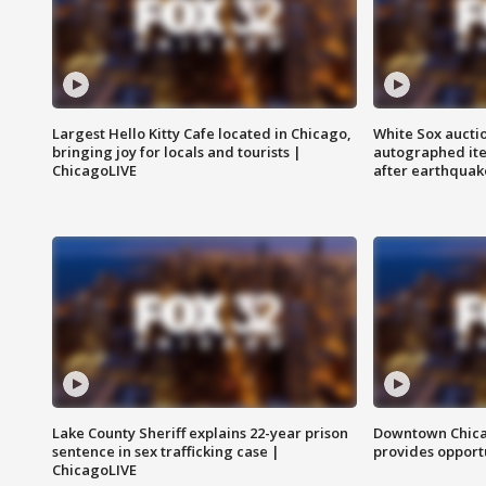
Largest Hello Kitty Cafe located in Chicago,
White Sox aucti
bringing joy for locals and tourists |
autographed it
ChicagoLIVE
after earthquak
Lake County Sheriff explains 22-year prison
Downtown Chica
sentence in sex trafficking case |
provides opportu
ChicagoLIVE