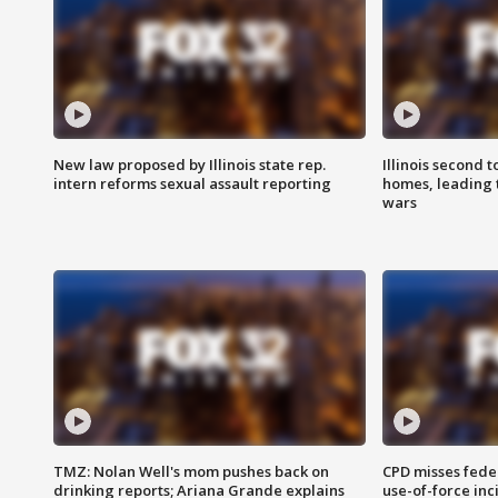
New law proposed by Illinois state rep.
Illinois second t
intern reforms sexual assault reporting
homes, leading
wars
TMZ: Nolan Well's mom pushes back on
CPD misses fede
drinking reports; Ariana Grande explains
use-of-force inc