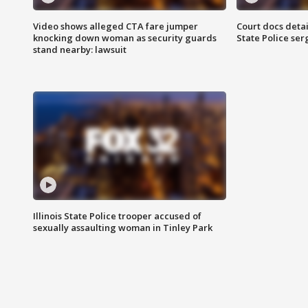
Video shows alleged CTA fare jumper
Court docs detail
knocking down woman as security guards
State Police se
stand nearby: lawsuit
Illinois State Police trooper accused of
sexually assaulting woman in Tinley Park