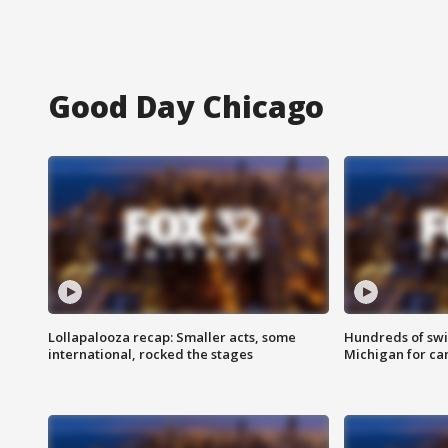
Good Day Chicago
Lollapalooza recap: Smaller acts, some
Hundreds of swi
international, rocked the stages
Michigan for ca