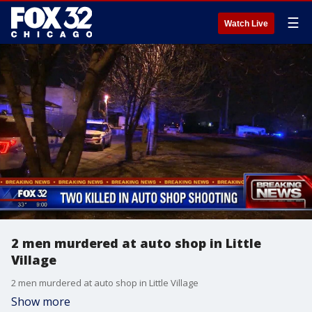
☰
Watch Live
2 men murdered at auto shop in Little
Village
2 men murdered at auto shop in Little Village
Show more