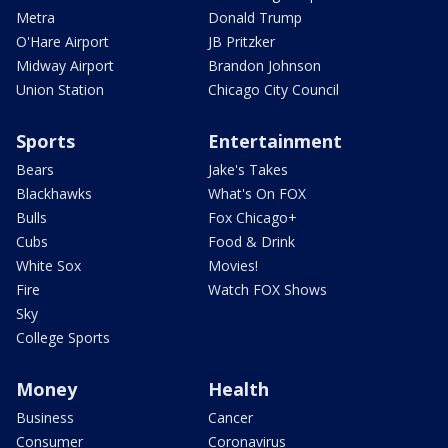
Metra
Donald Trump
O'Hare Airport
JB Pritzker
Midway Airport
Brandon Johnson
Union Station
Chicago City Council
Sports
Entertainment
Bears
Jake's Takes
Blackhawks
What's On FOX
Bulls
Fox Chicago+
Cubs
Food & Drink
White Sox
Movies!
Fire
Watch FOX Shows
Sky
College Sports
Money
Health
Business
Cancer
Consumer
Coronavirus