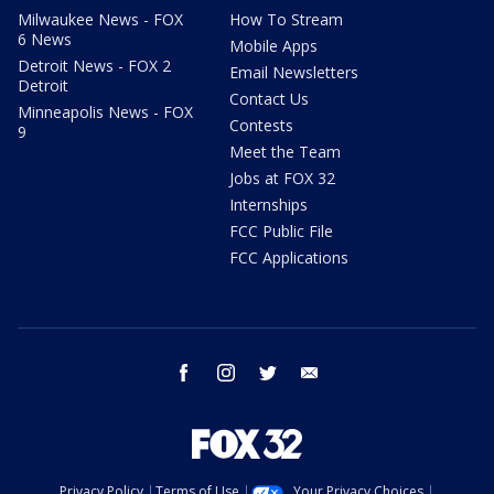
Milwaukee News - FOX
How To Stream
6 News
Mobile Apps
Detroit News - FOX 2
Email Newsletters
Detroit
Contact Us
Minneapolis News - FOX
Contests
9
Meet the Team
Jobs at FOX 32
Internships
FCC Public File
FCC Applications
facebook
instagram
twitter
email
Privacy Policy
Terms of Use
Your Privacy Choices