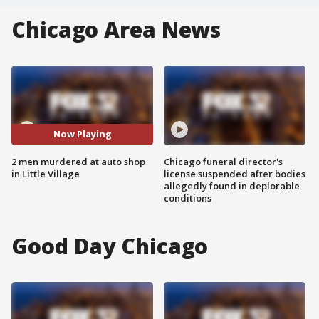
Chicago Area News
Now Playing
2 men murdered at auto shop
Chicago funeral director's
in Little Village
license suspended after bodies
allegedly found in deplorable
conditions
Good Day Chicago