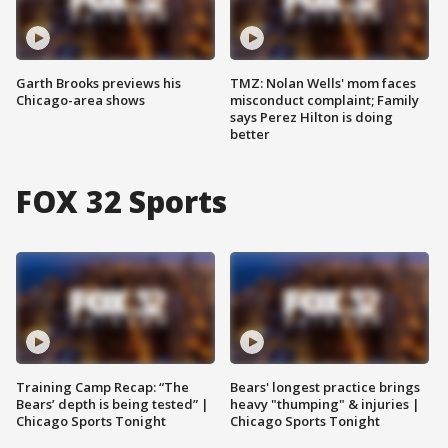
Garth Brooks previews his
TMZ: Nolan Wells' mom faces
Chicago-area shows
misconduct complaint; Family
says Perez Hilton is doing
better
FOX 32 Sports
Training Camp Recap: “The
Bears' longest practice brings
Bears’ depth is being tested” |
heavy "thumping" & injuries |
Chicago Sports Tonight
Chicago Sports Tonight