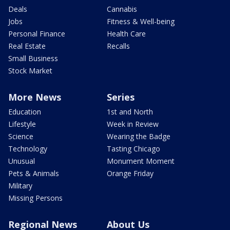
Deals
Cannabis
Jobs
Fitness & Well-being
Personal Finance
Health Care
Real Estate
Recalls
Small Business
Stock Market
More News
Series
Education
1st and North
Lifestyle
Week in Review
Science
Wearing the Badge
Technology
Tasting Chicago
Unusual
Monument Moment
Pets & Animals
Orange Friday
Military
Missing Persons
Regional News
About Us