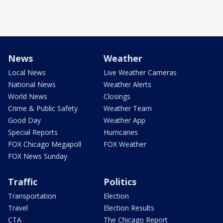
News
Weather
Local News
Live Weather Cameras
National News
Weather Alerts
World News
Closings
Crime & Public Safety
Weather Team
Good Day
Weather App
Special Reports
Hurricanes
FOX Chicago Megapoll
FOX Weather
FOX News Sunday
Traffic
Politics
Transportation
Election
Travel
Election Results
CTA
The Chicago Report