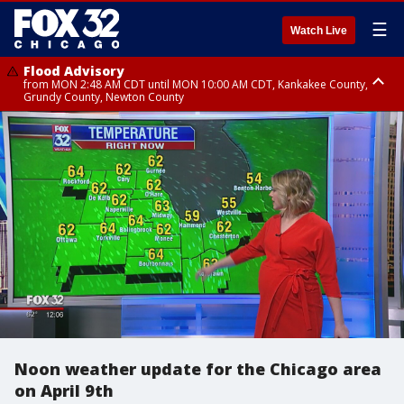
☰
Watch Live
Flood Advisory
from MON 2:48 AM CDT until MON 10:00 AM CDT, Kankakee County,
Grundy County, Newton County
Flood Advisory
from MON 1:05 AM CDT until MON 9:00 AM CDT, Grundy County, Kendall
County, LaSalle County
Noon weather update for the Chicago area
on April 9th