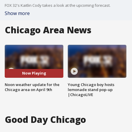
FOX 32's Kaitlin Cody takes a look at the upcoming forecast.
Show more
Chicago Area News
Now Playing
Noon weather update for the
Young Chicago boy hosts
Chicago area on April 9th
lemonade stand pop-up
|ChicagoLIVE
Good Day Chicago