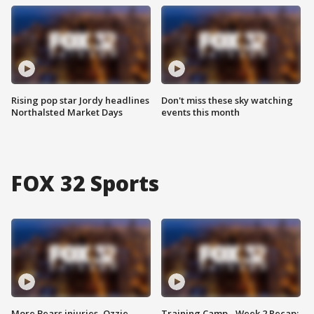
Rising pop star Jordy headlines
Don't miss these sky watching
Northalsted Market Days
events this month
FOX 32 Sports
More Bears injuries, Ozzie
Training Camp - Week 2 Recap: