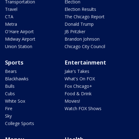
Transportation
Election
Travel
Election Results
CTA
The Chicago Report
Metra
Donald Trump
O'Hare Airport
JB Pritzker
Midway Airport
Brandon Johnson
Union Station
Chicago City Council
Sports
Entertainment
Bears
Jake's Takes
Blackhawks
What's On FOX
Bulls
Fox Chicago+
Cubs
Food & Drink
White Sox
Movies!
Fire
Watch FOX Shows
Sky
College Sports