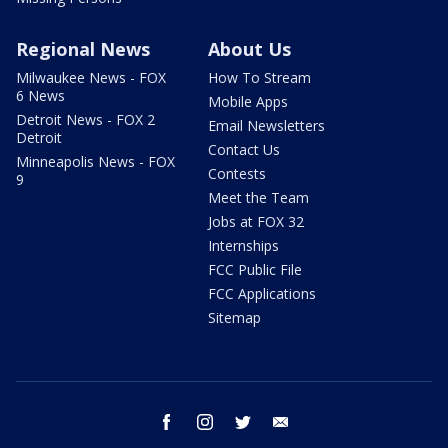
Regional News
About Us
Milwaukee News - FOX
How To Stream
6 News
Mobile Apps
Detroit News - FOX 2
Email Newsletters
Detroit
Contact Us
Minneapolis News - FOX
Contests
9
Meet the Team
Jobs at FOX 32
Internships
FCC Public File
FCC Applications
Sitemap
facebook
instagram
twitter
email