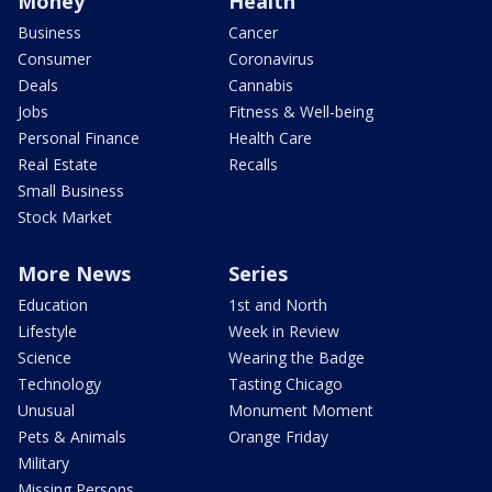
Money
Health
Business
Cancer
Consumer
Coronavirus
Deals
Cannabis
Jobs
Fitness & Well-being
Personal Finance
Health Care
Real Estate
Recalls
Small Business
Stock Market
More News
Series
Education
1st and North
Lifestyle
Week in Review
Science
Wearing the Badge
Technology
Tasting Chicago
Unusual
Monument Moment
Pets & Animals
Orange Friday
Military
Missing Persons