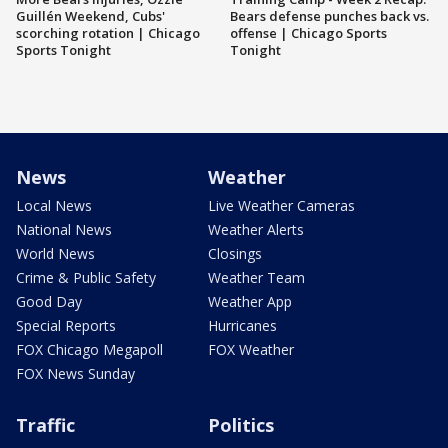
Guillén Weekend, Cubs'
Bears defense punches back vs.
scorching rotation | Chicago
offense | Chicago Sports
Sports Tonight
Tonight
News
Weather
Local News
Live Weather Cameras
National News
Weather Alerts
World News
Closings
Crime & Public Safety
Weather Team
Good Day
Weather App
Special Reports
Hurricanes
FOX Chicago Megapoll
FOX Weather
FOX News Sunday
Traffic
Politics