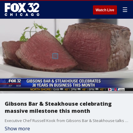
☰
Watch Live
Gibsons Bar & Steakhouse celebrating
massive milestone this month
Executive Chef Russell Kook from Gibsons Bar & Steakhouse talks about what they're doing to celebrate their 30th anniversary.
Show more