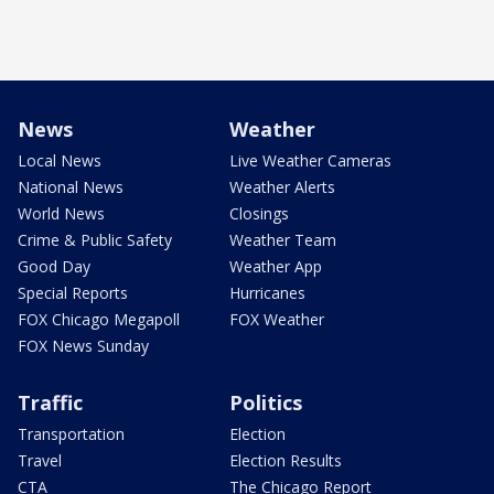
News
Weather
Local News
Live Weather Cameras
National News
Weather Alerts
World News
Closings
Crime & Public Safety
Weather Team
Good Day
Weather App
Special Reports
Hurricanes
FOX Chicago Megapoll
FOX Weather
FOX News Sunday
Traffic
Politics
Transportation
Election
Travel
Election Results
CTA
The Chicago Report