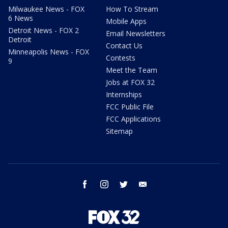
Milwaukee News - FOX
How To Stream
6 News
Mobile Apps
Detroit News - FOX 2
Email Newsletters
Detroit
Contact Us
Minneapolis News - FOX
Contests
9
Meet the Team
Jobs at FOX 32
Internships
FCC Public File
FCC Applications
Sitemap
facebook
instagram
twitter
email