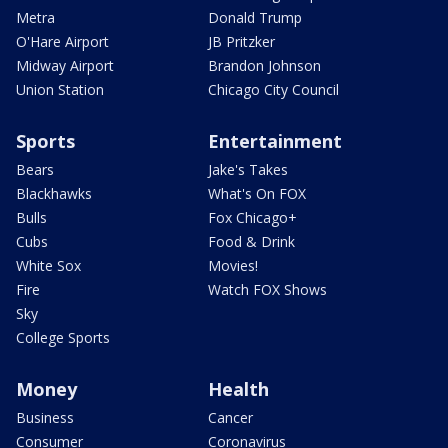
Metra
Donald Trump
O'Hare Airport
JB Pritzker
Midway Airport
Brandon Johnson
Union Station
Chicago City Council
Sports
Entertainment
Bears
Jake's Takes
Blackhawks
What's On FOX
Bulls
Fox Chicago+
Cubs
Food & Drink
White Sox
Movies!
Fire
Watch FOX Shows
Sky
College Sports
Money
Health
Business
Cancer
Consumer
Coronavirus