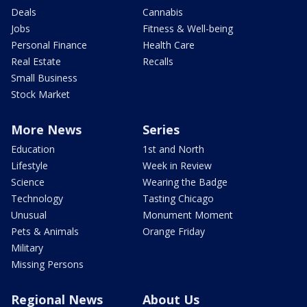
Deals
Cannabis
Jobs
Fitness & Well-being
Personal Finance
Health Care
Real Estate
Recalls
Small Business
Stock Market
More News
Series
Education
1st and North
Lifestyle
Week in Review
Science
Wearing the Badge
Technology
Tasting Chicago
Unusual
Monument Moment
Pets & Animals
Orange Friday
Military
Missing Persons
Regional News
About Us