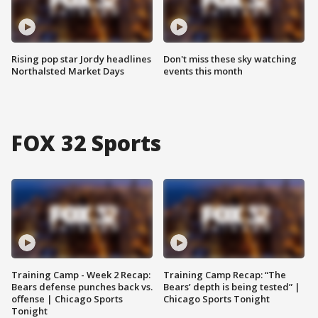
Rising pop star Jordy headlines
Don't miss these sky watching
Northalsted Market Days
events this month
FOX 32 Sports
Training Camp - Week 2 Recap:
Training Camp Recap: “The
Bears defense punches back vs.
Bears’ depth is being tested” |
offense | Chicago Sports
Chicago Sports Tonight
Tonight