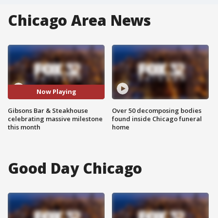
Chicago Area News
Now Playing
Gibsons Bar & Steakhouse
Over 50 decomposing bodies
celebrating massive milestone
found inside Chicago funeral
this month
home
Good Day Chicago