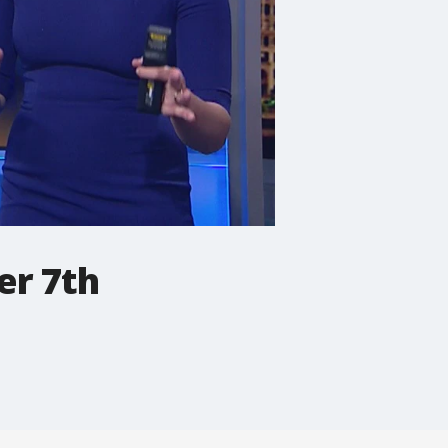
er 7th