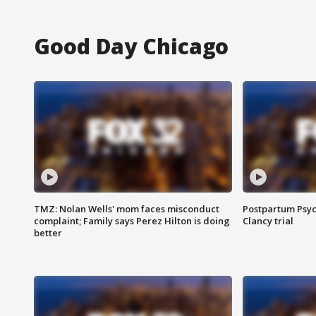
Good Day Chicago
TMZ: Nolan Wells' mom faces misconduct
Postpartum Psyc
complaint; Family says Perez Hilton is doing
Clancy trial
better