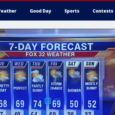
eather
Good Day
Sports
Contests