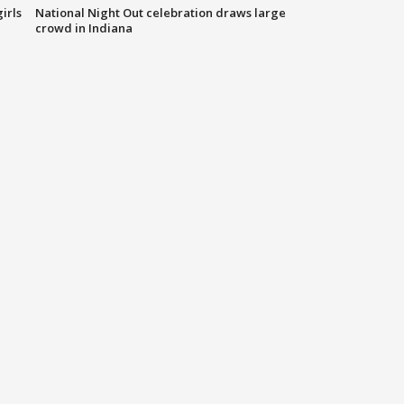
irls
National Night Out celebration draws large
crowd in Indiana