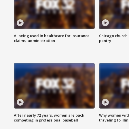
AI being used in healthcare for insurance
Chicago church e
claims, administration
pantry
After nearly 72 years, women are back
Why women with 
competing in professional baseball
traveling to Illi