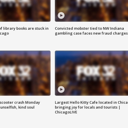
 library books are stuck in
Convicted mobster tied to NW Indiana
icago
gambling case faces new fraud charges
e-scooter crash Monday
Largest Hello Kitty Cafe located in Chic
nselfish, kind soul
bringing joy for locals and tourists |
ChicagoLIVE