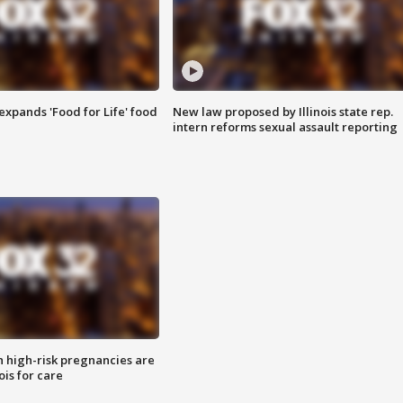
xpands 'Food for Life' food
New law proposed by Illinois state rep.
intern reforms sexual assault reporting
high-risk pregnancies are
nois for care