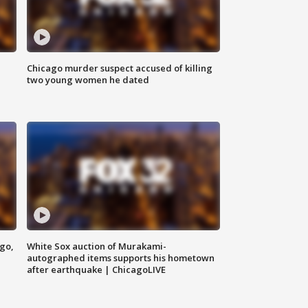
Chicago murder suspect accused of killing
two young women he dated
ago,
White Sox auction of Murakami-
autographed items supports his hometown
after earthquake | ChicagoLIVE