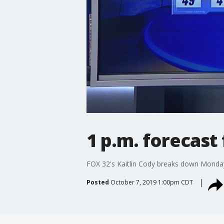
1 p.m. forecast
FOX 32's Kaitlin Cody breaks down Monda
Posted
October 7, 2019 1:00pm CDT