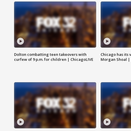
Dolton combatting teen takeovers with
Chicago has its 
curfew of 9 p.m. for children | ChicagoLIVE
Morgan Shoal |