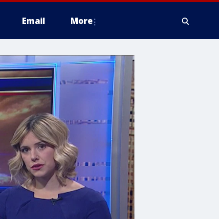
Email
More