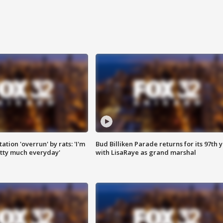
ation 'overrun' by rats: 'I'm
Bud Billiken Parade returns for its 97th 
tty much everyday'
with LisaRaye as grand marshal