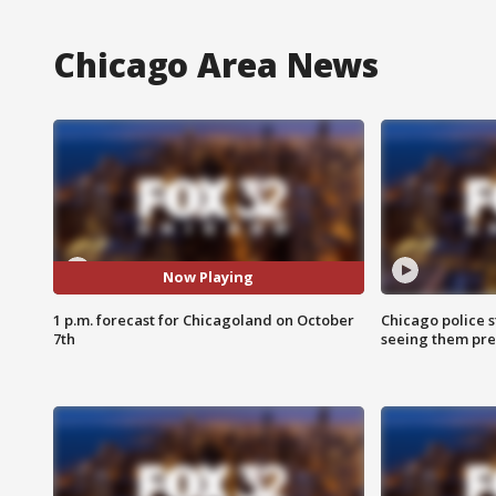
Chicago Area News
Now Playing
1 p.m. forecast for Chicagoland on October
Chicago police st
7th
seeing them pre