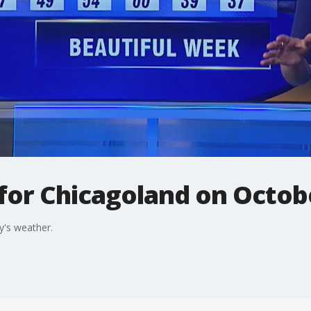
 for Chicagoland on Octob
y's weather.