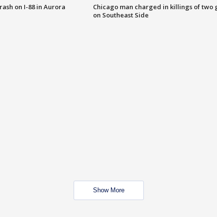
 crash on I-88 in Aurora
Chicago man charged in killings of two g
on Southeast Side
Show More