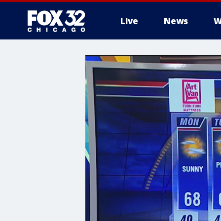
Live
News
W