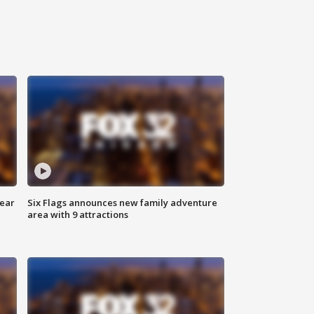
year
Six Flags announces new family adventure
area with 9 attractions