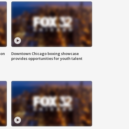
son
Downtown Chicago boxing showcase
provides opportunities for youth talent