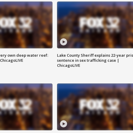
very own deep water reef:
Lake County Sheriff explains 22-year pri
 ChicagoLIVE
sentence in sex trafficking case |
ChicagoLIVE