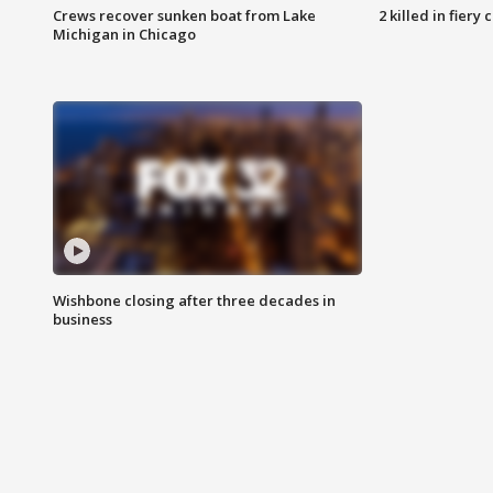
Crews recover sunken boat from Lake
2 killed in fiery
Michigan in Chicago
Wishbone closing after three decades in
business