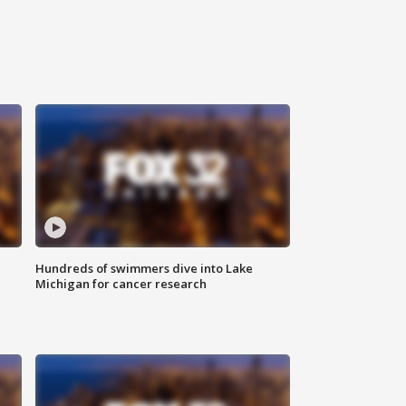
Hundreds of swimmers dive into Lake
Michigan for cancer research