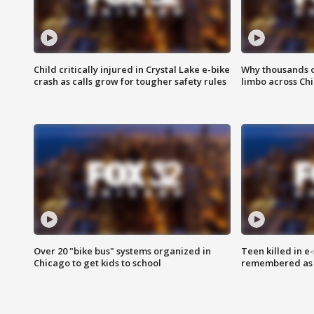
Child critically injured in Crystal Lake e-bike
Why thousands of
crash as calls grow for tougher safety rules
limbo across Ch
Over 20 "bike bus" systems organized in
Teen killed in 
Chicago to get kids to school
remembered as u