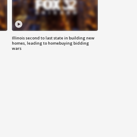
Illinois second to last state in building new
homes, leading to homebuying bidding
wars