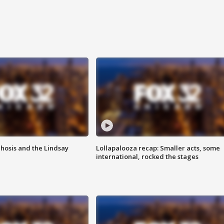
hosis and the Lindsay
Lollapalooza recap: Smaller acts, some
international, rocked the stages