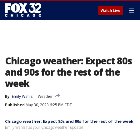
☰
Watch Live
Chicago weather: Expect 80s
and 90s for the rest of the
week
By
Emily Wahls
Weather
Published
May 30, 2023 6:25 PM CDT
Chicago weather: Expect 80s and 90s for the rest of the week
Emily Wahls has your Chicago weather update!