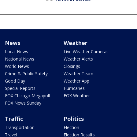
News
Weather
Local News
Live Weather Cameras
National News
Weather Alerts
World News
Closings
Crime & Public Safety
Weather Team
Good Day
Weather App
Special Reports
Hurricanes
FOX Chicago Megapoll
FOX Weather
FOX News Sunday
Traffic
Politics
Transportation
Election
Travel
Election Results