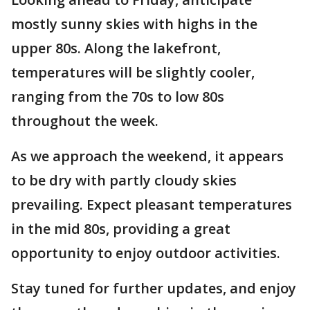
mostly sunny skies with highs in the
upper 80s. Along the lakefront,
temperatures will be slightly cooler,
ranging from the 70s to low 80s
throughout the week.
As we approach the weekend, it appears
to be dry with partly cloudy skies
prevailing. Expect pleasant temperatures
in the mid 80s, providing a great
opportunity to enjoy outdoor activities.
Stay tuned for further updates, and enjoy