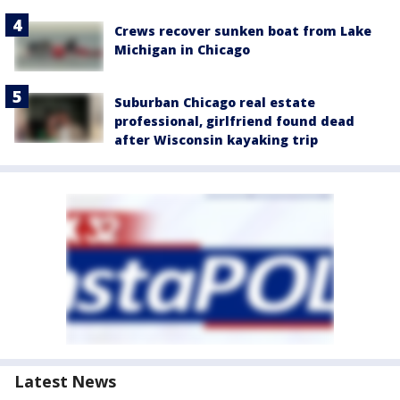
Crews recover sunken boat from Lake
Michigan in Chicago
Suburban Chicago real estate
professional, girlfriend found dead
after Wisconsin kayaking trip
Latest News