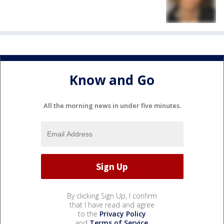
Know and Go
All the morning news in under five minutes.
By clicking Sign Up, I confirm
that I have read and agree
to the
Privacy Policy
and
Terms of Service
.