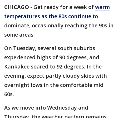
CHICAGO
-
Get ready for a week of
warm
temperatures as the 80s continue
to
dominate, occasionally reaching the 90s in
some areas.
On Tuesday, several south suburbs
experienced highs of 90 degrees, and
Kankakee soared to 92 degrees. In the
evening, expect partly cloudy skies with
overnight lows in the comfortable mid
60s.
As we move into Wednesday and
Thursday, the weather pattern remains