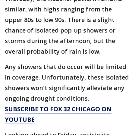
similar, with highs ranging from the
upper 80s to low 90s. There is a slight
chance of isolated pop-up showers or
storms during the afternoon, but the
overall probability of rain is low.
Any showers that do occur will be limited
in coverage. Unfortunately, these isolated
showers won't significantly alleviate any
ongoing drought conditions.
SUBSCRIBE TO FOX 32 CHICAGO ON
YOUTUBE
Looking ahead to Friday, anticipate