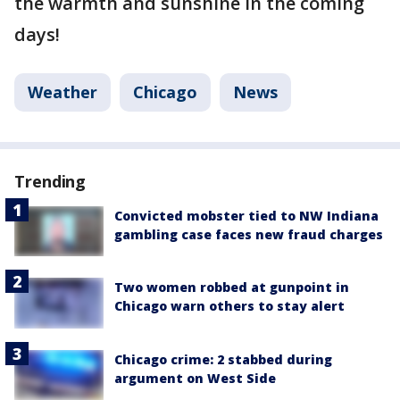
the warmth and sunshine in the coming
days!
Weather
Chicago
News
Trending
Convicted mobster tied to NW Indiana
gambling case faces new fraud charges
Two women robbed at gunpoint in
Chicago warn others to stay alert
Chicago crime: 2 stabbed during
argument on West Side