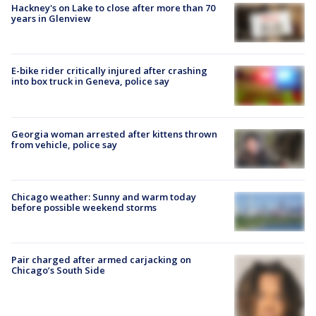
Hackney's on Lake to close after more than 70
years in Glenview
E-bike rider critically injured after crashing
into box truck in Geneva, police say
Georgia woman arrested after kittens thrown
from vehicle, police say
Chicago weather: Sunny and warm today
before possible weekend storms
Pair charged after armed carjacking on
Chicago’s South Side