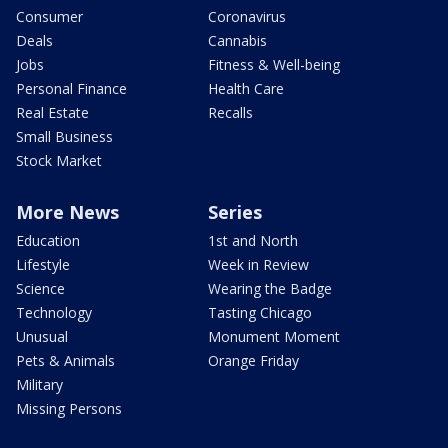
Consumer
Coronavirus
Deals
Cannabis
Jobs
Fitness & Well-being
Personal Finance
Health Care
Real Estate
Recalls
Small Business
Stock Market
More News
Series
Education
1st and North
Lifestyle
Week in Review
Science
Wearing the Badge
Technology
Tasting Chicago
Unusual
Monument Moment
Pets & Animals
Orange Friday
Military
Missing Persons