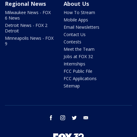
Regional News
About Us
Milwaukee News - FOX
How To Stream
6 News
Mobile Apps
Detroit News - FOX 2
Email Newsletters
Detroit
Contact Us
Minneapolis News - FOX
Contests
9
Meet the Team
Jobs at FOX 32
Internships
FCC Public File
FCC Applications
Sitemap
facebook
instagram
twitter
email