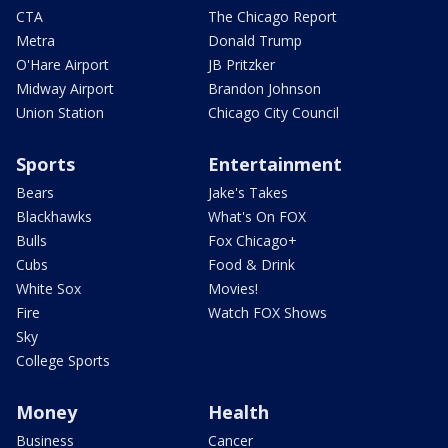
CTA
The Chicago Report
Metra
Donald Trump
O'Hare Airport
JB Pritzker
Midway Airport
Brandon Johnson
Union Station
Chicago City Council
Sports
Entertainment
Bears
Jake's Takes
Blackhawks
What's On FOX
Bulls
Fox Chicago+
Cubs
Food & Drink
White Sox
Movies!
Fire
Watch FOX Shows
Sky
College Sports
Money
Health
Business
Cancer