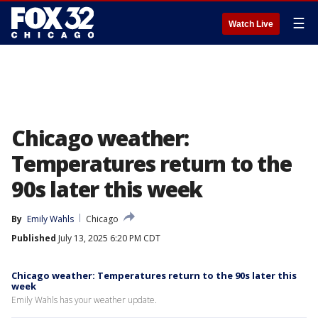
☰
Watch Live
Chicago weather:
Temperatures return to the
90s later this week
By
Emily Wahls
Chicago
Published
July 13, 2025 6:20 PM CDT
Chicago weather: Temperatures return to the 90s later this
week
Emily Wahls has your weather update.