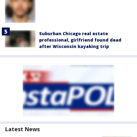
Suburban Chicago real estate
professional, girlfriend found dead
after Wisconsin kayaking trip
Latest News