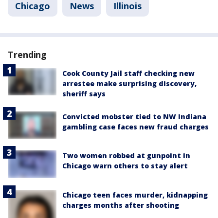
Chicago
News
Illinois
Trending
Cook County Jail staff checking new
arrestee make surprising discovery,
sheriff says
Convicted mobster tied to NW Indiana
gambling case faces new fraud charges
Two women robbed at gunpoint in
Chicago warn others to stay alert
Chicago teen faces murder, kidnapping
charges months after shooting