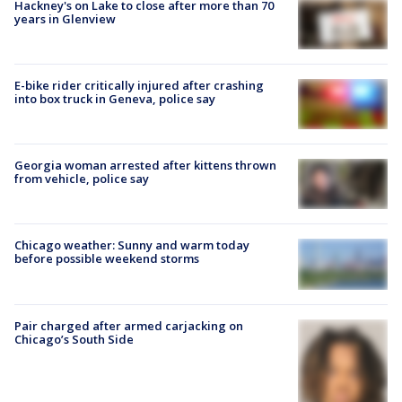
Hackney's on Lake to close after more than 70
years in Glenview
E-bike rider critically injured after crashing
into box truck in Geneva, police say
Georgia woman arrested after kittens thrown
from vehicle, police say
Chicago weather: Sunny and warm today
before possible weekend storms
Pair charged after armed carjacking on
Chicago’s South Side