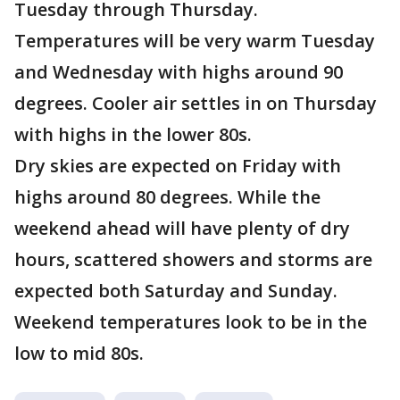
Tuesday through Thursday.
Temperatures will be very warm Tuesday
and Wednesday with highs around 90
degrees. Cooler air settles in on Thursday
with highs in the lower 80s.
Dry skies are expected on Friday with
highs around 80 degrees. While the
weekend ahead will have plenty of dry
hours, scattered showers and storms are
expected both Saturday and Sunday.
Weekend temperatures look to be in the
low to mid 80s.