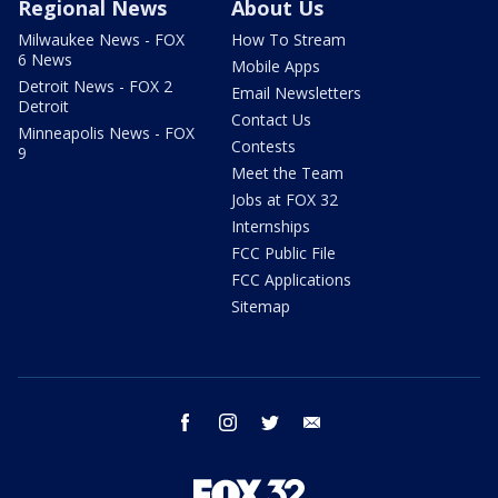
Regional News
About Us
Milwaukee News - FOX
How To Stream
6 News
Mobile Apps
Detroit News - FOX 2
Email Newsletters
Detroit
Contact Us
Minneapolis News - FOX
Contests
9
Meet the Team
Jobs at FOX 32
Internships
FCC Public File
FCC Applications
Sitemap
facebook
instagram
twitter
email