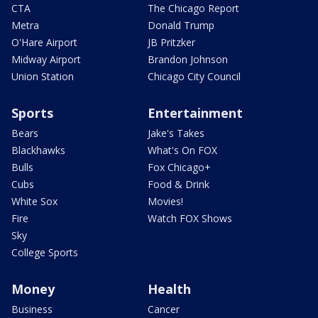
CTA
The Chicago Report
Metra
Donald Trump
O'Hare Airport
JB Pritzker
Midway Airport
Brandon Johnson
Union Station
Chicago City Council
Sports
Entertainment
Bears
Jake's Takes
Blackhawks
What's On FOX
Bulls
Fox Chicago+
Cubs
Food & Drink
White Sox
Movies!
Fire
Watch FOX Shows
Sky
College Sports
Money
Health
Business
Cancer