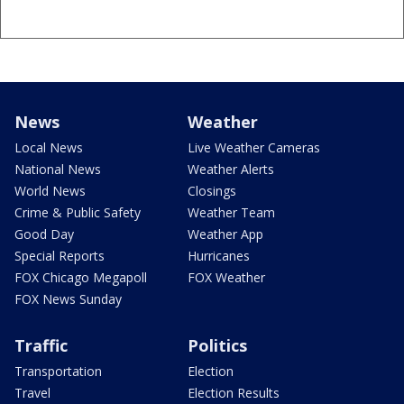
News
Weather
Local News
Live Weather Cameras
National News
Weather Alerts
World News
Closings
Crime & Public Safety
Weather Team
Good Day
Weather App
Special Reports
Hurricanes
FOX Chicago Megapoll
FOX Weather
FOX News Sunday
Traffic
Politics
Transportation
Election
Travel
Election Results