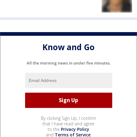
Know and Go
All the morning news in under five minutes.
By clicking Sign Up, I confirm
that I have read and agree
to the
Privacy Policy
and
Terms of Service
.