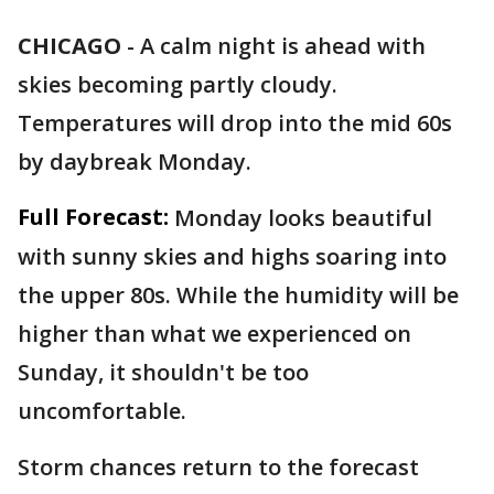
CHICAGO
-
A calm night is ahead with
skies becoming partly cloudy.
Temperatures will drop into the mid 60s
by daybreak Monday.
Full Forecast:
Monday looks beautiful
with sunny skies and highs soaring into
the upper 80s. While the humidity will be
higher than what we experienced on
Sunday, it shouldn't be too
uncomfortable.
Storm chances return to the forecast