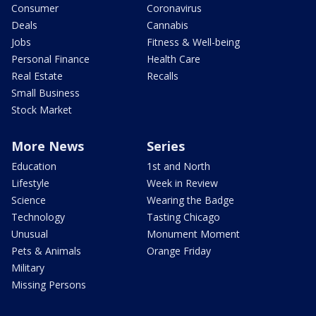
Consumer
Coronavirus
Deals
Cannabis
Jobs
Fitness & Well-being
Personal Finance
Health Care
Real Estate
Recalls
Small Business
Stock Market
More News
Series
Education
1st and North
Lifestyle
Week in Review
Science
Wearing the Badge
Technology
Tasting Chicago
Unusual
Monument Moment
Pets & Animals
Orange Friday
Military
Missing Persons