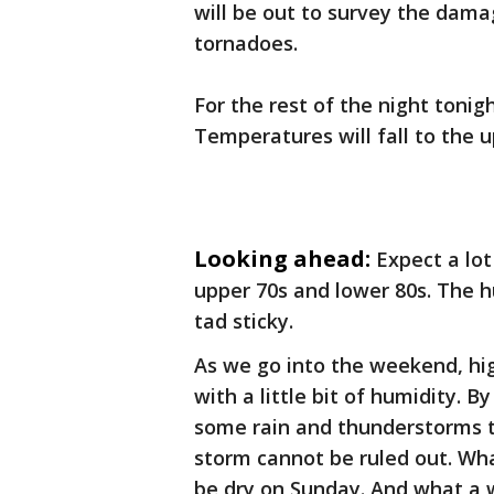
will be out to survey the dama
tornadoes.
For the rest of the night tonig
Temperatures will fall to the u
Looking ahead:
Expect a lot
upper 70s and lower 80s. The hum
tad sticky.
As we go into the weekend, hig
with a little bit of humidity. B
some rain and thunderstorms to
storm cannot be ruled out. Wha
be dry on Sunday. And what a w