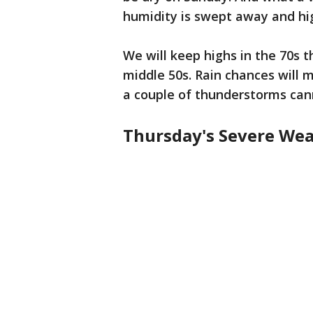
humidity is swept away and high
We will keep highs in the 70s 
middle 50s. Rain chances will
a couple of thunderstorms cann
Thursday's Severe Wea