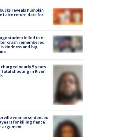
bucks reveals Pumpkin
e Latte return date for
ago student killed in e-
oter crash remembered
his kindness and big
ams
charged nearly 5 years
r fatal shooting in River
th
erville woman sentenced
8 years for killing fiancé
er argument