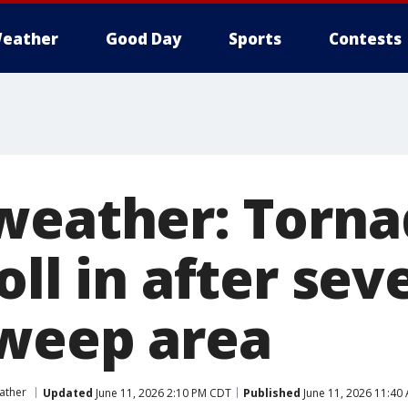
eather
Good Day
Sports
Contests
weather: Torn
oll in after sev
weep area
ather
Updated
June 11, 2026 2:10 PM CDT
Published
June 11, 2026 11:40