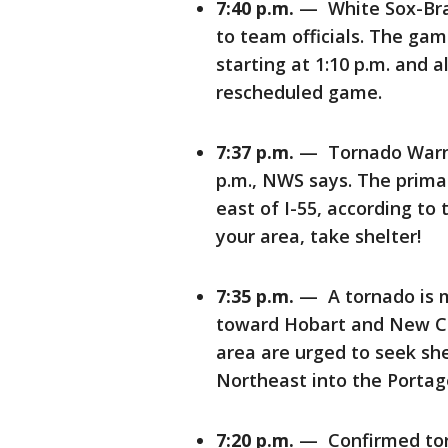
7:40 p.m.
— White Sox-Bra
to team officials. The gam
starting at 1:10 p.m. and a
rescheduled game.
7:37 p.m.
— Tornado Warning
p.m., NWS says. The primar
east of I-55, according to
your area, take shelter!
7:35 p.m.
— A tornado is mo
toward Hobart and New Ch
area are urged to seek sh
Northeast into the Porta
7:20 p.m.
— Confirmed torn