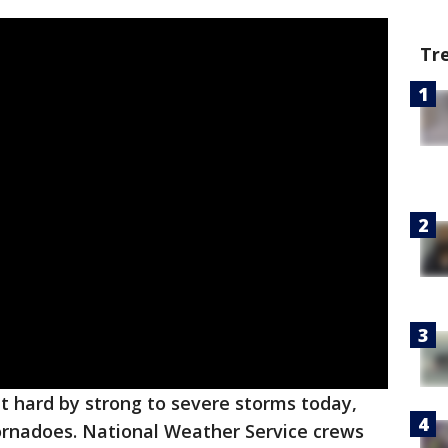
Tr
t hard by strong to severe storms today,
tornadoes. National Weather Service crews