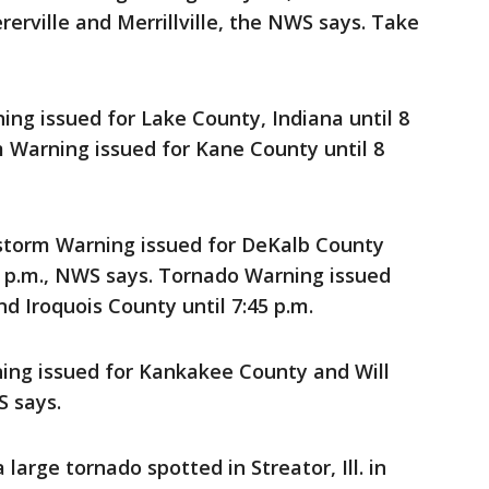
erville and Merrillville, the NWS says. Take
g issued for Lake County, Indiana until 8
 Warning issued for Kane County until 8
orm Warning issued for DeKalb County
5 p.m., NWS says. Tornado Warning issued
d Iroquois County until 7:45 p.m.
ng issued for Kankakee County and Will
S says.
arge tornado spotted in Streator, Ill. in