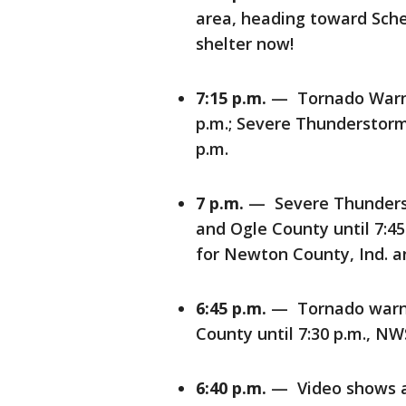
area, heading toward Scher
shelter now!
7:15 p.m.
— Tornado Warnin
p.m.; Severe Thunderstorm
p.m.
7 p.m.
— Severe Thunderst
and Ogle County until 7:4
for Newton County, Ind. an
6:45 p.m.
— Tornado warni
County until 7:30 p.m., NW
6:40 p.m.
— Video shows a l