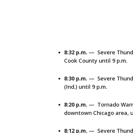
8:32 p.m.
— Severe Thunde
Cook County until 9 p.m.
8:30 p.m.
— Severe Thunde
(Ind.) until 9 p.m.
8:20 p.m.
— Tornado Warnin
downtown Chicago area, un
8:12 p.m.
— Severe Thunder