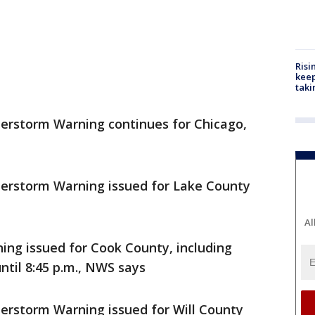
Risi
keep
taki
rstorm Warning continues for Chicago,
rstorm Warning issued for Lake County
Al
g issued for Cook County, including
til 8:45 p.m., NWS says
storm Warning issued for Will County