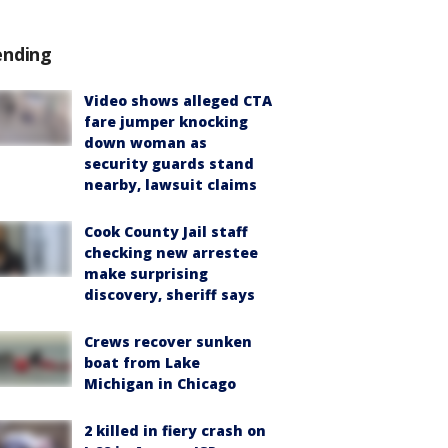
ending
Video shows alleged CTA
fare jumper knocking
down woman as
security guards stand
nearby, lawsuit claims
Cook County Jail staff
checking new arrestee
make surprising
discovery, sheriff says
Crews recover sunken
boat from Lake
Michigan in Chicago
2 killed in fiery crash on