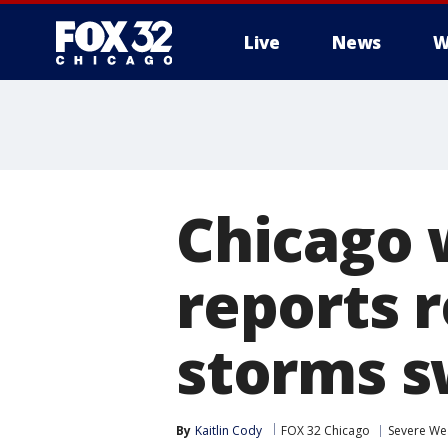
Live
News
W
Chicago 
reports r
storms s
By
Kaitlin Cody
FOX 32 Chicago
Severe We