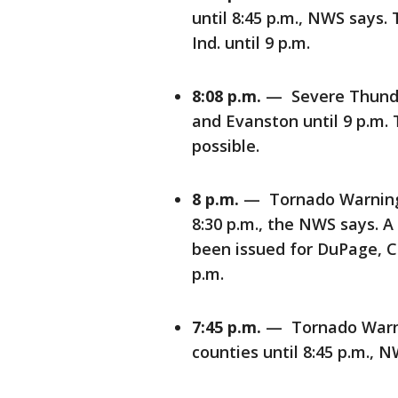
until 8:45 p.m., NWS says.
Ind. until 9 p.m.
8:08 p.m.
— Severe Thunde
and Evanston until 9 p.m.
possible.
8 p.m.
— Tornado Warning 
8:30 p.m., the NWS says. 
been issued for DuPage, Co
p.m.
7:45 p.m.
— Tornado Warnin
counties until 8:45 p.m., N