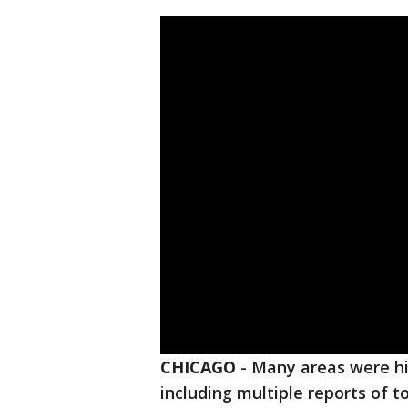
CHICAGO
-
Many areas were hi
including multiple reports of 