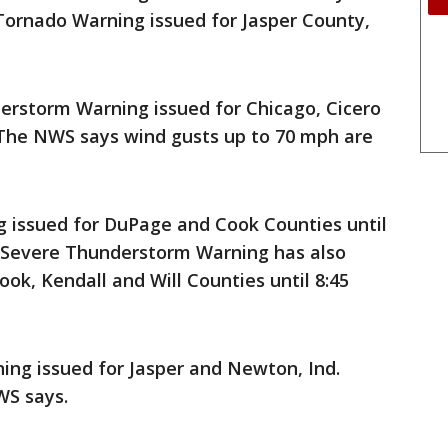
 Tornado Warning issued for Jasper County,
rstorm Warning issued for Chicago, Cicero
 The NWS says wind gusts up to 70 mph are
issued for DuPage and Cook Counties until
A Severe Thunderstorm Warning has also
ok, Kendall and Will Counties until 8:45
g issued for Jasper and Newton, Ind.
WS says.