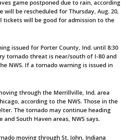
ves game postponed due to rain, according
e will be rescheduled for Thursday, Aug. 20,
ll tickets will be good for admission to the
 issued for Porter County, Ind. until 8:30
y tornado threat is near/south of I-80 and
 the NWS. If a tornado warning is issued in
ving through the Merrillville, Ind. area
icago, according to the NWS. Those in the
elter. The tornado may continue heading
ge and South Haven areas, NWS says.
ado moving through St. John, Indiana