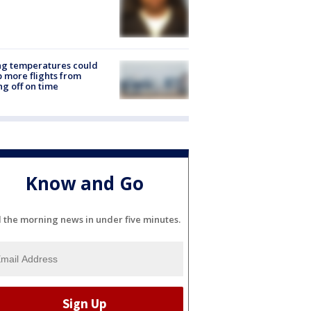
ng temperatures could
 more flights from
ng off on time
Know and Go
l the morning news in under five minutes.