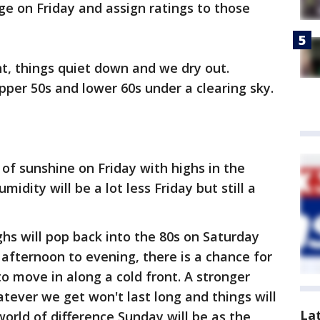
ge on Friday and assign ratings to those
ht, things quiet down and we dry out.
pper 50s and lower 60s under a clearing sky.
 of sunshine on Friday with highs in the
idity will be a lot less Friday but still a
hs will pop back into the 80s on Saturday
y afternoon to evening, there is a chance for
 move in along a cold front. A stronger
tever we get won't last long and things will
La
orld of difference Sunday will be as the