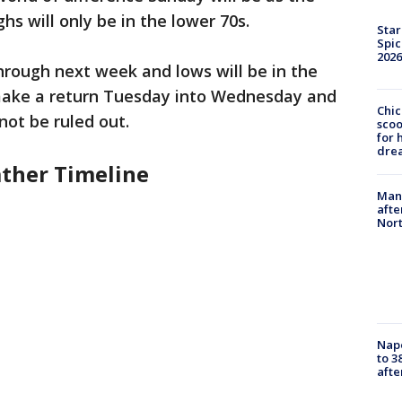
s will only be in the lower 70s.
Star
Spic
2026
through next week and lows will be in the
 make a return Tuesday into Wednesday and
Chic
ot be ruled out.
sco
for 
dre
ther Timeline
Man 
afte
Nor
Nap
to 3
aft