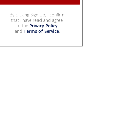
By clicking Sign Up, I confirm
that I have read and agree
to the
Privacy Policy
and
Terms of Service
.