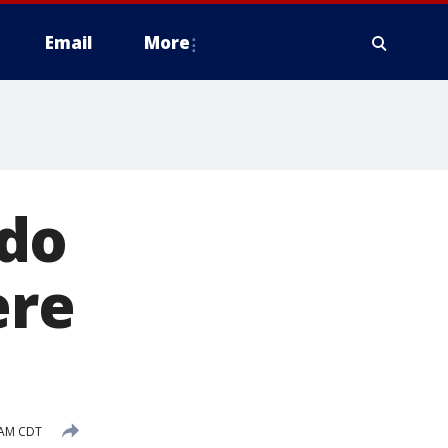
Email
More
ado
ere
 AM CDT