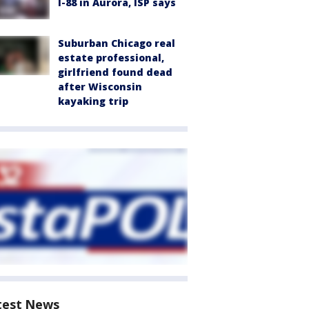
I-88 in Aurora, ISP says
Suburban Chicago real
estate professional,
girlfriend found dead
after Wisconsin
kayaking trip
test News