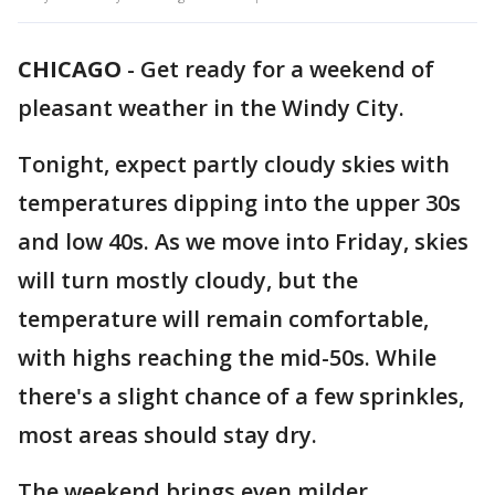
CHICAGO
-
Get ready for a weekend of
pleasant weather in the Windy City.
Tonight, expect partly cloudy skies with
temperatures dipping into the upper 30s
and low 40s. As we move into Friday, skies
will turn mostly cloudy, but the
temperature will remain comfortable,
with highs reaching the mid-50s. While
there's a slight chance of a few sprinkles,
most areas should stay dry.
The weekend brings even milder