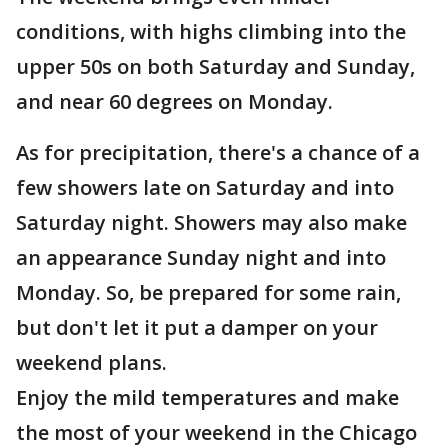
conditions, with highs climbing into the
upper 50s on both Saturday and Sunday,
and near 60 degrees on Monday.
As for precipitation, there's a chance of a
few showers late on Saturday and into
Saturday night. Showers may also make
an appearance Sunday night and into
Monday. So, be prepared for some rain,
but don't let it put a damper on your
weekend plans.
Enjoy the mild temperatures and make
the most of your weekend in the Chicago