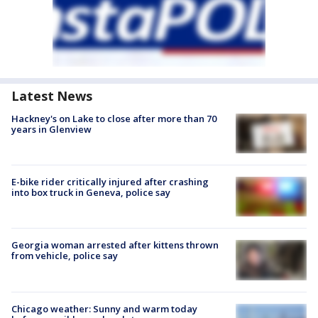
Latest News
Hackney's on Lake to close after more than 70
years in Glenview
E-bike rider critically injured after crashing
into box truck in Geneva, police say
Georgia woman arrested after kittens thrown
from vehicle, police say
Chicago weather: Sunny and warm today