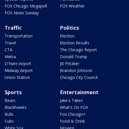
FOX Chicago Megapoll
FOX Weather
FOX News Sunday
Traffic
Politics
Transportation
Election
Travel
Election Results
CTA
The Chicago Report
Metra
Donald Trump
O'Hare Airport
JB Pritzker
Midway Airport
Brandon Johnson
Union Station
Chicago City Council
Sports
Entertainment
Bears
Jake's Takes
Blackhawks
What's On FOX
Bulls
Fox Chicago+
Cubs
Food & Drink
White Sox
Movies!