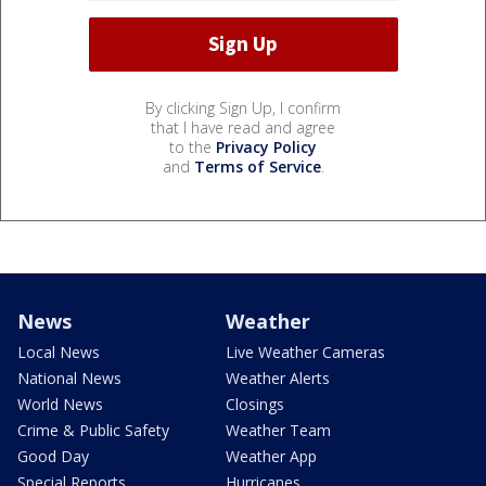
By clicking Sign Up, I confirm
that I have read and agree
to the
Privacy Policy
and
Terms of Service
.
News
Weather
Local News
Live Weather Cameras
National News
Weather Alerts
World News
Closings
Crime & Public Safety
Weather Team
Good Day
Weather App
Special Reports
Hurricanes