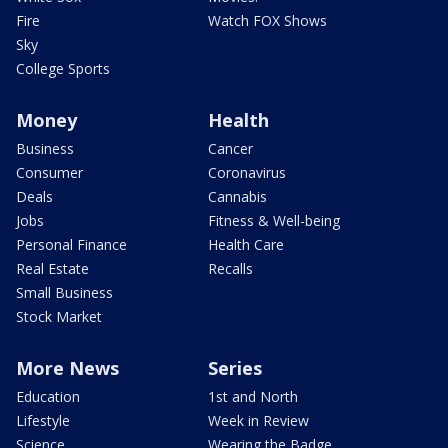
Fire
Watch FOX Shows
Sky
College Sports
Money
Health
Business
Cancer
Consumer
Coronavirus
Deals
Cannabis
Jobs
Fitness & Well-being
Personal Finance
Health Care
Real Estate
Recalls
Small Business
Stock Market
More News
Series
Education
1st and North
Lifestyle
Week in Review
Science
Wearing the Badge