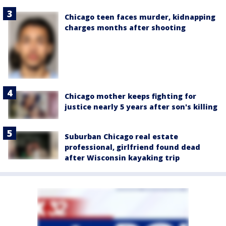
Chicago teen faces murder, kidnapping
charges months after shooting
Chicago mother keeps fighting for
justice nearly 5 years after son's killing
Suburban Chicago real estate
professional, girlfriend found dead
after Wisconsin kayaking trip