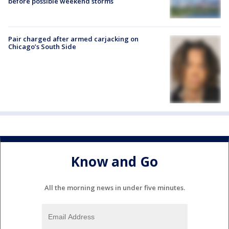
before possible weekend storms
Pair charged after armed carjacking on
Chicago’s South Side
Know and Go
All the morning news in under five minutes.