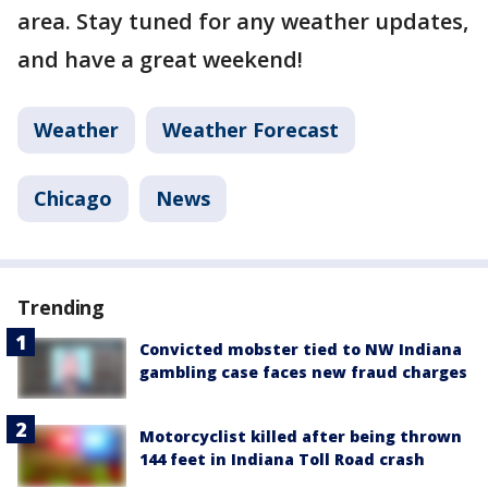
area. Stay tuned for any weather updates,
and have a great weekend!
Weather
Weather Forecast
Chicago
News
Trending
Convicted mobster tied to NW Indiana
gambling case faces new fraud charges
Motorcyclist killed after being thrown
144 feet in Indiana Toll Road crash