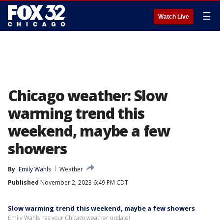
☰
Watch Live
Chicago weather: Slow
warming trend this
weekend, maybe a few
showers
By
Emily Wahls
Weather
Published
November 2, 2023 6:49 PM CDT
Slow warming trend this weekend, maybe a few showers
Emily Wahls has your Chicago weather update!