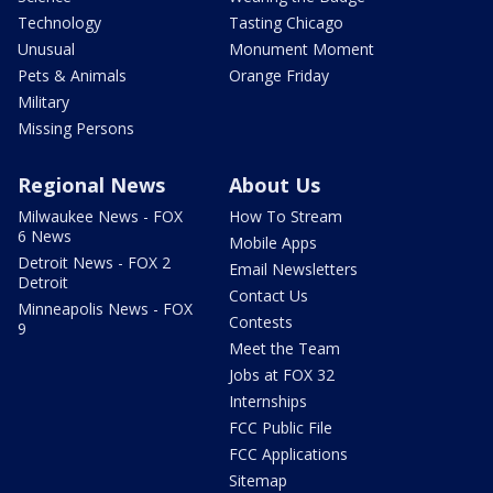
Technology
Tasting Chicago
Unusual
Monument Moment
Pets & Animals
Orange Friday
Military
Missing Persons
Regional News
About Us
Milwaukee News - FOX
How To Stream
6 News
Mobile Apps
Detroit News - FOX 2
Email Newsletters
Detroit
Contact Us
Minneapolis News - FOX
Contests
9
Meet the Team
Jobs at FOX 32
Internships
FCC Public File
FCC Applications
Sitemap