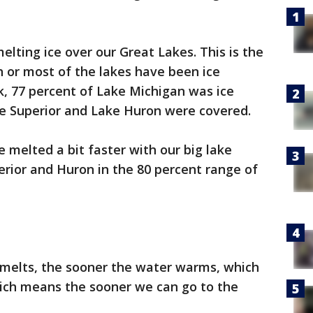
lting ice over our Great Lakes. This is the
 or most of the lakes have been ice
k, 77 percent of Lake Michigan was ice
ke Superior and Lake Huron were covered.
 melted a bit faster with our big lake
rior and Huron in the 80 percent range of
melts, the sooner the water warms, which
hich means the sooner we can go to the