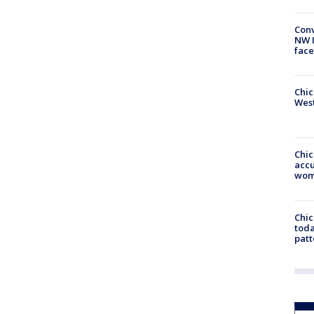
Conv
NW 
face
Chic
West
Chi
accu
wom
Chi
toda
patt