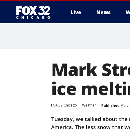
Live
News
W
Mark Stre
ice melt
FOX 32 Chicago
Weather
Published
March
Tuesday, we talked about the 
America. The less snow that w