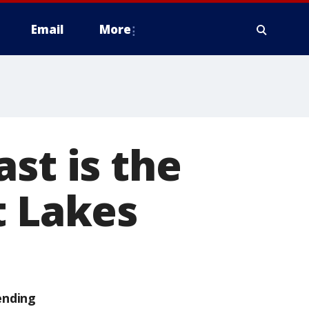
Email
More
st is the
t Lakes
ending