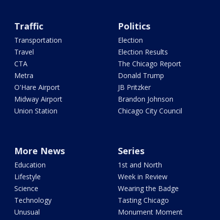
Traffic
Politics
Transportation
Election
Travel
Election Results
CTA
The Chicago Report
Metra
Donald Trump
O'Hare Airport
JB Pritzker
Midway Airport
Brandon Johnson
Union Station
Chicago City Council
More News
Series
Education
1st and North
Lifestyle
Week in Review
Science
Wearing the Badge
Technology
Tasting Chicago
Unusual
Monument Moment