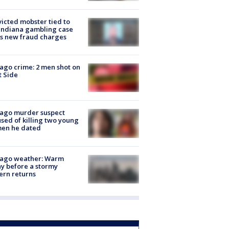
icted mobster tied to
Indiana gambling case
s new fraud charges
ago crime: 2 men shot on
 Side
cago murder suspect
sed of killing two young
en he dated
cago weather: Warm
y before a stormy
ern returns