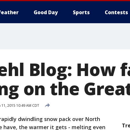
eather
Good Day
Sports
Contests
hl Blog: How fa
ing on the Grea
 11, 2015 10:49 AM CDT
rapidly dwindling snow pack over North
Tr
e have, the warmer it gets - melting even