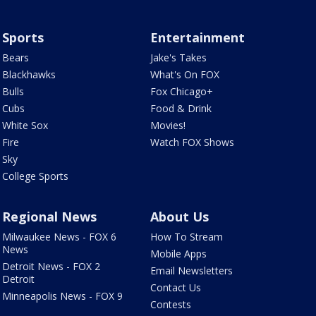
Sports
Entertainment
Bears
Jake's Takes
Blackhawks
What's On FOX
Bulls
Fox Chicago+
Cubs
Food & Drink
White Sox
Movies!
Fire
Watch FOX Shows
Sky
College Sports
Regional News
About Us
Milwaukee News - FOX 6
How To Stream
News
Mobile Apps
Detroit News - FOX 2
Email Newsletters
Detroit
Contact Us
Minneapolis News - FOX 9
Contests