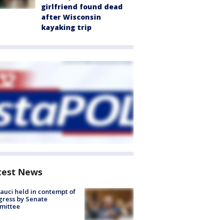
girlfriend found dead
after Wisconsin
kayaking trip
test News
Fauci held in contempt of
ress by Senate
mittee