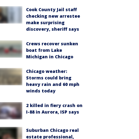
Cook County Jail staff
checking new arrestee
make surprising
discovery, sheriff says
Crews recover sunken
boat from Lake
Michigan in Chicago
Chicago weather:
Storms could bring
heavy rain and 60 mph
winds today
2 killed in fiery crash on
I-88 in Aurora, ISP says
Suburban Chicago real
estate professional,