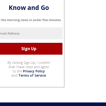
Know and Go
l the morning news in under five minutes.
By clicking Sign Up, I confirm
that I have read and agree
to the
Privacy Policy
and
Terms of Service
.