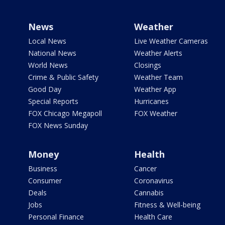
News
Weather
Local News
Live Weather Cameras
National News
Weather Alerts
World News
Closings
Crime & Public Safety
Weather Team
Good Day
Weather App
Special Reports
Hurricanes
FOX Chicago Megapoll
FOX Weather
FOX News Sunday
Money
Health
Business
Cancer
Consumer
Coronavirus
Deals
Cannabis
Jobs
Fitness & Well-being
Personal Finance
Health Care