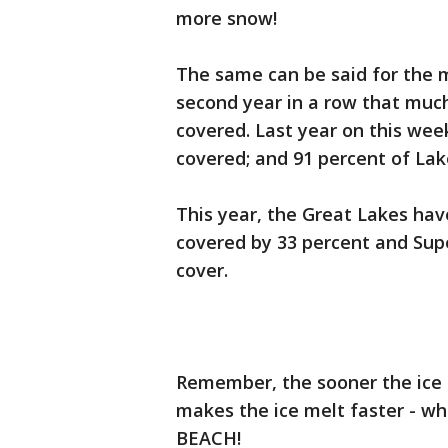
more snow!
The same can be said for the me
second year in a row that much
covered. Last year on this wee
covered; and 91 percent of La
This year, the Great Lakes have
covered by 33 percent and Supe
cover.
Remember, the sooner the ice 
makes the ice melt faster - w
BEACH!