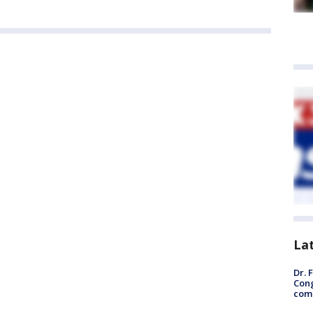
La
Dr. 
Cong
com