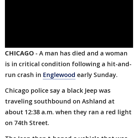
CHICAGO
-
A man has died and a woman
is in critical condition following a hit-and-
run crash in
Englewood
early Sunday.
Chicago police say a black Jeep was
traveling southbound on Ashland at
about 12:38 a.m. when they ran a red light
on 74th Street.