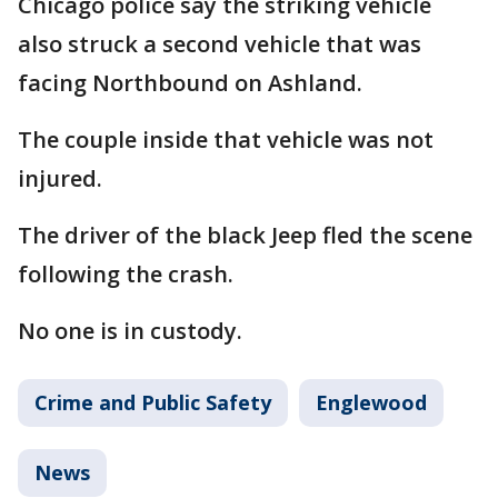
Chicago police say the striking vehicle
also struck a second vehicle that was
facing Northbound on Ashland.
The couple inside that vehicle was not
injured.
The driver of the black Jeep fled the scene
following the crash.
No one is in custody.
Crime and Public Safety
Englewood
News