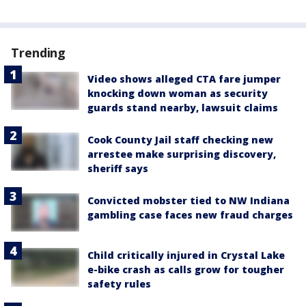
Trending
Video shows alleged CTA fare jumper
knocking down woman as security
guards stand nearby, lawsuit claims
Cook County Jail staff checking new
arrestee make surprising discovery,
sheriff says
Convicted mobster tied to NW Indiana
gambling case faces new fraud charges
Child critically injured in Crystal Lake
e-bike crash as calls grow for tougher
safety rules