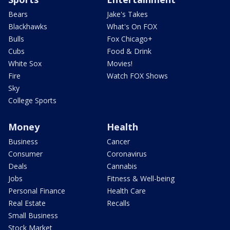
Bears
Jake's Takes
Blackhawks
What's On FOX
Bulls
Fox Chicago+
Cubs
Food & Drink
White Sox
Movies!
Fire
Watch FOX Shows
Sky
College Sports
Money
Health
Business
Cancer
Consumer
Coronavirus
Deals
Cannabis
Jobs
Fitness & Well-being
Personal Finance
Health Care
Real Estate
Recalls
Small Business
Stock Market