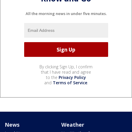
All the morning news in under five minutes.
By clicking Sign Up, I confirm
that I have read and agree
to the
Privacy Policy
and
Terms of Service
.
News
Weather