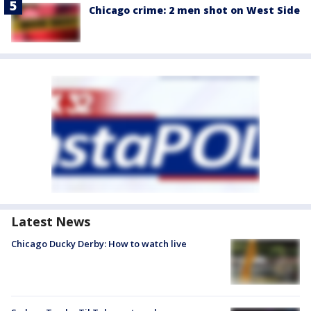
Chicago crime: 2 men shot on West Side
Latest News
Chicago Ducky Derby: How to watch live