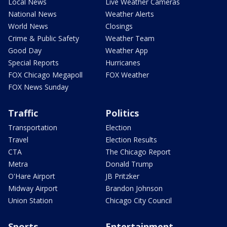
Local News
Live Weather Cameras
National News
Weather Alerts
World News
Closings
Crime & Public Safety
Weather Team
Good Day
Weather App
Special Reports
Hurricanes
FOX Chicago Megapoll
FOX Weather
FOX News Sunday
Traffic
Politics
Transportation
Election
Travel
Election Results
CTA
The Chicago Report
Metra
Donald Trump
O'Hare Airport
JB Pritzker
Midway Airport
Brandon Johnson
Union Station
Chicago City Council
Sports
Entertainment