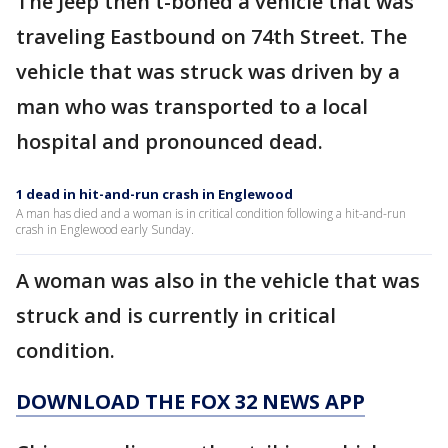
The Jeep then t-boned a vehicle that was
traveling Eastbound on 74th Street. The
vehicle that was struck was driven by a
man who was transported to a local
hospital and pronounced dead.
1 dead in hit-and-run crash in Englewood
A man has died and a woman is in critical condition following a hit-and-run
crash in Englewood early Sunday.
A woman was also in the vehicle that was
struck and is currently in critical
condition.
DOWNLOAD THE FOX 32 NEWS APP