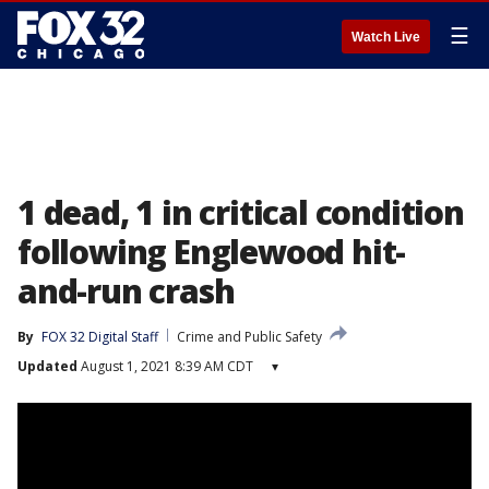
☰
Watch Live
1 dead, 1 in critical condition
following Englewood hit-
and-run crash
By
FOX 32 Digital Staff
Crime and Public Safety
Updated
August 1, 2021 8:39 AM CDT
▾