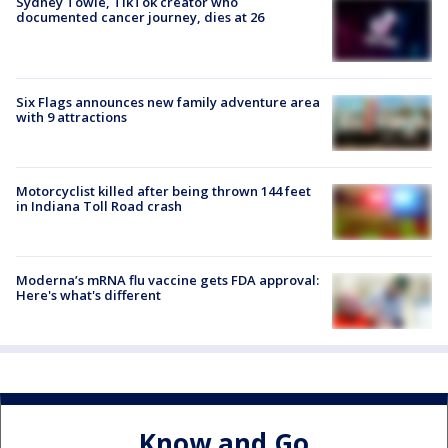
Sydney Towle, TikTok creator who
documented cancer journey, dies at 26
Six Flags announces new family adventure area
with 9 attractions
Motorcyclist killed after being thrown 144 feet
in Indiana Toll Road crash
Moderna’s mRNA flu vaccine gets FDA approval:
Here's what's different
Know and Go