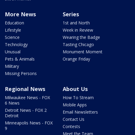
More News
Series
Education
1st and North
Lifestyle
Week in Review
Science
Wearing the Badge
Technology
Tasting Chicago
Unusual
Monument Moment
Pets & Animals
Orange Friday
Military
Missing Persons
Regional News
About Us
Milwaukee News - FOX
How To Stream
6 News
Mobile Apps
Detroit News - FOX 2
Email Newsletters
Detroit
Contact Us
Minneapolis News - FOX
Contests
9
Meet the Team